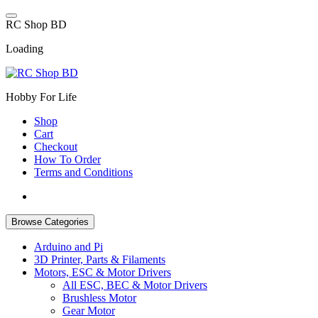
Skip
to
R
C
S
h
o
p
B
D
content
Loading
Hobby For Life
Shop
Cart
Checkout
How To Order
Terms and Conditions
Browse Categories
Arduino and Pi
3D Printer, Parts & Filaments
Motors, ESC & Motor Drivers
All ESC, BEC & Motor Drivers
Brushless Motor
Gear Motor