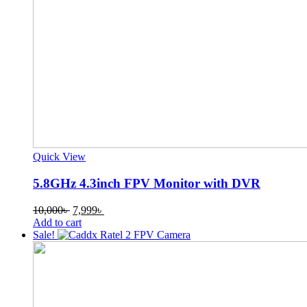
Quick View
5.8GHz 4.3inch FPV Monitor with DVR
Original
Current
10,000
৳
7,999
৳
price
price
Add to cart
was:
is:
Sale!
10,000৳ .
7,999৳ .