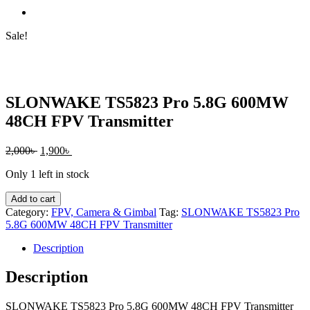
Sale!
SLONWAKE TS5823 Pro 5.8G 600MW
48CH FPV Transmitter
Original
Current
2,000
৳
1,900
৳
price
price
Only 1 left in stock
was:
is:
2,000৳ .
1,900৳ .
SLONWAKE
Add to cart
TS5823
Category:
FPV, Camera & Gimbal
Tag:
SLONWAKE TS5823 Pro
Pro
5.8G 600MW 48CH FPV Transmitter
5.8G
600MW
Description
48CH
FPV
Description
Transmitter
quantity
SLONWAKE TS5823 Pro 5.8G 600MW 48CH FPV Transmitter