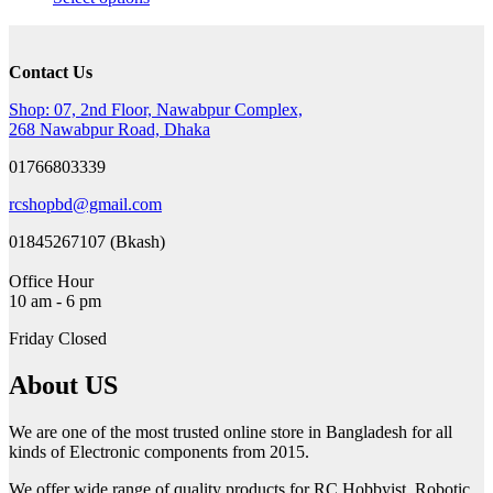
was:
is:
product
1,000৳ .
700৳ .
has
multiple
Contact Us
variants.
The
Shop: 07, 2nd Floor, Nawabpur Complex,
options
268 Nawabpur Road, Dhaka
may
be
01766803339
chosen
on
rcshopbd@gmail.com
the
product
01845267107 (Bkash)
page
Office Hour
10 am - 6 pm
Friday Closed
About US
We are one of the most trusted online store in Bangladesh for all
kinds of Electronic components from 2015.
We offer wide range of quality products for RC Hobbyist, Robotic