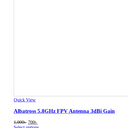
Quick View
Albatross 5.8GHz FPV Antenna 3dBi Gain
Original
Current
1,000
৳
700
৳
price
price
This
Select options