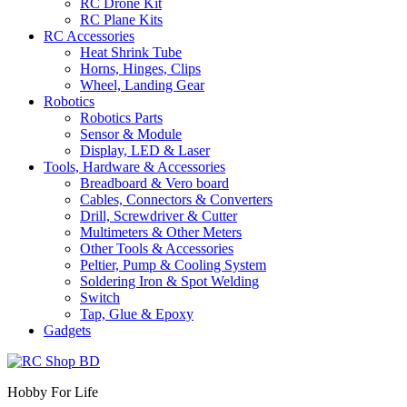
RC Drone Kit
RC Plane Kits
RC Accessories
Heat Shrink Tube
Horns, Hinges, Clips
Wheel, Landing Gear
Robotics
Robotics Parts
Sensor & Module
Display, LED & Laser
Tools, Hardware & Accessories
Breadboard & Vero board
Cables, Connectors & Converters
Drill, Screwdriver & Cutter
Multimeters & Other Meters
Other Tools & Accessories
Peltier, Pump & Cooling System
Soldering Iron & Spot Welding
Switch
Tap, Glue & Epoxy
Gadgets
Hobby For Life