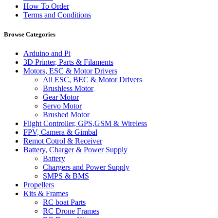
How To Order
Terms and Conditions
Browse Categories
Arduino and Pi
3D Printer, Parts & Filaments
Motors, ESC & Motor Drivers
All ESC, BEC & Motor Drivers
Brushless Motor
Gear Motor
Servo Motor
Brushed Motor
Flight Controller, GPS,GSM & Wireless
FPV, Camera & Gimbal
Remot Cotrol & Receiver
Battery, Charger & Power Supply
Battery
Chargers and Power Supply
SMPS & BMS
Propellers
Kits & Frames
RC boat Parts
RC Drone Frames