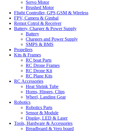
Servo Motor
Brushed Motor
Flight Controller, GPS,GSM & Wireless
FPV, Camera & Gimbal
Remot Cotrol & Receiver
Battery, Charger & Power Supply
Battery
Chargers and Power Supply
SMPS & BMS
Propellers
Kits & Frames
RC boat Parts
RC Drone Frames
RC Drone Kit
RC Plane Kits
RC Accessories
Heat Shrink Tube
Horns, Hinges, Clips
Wheel, Landing Gear
Robotics
Robotics Parts
Sensor & Module
Display, LED & Laser
Tools, Hardware & Accessories
Breadboard & Vero board