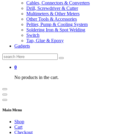
Cables, Connectors & Converters
Drill, Screwdriver & Cutter
Multimeters & Other Meters
Other Tools & Accessories
Peltier, Pump & Cooling System
Soldering Iron & Spot Welding
Switch
Tap, Glue & Epoxy
Gadgets
Search
for:
0
No products in the cart.
Main Menu
Shop
Cart
Checkout