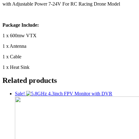
with Adjustable Power 7-24V For RC Racing Drone Model
Package Include:
1 x 600mw VTX
1 x Antenna
1 x Cable
1 x Heat Sink
Related products
Sale!