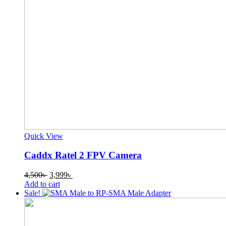
Quick View
Caddx Ratel 2 FPV Camera
Original
Current
4,500
৳
3,999
৳
price
price
Add to cart
was:
is:
Sale!
4,500৳ .
3,999৳ .