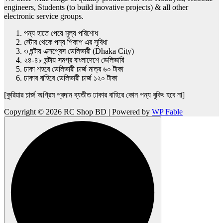
engineers, Students (to build inovative projects) & all other
electronic service groups.
পন্য হাতে পেয়ে মুল্য পরিশোধ
স্টোর থেকে পন্য পিকাপ এর সুবিধা
৩ ঘন্টায় এক্সপ্রেস ডেলিভারী (Dhaka City)
২৪-৪৮ ঘন্টায় সমগ্র বাংলাদেশে ডেলিভারি
ঢাকা শহরে ডেলিভারী চার্জ মাত্র ৬০ টাকা
ঢাকার বাহিরে ডেলিভারী চার্জ ১২০ টাকা
[কুরিয়ার চার্জ অগ্রিম প্রদান ব্যতীত ঢাকার বাহিরে কোন পন্য বুকিং হবে না]
Copyright © 2026 RC Shop BD | Powered by
WP Fable