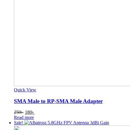
Quick View
SMA Male to RP-SMA Male Adapter
Original
Current
250
৳
180
৳
price
price
Read more
was:
is:
Sale!
250৳ .
180৳ .