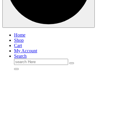
Home
Shop
Cart
My Account
Search
Search
for: