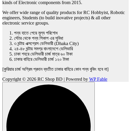
kinds of Electronic components from 2015.
We offer wide range of quality products for RC Hobbyist, Robotic
engineers, Students (to build inovative projects) & all other
electronic service groups.
পন্য হাতে পেয়ে মুল্য পরিশোধ
স্টোর থেকে পন্য পিকাপ এর সুবিধা
৩ ঘন্টায় এক্সপ্রেস ডেলিভারী (Dhaka City)
২৪-৪৮ ঘন্টায় সমগ্র বাংলাদেশে ডেলিভারি
ঢাকা শহরে ডেলিভারী চার্জ মাত্র ৬০ টাকা
ঢাকার বাহিরে ডেলিভারী চার্জ ১২০ টাকা
[কুরিয়ার চার্জ অগ্রিম প্রদান ব্যতীত ঢাকার বাহিরে কোন পন্য বুকিং হবে না]
Copyright © 2026 RC Shop BD | Powered by
WP Fable