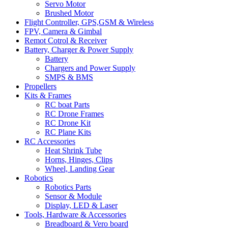
Servo Motor
Brushed Motor
Flight Controller, GPS,GSM & Wireless
FPV, Camera & Gimbal
Remot Cotrol & Receiver
Battery, Charger & Power Supply
Battery
Chargers and Power Supply
SMPS & BMS
Propellers
Kits & Frames
RC boat Parts
RC Drone Frames
RC Drone Kit
RC Plane Kits
RC Accessories
Heat Shrink Tube
Horns, Hinges, Clips
Wheel, Landing Gear
Robotics
Robotics Parts
Sensor & Module
Display, LED & Laser
Tools, Hardware & Accessories
Breadboard & Vero board