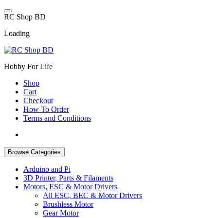
Skip
to
R
C
S
h
o
p
B
D
content
Loading
Hobby For Life
Shop
Cart
Checkout
How To Order
Terms and Conditions
Browse Categories
Arduino and Pi
3D Printer, Parts & Filaments
Motors, ESC & Motor Drivers
All ESC, BEC & Motor Drivers
Brushless Motor
Gear Motor