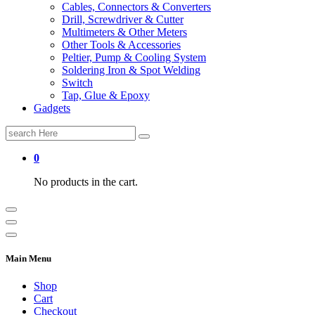
Cables, Connectors & Converters
Drill, Screwdriver & Cutter
Multimeters & Other Meters
Other Tools & Accessories
Peltier, Pump & Cooling System
Soldering Iron & Spot Welding
Switch
Tap, Glue & Epoxy
Gadgets
Search
for:
0
No products in the cart.
Main Menu
Shop
Cart
Checkout