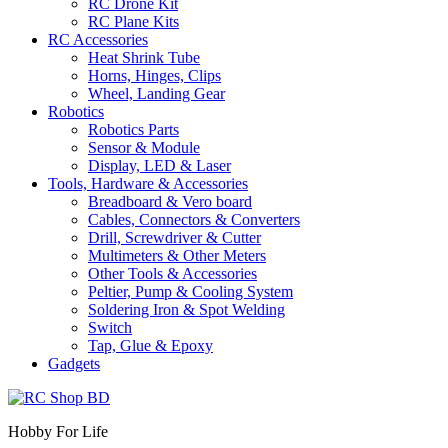
RC Drone Kit
RC Plane Kits
RC Accessories
Heat Shrink Tube
Horns, Hinges, Clips
Wheel, Landing Gear
Robotics
Robotics Parts
Sensor & Module
Display, LED & Laser
Tools, Hardware & Accessories
Breadboard & Vero board
Cables, Connectors & Converters
Drill, Screwdriver & Cutter
Multimeters & Other Meters
Other Tools & Accessories
Peltier, Pump & Cooling System
Soldering Iron & Spot Welding
Switch
Tap, Glue & Epoxy
Gadgets
Hobby For Life