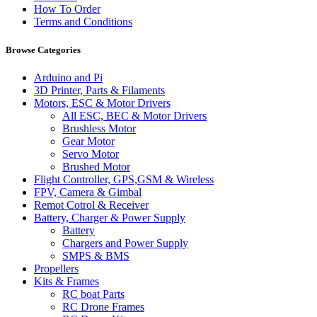
How To Order
Terms and Conditions
Browse Categories
Arduino and Pi
3D Printer, Parts & Filaments
Motors, ESC & Motor Drivers
All ESC, BEC & Motor Drivers
Brushless Motor
Gear Motor
Servo Motor
Brushed Motor
Flight Controller, GPS,GSM & Wireless
FPV, Camera & Gimbal
Remot Cotrol & Receiver
Battery, Charger & Power Supply
Battery
Chargers and Power Supply
SMPS & BMS
Propellers
Kits & Frames
RC boat Parts
RC Drone Frames