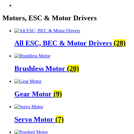
Motors, ESC & Motor Drivers
All ESC, BEC & Motor Drivers
(28)
Brushless Motor
(20)
Gear Motor
(9)
Servo Motor
(7)