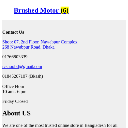
Brushed Motor
(6)
Contact Us
Shop: 07, 2nd Floor, Nawabpur Complex,
268 Nawabpur Road, Dhaka
01766803339
rcshopbd@gmail.com
01845267107 (Bkash)
Office Hour
10 am - 6 pm
Friday Closed
About US
We are one of the most trusted online store in Bangladesh for all