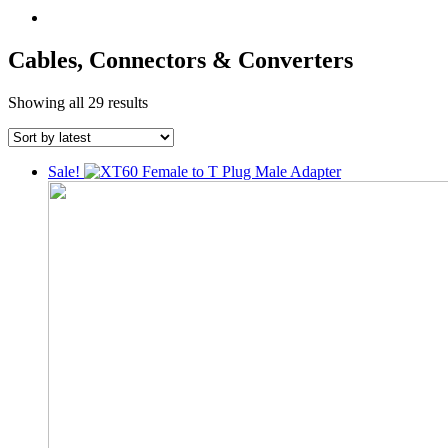
Cables, Connectors & Converters
Sorted
Showing all 29 results
by
latest
Sale!