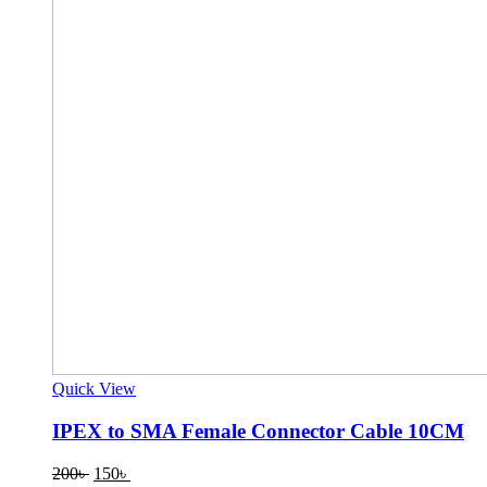
Quick View
IPEX to SMA Female Connector Cable 10CM
Original
Current
200
৳
150
৳