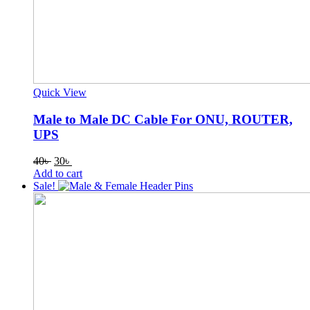
Quick View
Male to Male DC Cable For ONU, ROUTER,
UPS
Original
Current
40
৳
30
৳
price
price
Add to cart
was:
is:
Sale!
40৳ .
30৳ .