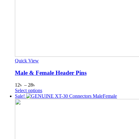
Quick View
Male & Female Header Pins
Price
12
৳
–
28
৳
range:
This
Select options
12৳
product
Sale!
through
has
28৳
multiple
variants.
The
options
may
be