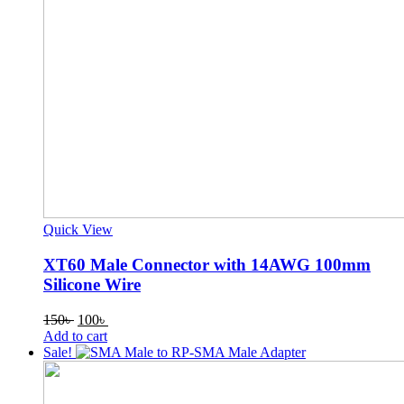
Quick View
XT60 Male Connector with 14AWG 100mm
Silicone Wire
Original
Current
150
৳
100
৳
price
price
Add to cart
was:
is:
Sale!
150৳ .
100৳ .