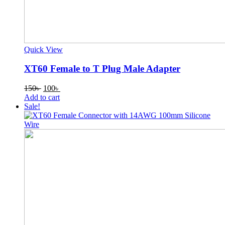
Quick View
XT60 Female to T Plug Male Adapter
Original
Current
150
৳
100
৳
price
price
Add to cart
was:
is:
Sale!
150৳ .
100৳ .