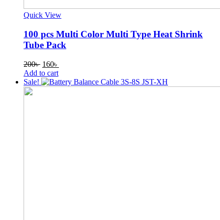
Quick View
100 pcs Multi Color Multi Type Heat Shrink
Tube Pack
Original
Current
200
৳
160
৳
price
price
Add to cart
was:
is:
Sale!
200৳ .
160৳ .