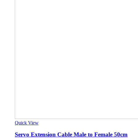
Quick View
Servo Extension Cable Male to Female 50cm