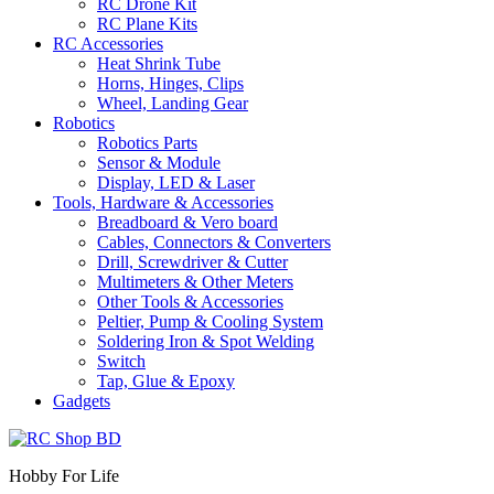
RC Drone Kit
RC Plane Kits
RC Accessories
Heat Shrink Tube
Horns, Hinges, Clips
Wheel, Landing Gear
Robotics
Robotics Parts
Sensor & Module
Display, LED & Laser
Tools, Hardware & Accessories
Breadboard & Vero board
Cables, Connectors & Converters
Drill, Screwdriver & Cutter
Multimeters & Other Meters
Other Tools & Accessories
Peltier, Pump & Cooling System
Soldering Iron & Spot Welding
Switch
Tap, Glue & Epoxy
Gadgets
Hobby For Life