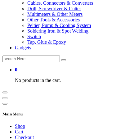
Cables, Connectors & Converters
Drill, Screwdriver & Cutter
Multimeters & Other Meters
Other Tools & Accessories
Peltier, Pump & Cooling System
Soldering Iron & Spot Welding
Switch
Tap, Glue & Epoxy
Gadgets
Search
for:
0
No products in the cart.
Main Menu
Shop
Cart
Checkout