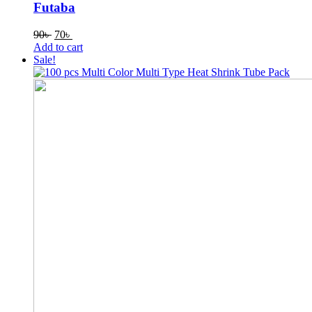
Futaba
Original
Current
90
৳
70
৳
price
price
Add to cart
was:
is:
Sale!
90৳ .
70৳ .