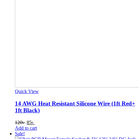
Quick View
14 AWG Heat Resistant Silicone Wire (1ft Red+
1ft Black)
Original
Current
120
৳
85
৳
price
price
Add to cart
was:
is:
Sale!
120৳ .
85৳ .