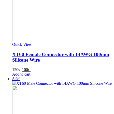
Quick View
XT60 Female Connector with 14AWG 100mm
Silicone Wire
Original
Current
150
৳
100
৳
price
price
Add to cart
was:
is:
Sale!
150৳ .
100৳ .