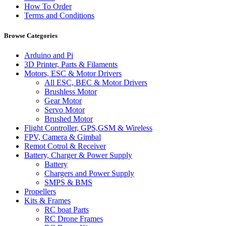
How To Order
Terms and Conditions
Browse Categories
Arduino and Pi
3D Printer, Parts & Filaments
Motors, ESC & Motor Drivers
All ESC, BEC & Motor Drivers
Brushless Motor
Gear Motor
Servo Motor
Brushed Motor
Flight Controller, GPS,GSM & Wireless
FPV, Camera & Gimbal
Remot Cotrol & Receiver
Battery, Charger & Power Supply
Battery
Chargers and Power Supply
SMPS & BMS
Propellers
Kits & Frames
RC boat Parts
RC Drone Frames