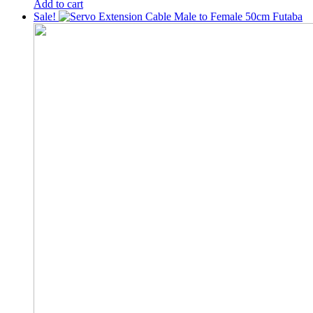
price
price
Add to cart
was:
is:
Sale!
200৳ .
150৳ .