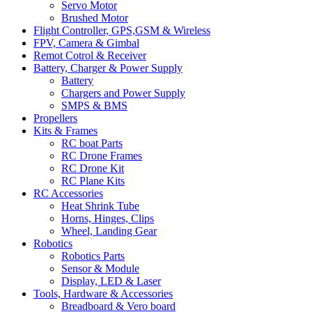
Servo Motor
Brushed Motor
Flight Controller, GPS,GSM & Wireless
FPV, Camera & Gimbal
Remot Cotrol & Receiver
Battery, Charger & Power Supply
Battery
Chargers and Power Supply
SMPS & BMS
Propellers
Kits & Frames
RC boat Parts
RC Drone Frames
RC Drone Kit
RC Plane Kits
RC Accessories
Heat Shrink Tube
Horns, Hinges, Clips
Wheel, Landing Gear
Robotics
Robotics Parts
Sensor & Module
Display, LED & Laser
Tools, Hardware & Accessories
Breadboard & Vero board