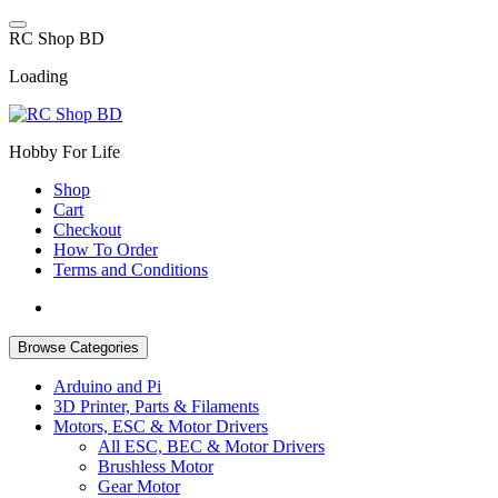
Skip
to
R
C
S
h
o
p
B
D
content
Loading
Hobby For Life
Shop
Cart
Checkout
How To Order
Terms and Conditions
Browse Categories
Arduino and Pi
3D Printer, Parts & Filaments
Motors, ESC & Motor Drivers
All ESC, BEC & Motor Drivers
Brushless Motor
Gear Motor