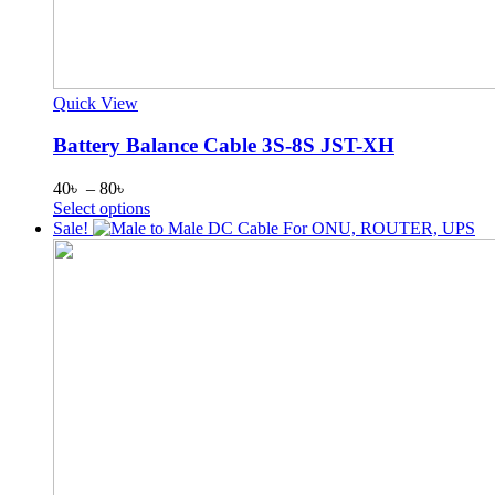
Quick View
Battery Balance Cable 3S-8S JST-XH
Price
40
৳
–
80
৳
range:
This
Select options
40৳
product
Sale!
through
has
80৳
multiple
variants.
The
options
may
be
chosen
on
the
product
page