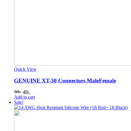
Quick View
GENUINE XT-30 Connectors MaleFemale
Original
Current
50
৳
40
৳
price
price
Add to cart
was:
is:
Sale!
50৳ .
40৳ .