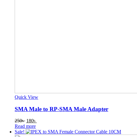
Quick View
SMA Male to RP-SMA Male Adapter
Original
Current
250
৳
180
৳
price
price
Read more
was:
is:
Sale!
250৳ .
180৳ .