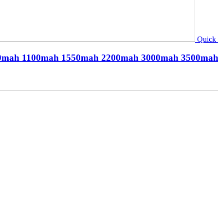
Quick
h 900mah 1100mah 1550mah 2200mah 3000mah 3500m