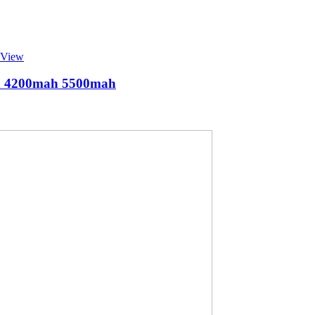
 View
ah 4200mah 5500mah