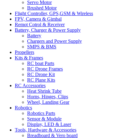
Servo Motor
Brushed Motor
Flight Controller, GPS,GSM & Wireless
FPV, Camera & Gimbal
Remot Cotrol & Receiver
Battery, Charger & Power Supply
Battery
Chargers and Power Supply
SMPS & BMS
Propellers
Kits & Frames
RC boat Parts
RC Drone Frames
RC Drone Kit
RC Plane Kits
RC Accessories
Heat Shrink Tube
Horns, Hinges, Clips
Wheel, Landing Gear
Robotics
Robotics Parts
Sensor & Module
Display, LED & Laser
Tools, Hardware & Accessories
Breadboard & Vero board