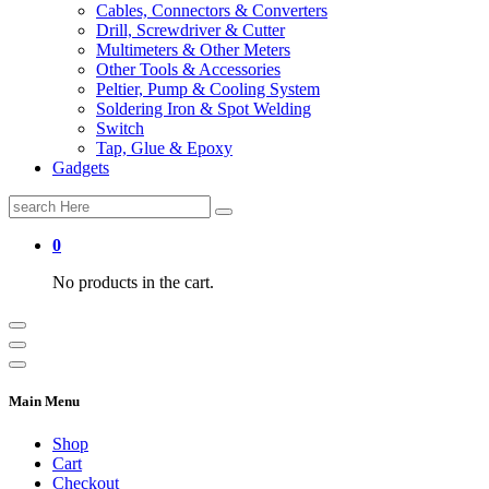
Cables, Connectors & Converters
Drill, Screwdriver & Cutter
Multimeters & Other Meters
Other Tools & Accessories
Peltier, Pump & Cooling System
Soldering Iron & Spot Welding
Switch
Tap, Glue & Epoxy
Gadgets
Search
for:
0
No products in the cart.
Main Menu
Shop
Cart
Checkout