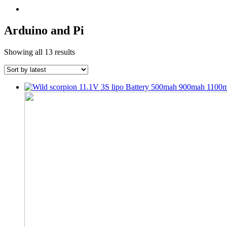
Arduino and Pi
Sorted
Showing all 13 results
by
latest