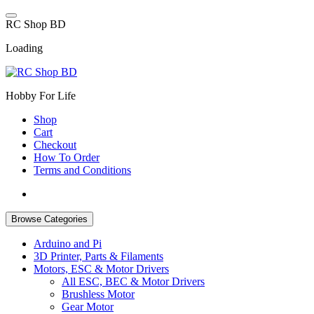
Skip
to
R
C
S
h
o
p
B
D
content
Loading
Hobby For Life
Shop
Cart
Checkout
How To Order
Terms and Conditions
Browse Categories
Arduino and Pi
3D Printer, Parts & Filaments
Motors, ESC & Motor Drivers
All ESC, BEC & Motor Drivers
Brushless Motor
Gear Motor