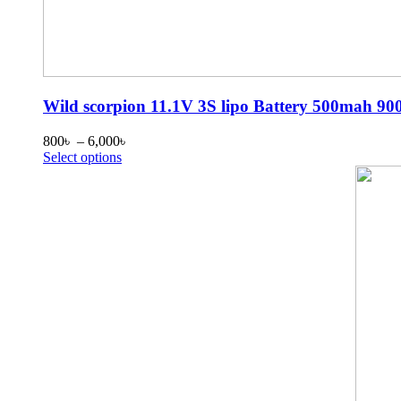
Wild scorpion 11.1V 3S lipo Battery 500ma
Price
800
৳
–
6,000
৳
This
range:
Select options
product
800৳
has
through
multiple
6,000৳
variants.
The
options
may
be
chosen
on
the
product
page