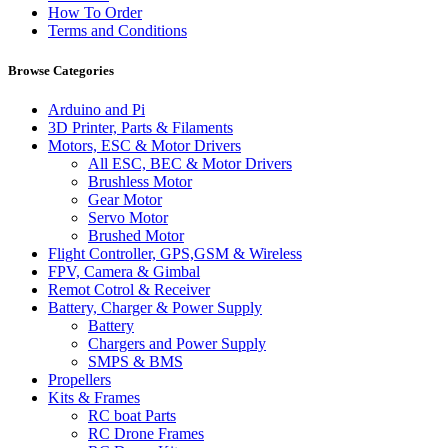
How To Order
Terms and Conditions
Browse Categories
Arduino and Pi
3D Printer, Parts & Filaments
Motors, ESC & Motor Drivers
All ESC, BEC & Motor Drivers
Brushless Motor
Gear Motor
Servo Motor
Brushed Motor
Flight Controller, GPS,GSM & Wireless
FPV, Camera & Gimbal
Remot Cotrol & Receiver
Battery, Charger & Power Supply
Battery
Chargers and Power Supply
SMPS & BMS
Propellers
Kits & Frames
RC boat Parts
RC Drone Frames