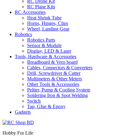
RC Drone Kit
RC Plane Kits
RC Accessories
Heat Shrink Tube
Horns, Hinges, Clips
Wheel, Landing Gear
Robotics
Robotics Parts
Sensor & Module
Display, LED & Laser
Tools, Hardware & Accessories
Breadboard & Vero board
Cables, Connectors & Converters
Drill, Screwdriver & Cutter
Multimeters & Other Meters
Other Tools & Accessories
Peltier, Pump & Cooling System
Soldering Iron & Spot Welding
Switch
Tap, Glue & Epoxy
Gadgets
Hobby For Life