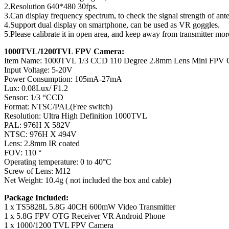
2.Resolution 640*480 30fps.
3.Can display frequency spectrum, to check the signal strength of ante
4.Support dual display on smartphone, can be used as VR goggles.
5.Please calibrate it in open area, and keep away from transmitter mo
1000TVL/1200TVL FPV Camera:
Item Name: 1000TVL 1/3 CCD 110 Degree 2.8mm Lens Mini FPV 
Input Voltage: 5-20V
Power Consumption: 105mA-27mA
Lux: 0.08Lux/ F1.2
Sensor: 1/3 “CCD
Format: NTSC/PAL(Free switch)
Resolution: Ultra High Definition 1000TVL
PAL: 976H X 582V
NTSC: 976H X 494V
Lens: 2.8mm IR coated
FOV: 110 °
Operating temperature: 0 to 40°C
Screw of Lens: M12
Net Weight: 10.4g ( not included the box and cable)
Package Included:
1 x TS5828L 5.8G 40CH 600mW Video Transmitter
1 x 5.8G FPV OTG Receiver VR Android Phone
1 x 1000/1200 TVL FPV Camera