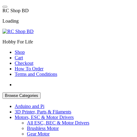
Skip
to
R
C
S
h
o
p
B
D
content
Loading
Hobby For Life
Shop
Cart
Checkout
How To Order
Terms and Conditions
Browse Categories
Arduino and Pi
3D Printer, Parts & Filaments
Motors, ESC & Motor Drivers
All ESC, BEC & Motor Drivers
Brushless Motor
Gear Motor