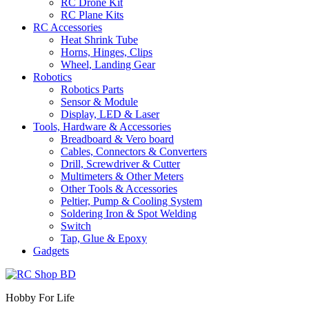
RC Drone Kit
RC Plane Kits
RC Accessories
Heat Shrink Tube
Horns, Hinges, Clips
Wheel, Landing Gear
Robotics
Robotics Parts
Sensor & Module
Display, LED & Laser
Tools, Hardware & Accessories
Breadboard & Vero board
Cables, Connectors & Converters
Drill, Screwdriver & Cutter
Multimeters & Other Meters
Other Tools & Accessories
Peltier, Pump & Cooling System
Soldering Iron & Spot Welding
Switch
Tap, Glue & Epoxy
Gadgets
Hobby For Life