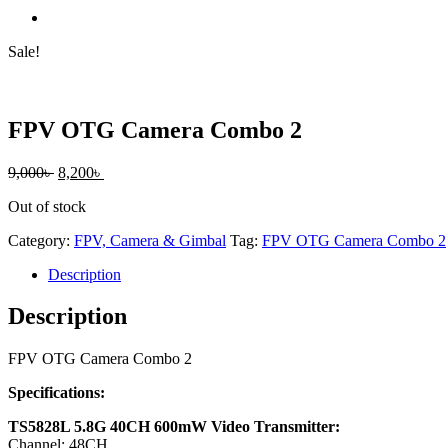
Sale!
FPV OTG Camera Combo 2
Original
Current
9,000
৳
8,200
৳
price
price
Out of stock
was:
is:
9,000৳ .
8,200৳ .
Category:
FPV, Camera & Gimbal
Tag:
FPV OTG Camera Combo 2
Description
Description
FPV OTG Camera Combo 2
Specifications:
TS5828L 5.8G 40CH 600mW Video Transmitter:
Channel: 48CH