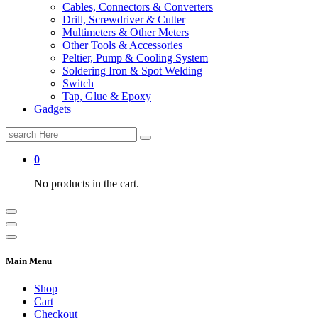
Cables, Connectors & Converters
Drill, Screwdriver & Cutter
Multimeters & Other Meters
Other Tools & Accessories
Peltier, Pump & Cooling System
Soldering Iron & Spot Welding
Switch
Tap, Glue & Epoxy
Gadgets
Search
for:
0
No products in the cart.
Main Menu
Shop
Cart
Checkout