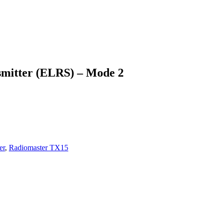
smitter (ELRS) – Mode 2
er
,
Radiomaster TX15