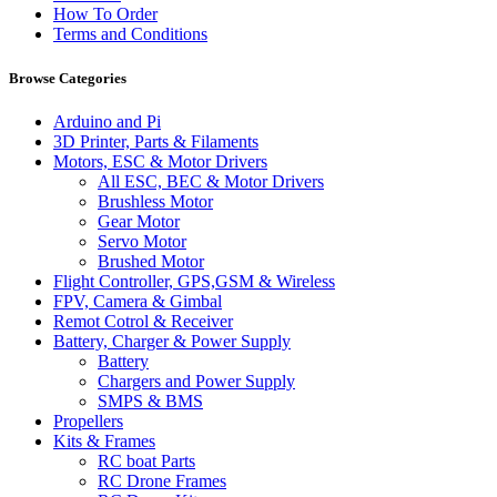
How To Order
Terms and Conditions
Browse Categories
Arduino and Pi
3D Printer, Parts & Filaments
Motors, ESC & Motor Drivers
All ESC, BEC & Motor Drivers
Brushless Motor
Gear Motor
Servo Motor
Brushed Motor
Flight Controller, GPS,GSM & Wireless
FPV, Camera & Gimbal
Remot Cotrol & Receiver
Battery, Charger & Power Supply
Battery
Chargers and Power Supply
SMPS & BMS
Propellers
Kits & Frames
RC boat Parts
RC Drone Frames