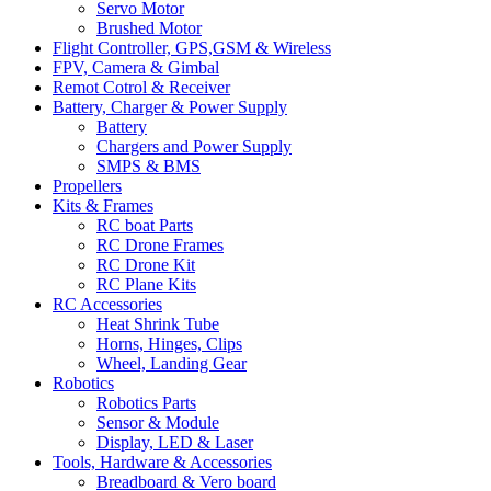
Servo Motor
Brushed Motor
Flight Controller, GPS,GSM & Wireless
FPV, Camera & Gimbal
Remot Cotrol & Receiver
Battery, Charger & Power Supply
Battery
Chargers and Power Supply
SMPS & BMS
Propellers
Kits & Frames
RC boat Parts
RC Drone Frames
RC Drone Kit
RC Plane Kits
RC Accessories
Heat Shrink Tube
Horns, Hinges, Clips
Wheel, Landing Gear
Robotics
Robotics Parts
Sensor & Module
Display, LED & Laser
Tools, Hardware & Accessories
Breadboard & Vero board