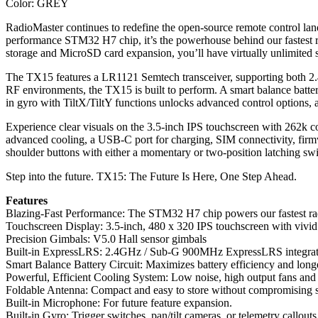
Color: GREY
RadioMaster continues to redefine the open-source remote control lan
performance STM32 H7 chip, it’s the powerhouse behind our fastest r
storage and MicroSD card expansion, you’ll have virtually unlimited s
The TX15 features a LR1121 Semtech transceiver, supporting both 2
RF environments, the TX15 is built to perform. A smart balance battery
in gyro with TiltX/TiltY functions unlocks advanced control options, all
Experience clear visuals on the 3.5-inch IPS touchscreen with 262k col
advanced cooling, a USB-C port for charging, SIM connectivity, firm
shoulder buttons with either a momentary or two-position latching s
Step into the future. TX15: The Future Is Here, One Step Ahead.
Features
Blazing-Fast Performance: The STM32 H7 chip powers our fastest rad
Touchscreen Display: 3.5-inch, 480 x 320 IPS touchscreen with vivid 
Precision Gimbals: V5.0 Hall sensor gimbals
Built-in ExpressLRS: 2.4GHz / Sub-G 900MHz ExpressLRS integration
Smart Balance Battery Circuit: Maximizes battery efficiency and longe
Powerful, Efficient Cooling System: Low noise, high output fans and 
Foldable Antenna: Compact and easy to store without compromising si
Built-in Microphone: For future feature expansion.
Built-in Gyro: Trigger switches, pan/tilt cameras, or telemetry callouts