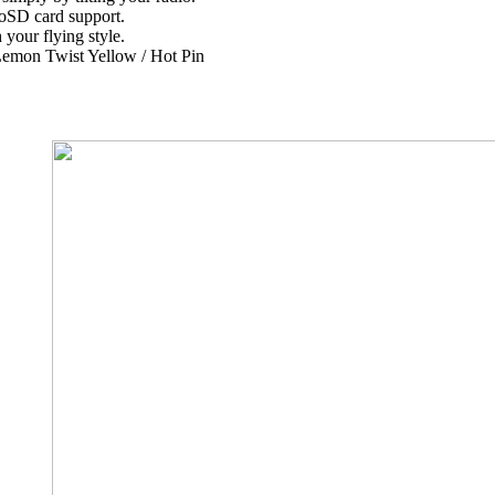
oSD card support.
your flying style.
/ Lemon Twist Yellow / Hot Pin