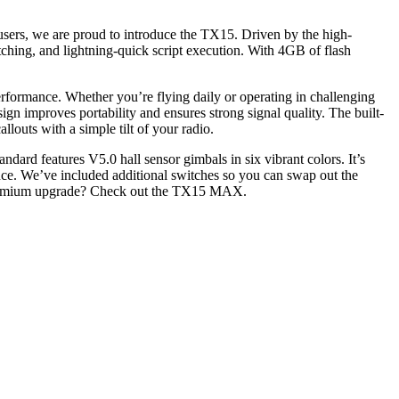
users, we are proud to introduce the TX15. Driven by the high-
hing, and lightning-quick script execution. With 4GB of flash
rmance. Whether you’re flying daily or operating in challenging
gn improves portability and ensures strong signal quality. The built-
llouts with a simple tilt of your radio.
ndard features V5.0 hall sensor gimbals in six vibrant colors. It’s
ce. We’ve included additional switches so you can swap out the
 a premium upgrade? Check out the TX15 MAX.