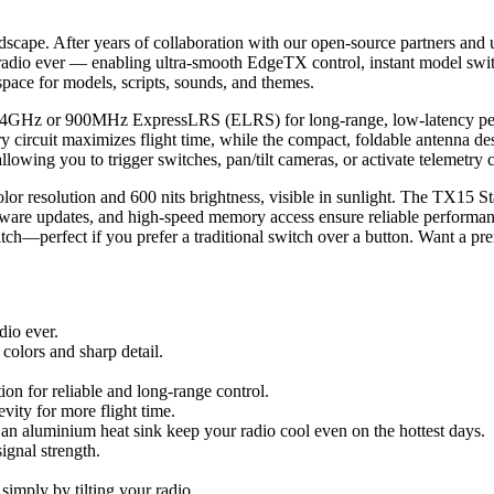
dscape. After years of collaboration with our open-source partners and 
adio ever — enabling ultra-smooth EdgeTX control, instant model switc
pace for models, scripts, sounds, and themes.
.4GHz or 900MHz ExpressLRS (ELRS) for long-range, low-latency perfo
 circuit maximizes flight time, while the compact, foldable antenna desi
owing you to trigger switches, pan/tilt cameras, or activate telemetry ca
or resolution and 600 nits brightness, visible in sunlight. The TX15 Sta
ware updates, and high-speed memory access ensure reliable performan
witch—perfect if you prefer a traditional switch over a button. Want
io ever.
colors and sharp detail.
 for reliable and long-range control.
vity for more flight time.
an aluminium heat sink keep your radio cool even on the hottest days.
gnal strength.
 simply by tilting your radio.