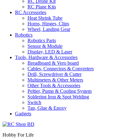
RC Drone Kit
RC Plane Kits
RC Accessories
Heat Shrink Tube
Horns, Hinges, Clips
Wheel, Landing Gear
Robotics
Robotics Parts
Sensor & Module
Display, LED & Laser
Tools, Hardware & Accessories
Breadboard & Vero board
Cables, Connectors & Converters
Drill, Screwdriver & Cutter
Multimeters & Other Meters
Other Tools & Accessories
Peltier, Pump & Cooling System
Soldering Iron & Spot Welding
Switch
Tap, Glue & Epoxy
Gadgets
Hobby For Life