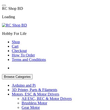
Skip
to
R
C
S
h
o
p
B
D
content
Loading
Hobby For Life
Shop
Cart
Checkout
How To Order
Terms and Conditions
Browse Categories
Arduino and Pi
3D Printer, Parts & Filaments
Motors, ESC & Motor Drivers
All ESC, BEC & Motor Drivers
Brushless Motor
Gear Motor