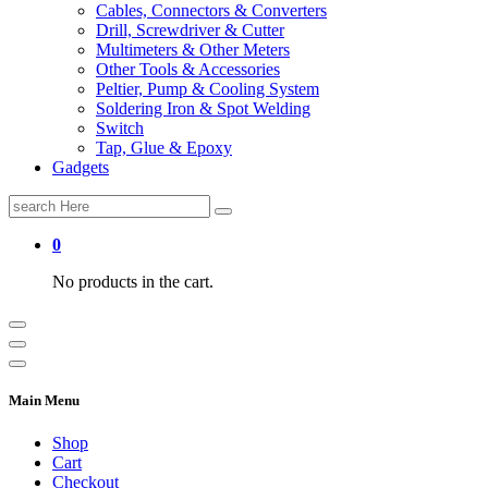
Cables, Connectors & Converters
Drill, Screwdriver & Cutter
Multimeters & Other Meters
Other Tools & Accessories
Peltier, Pump & Cooling System
Soldering Iron & Spot Welding
Switch
Tap, Glue & Epoxy
Gadgets
Search
for:
0
No products in the cart.
Main Menu
Shop
Cart
Checkout