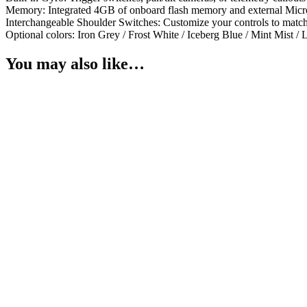
Memory: Integrated 4GB of onboard flash memory and external Micr
Interchangeable Shoulder Switches: Customize your controls to match 
Optional colors: Iron Grey / Frost White / Iceberg Blue / Mint Mist 
You may also like…