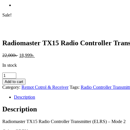
Sale!
Radiomaster TX15 Radio Controller Tran
Original
Current
22,000
৳
18,999
৳
price
price
In stock
was:
is:
22,000৳ .
18,999৳ .
Radiomaster
TX15
Add to cart
Radio
Category:
Remot Cotrol & Receiver
Tags:
Radio Controller Transmitt
Controller
Transmitter
Description
(ELRS)
–
Description
Mode
2
Radiomaster TX15 Radio Controller Transmitter (ELRS) – Mode 2
quantity