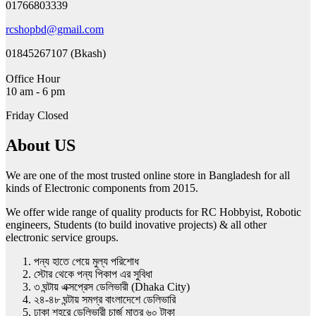
01766803339
rcshopbd@gmail.com
01845267107 (Bkash)
Office Hour
10 am - 6 pm
Friday Closed
About US
We are one of the most trusted online store in Bangladesh for all
kinds of Electronic components from 2015.
We offer wide range of quality products for RC Hobbyist, Robotic
engineers, Students (to build inovative projects) & all other
electronic service groups.
পন্য হাতে পেয়ে মুল্য পরিশোধ
স্টোর থেকে পন্য পিকাপ এর সুবিধা
৩ ঘন্টায় এক্সপ্রেস ডেলিভারী (Dhaka City)
২৪-৪৮ ঘন্টায় সমগ্র বাংলাদেশে ডেলিভারি
ঢাকা শহরে ডেলিভারী চার্জ মাত্র ৬০ টাকা