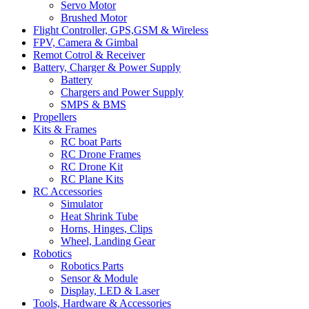
Servo Motor
Brushed Motor
Flight Controller, GPS,GSM & Wireless
FPV, Camera & Gimbal
Remot Cotrol & Receiver
Battery, Charger & Power Supply
Battery
Chargers and Power Supply
SMPS & BMS
Propellers
Kits & Frames
RC boat Parts
RC Drone Frames
RC Drone Kit
RC Plane Kits
RC Accessories
Simulator
Heat Shrink Tube
Horns, Hinges, Clips
Wheel, Landing Gear
Robotics
Robotics Parts
Sensor & Module
Display, LED & Laser
Tools, Hardware & Accessories