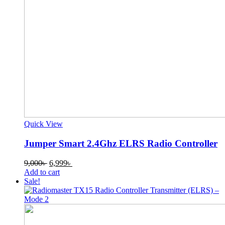
Quick View
Jumper Smart 2.4Ghz ELRS Radio Controller
Original
Current
9,000
৳
6,999
৳
price
price
Add to cart
was:
is:
Sale!
9,000৳ .
6,999৳ .