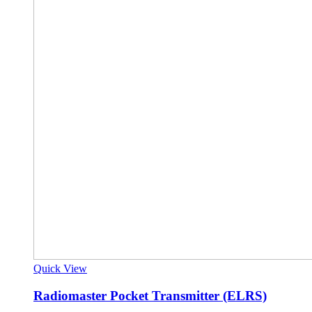
Quick View
Radiomaster Pocket Transmitter (ELRS)