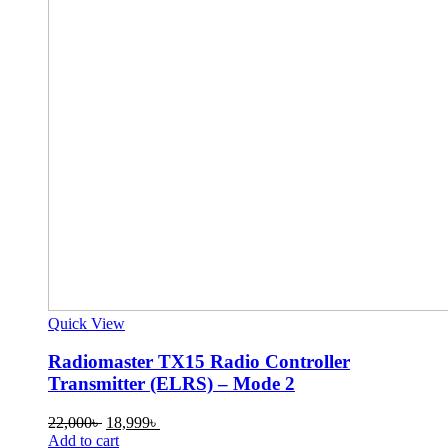
Quick View
Radiomaster TX15 Radio Controller
Transmitter (ELRS) – Mode 2
Original
Current
22,000
৳
18,999
৳
price
price
Add to cart