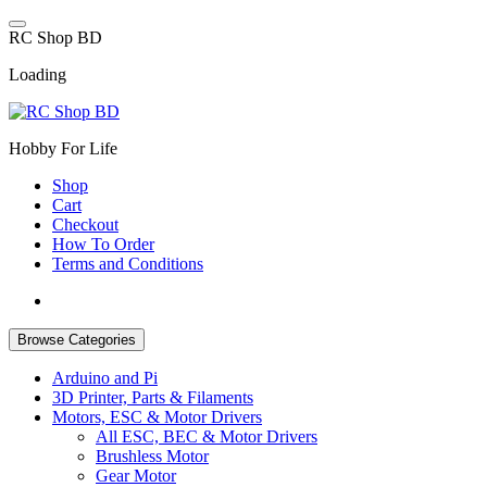
Skip
to
R
C
S
h
o
p
B
D
content
Loading
Hobby For Life
Shop
Cart
Checkout
How To Order
Terms and Conditions
Browse Categories
Arduino and Pi
3D Printer, Parts & Filaments
Motors, ESC & Motor Drivers
All ESC, BEC & Motor Drivers
Brushless Motor
Gear Motor