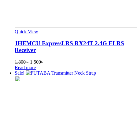
Quick View
JHEMCU ExpressLRS RX24T 2.4G ELRS
Receiver
Original
Current
1,800
৳
1,500
৳
price
price
Read more
was:
is:
Sale!
1,800৳ .
1,500৳ .