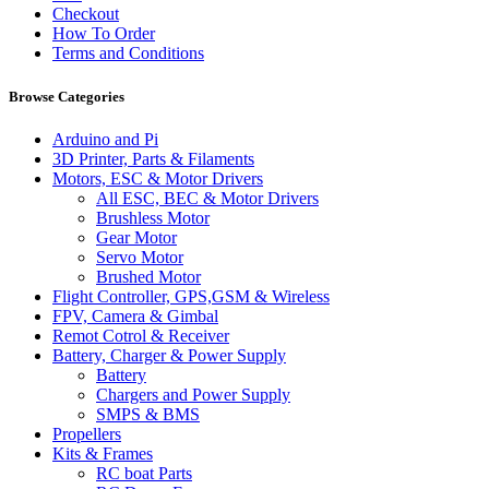
Checkout
How To Order
Terms and Conditions
Browse Categories
Arduino and Pi
3D Printer, Parts & Filaments
Motors, ESC & Motor Drivers
All ESC, BEC & Motor Drivers
Brushless Motor
Gear Motor
Servo Motor
Brushed Motor
Flight Controller, GPS,GSM & Wireless
FPV, Camera & Gimbal
Remot Cotrol & Receiver
Battery, Charger & Power Supply
Battery
Chargers and Power Supply
SMPS & BMS
Propellers
Kits & Frames
RC boat Parts