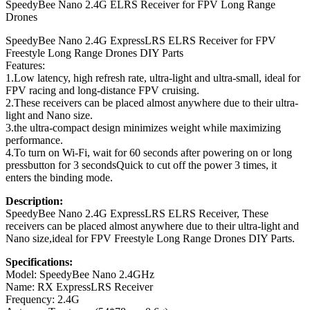
SpeedyBee Nano 2.4G ELRS Receiver for FPV Long Range
Drones
SpeedyBee Nano 2.4G ExpressLRS ELRS Receiver for FPV
Freestyle Long Range Drones DIY Parts
Features:
1.Low latency, high refresh rate, ultra-light and ultra-small, ideal for
FPV racing and long-distance FPV cruising.
2.These receivers can be placed almost anywhere due to their ultra-
light and Nano size.
3.the ultra-compact design minimizes weight while maximizing
performance.
4.To turn on Wi-Fi, wait for 60 seconds after powering on or long
pressbutton for 3 secondsQuick to cut off the power 3 times, it
enters the binding mode.
Description:
SpeedyBee Nano 2.4G ExpressLRS ELRS Receiver, These
receivers can be placed almost anywhere due to their ultra-light and
Nano size,ideal for FPV Freestyle Long Range Drones DIY Parts.
Specifications:
Model: SpeedyBee Nano 2.4GHz
Name: RX ExpressLRS Receiver
Frequency: 2.4G