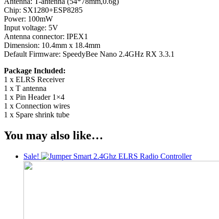
Antenna: T-antenna (54*78mm,0.6g)
Chip: SX1280+ESP8285
Power: 100mW
Input voltage: 5V
Antenna connector: IPEX1
Dimension: 10.4mm x 18.4mm
Default Firmware: SpeedyBee Nano 2.4GHz RX 3.3.1
Package Included:
1 x ELRS Receiver
1 x T antenna
1 x Pin Header 1×4
1 x Connection wires
1 x Spare shrink tube
You may also like…
Sale!