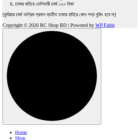
ঢাকার বাহিরে ডেলিভারী চার্জ ১২০ টাকা
[কুরিয়ার চার্জ অগ্রিম প্রদান ব্যতীত ঢাকার বাহিরে কোন পন্য বুকিং হবে না]
Copyright © 2026 RC Shop BD | Powered by
WP Fable
Home
Shop