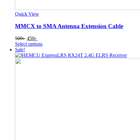
Quick View
MMCX to SMA Antenna Extension Cable
Original
Current
500
৳
450
৳
price
price
This
Select options
was:
is:
product
Sale!
500৳ .
450৳ .
has
multiple
variants.
The
options
may
be
chosen
on
the
product
page