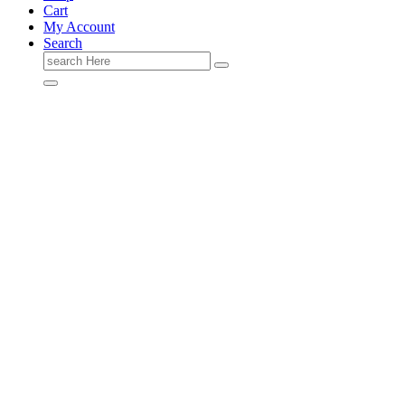
Cart
My Account
Search
Search
for: