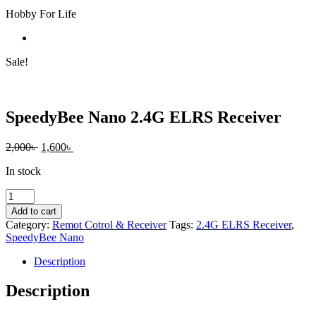
Hobby For Life
Sale!
SpeedyBee Nano 2.4G ELRS Receiver
Original
Current
2,000
৳
1,600
৳
price
price
In stock
was:
is:
2,000৳ .
1,600৳ .
SpeedyBee
Nano
Add to cart
2.4G
Category:
Remot Cotrol & Receiver
Tags:
2.4G ELRS Receiver
,
ELRS
SpeedyBee Nano
Receiver
quantity
Description
Description