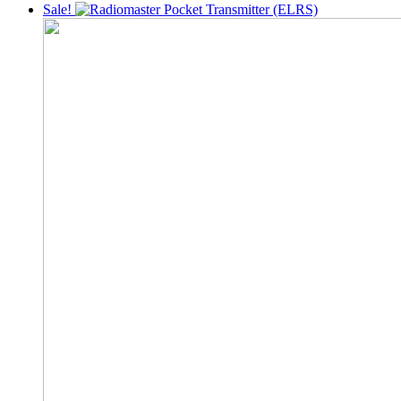
was:
is:
Sale!
22,000৳ .
18,999৳ .