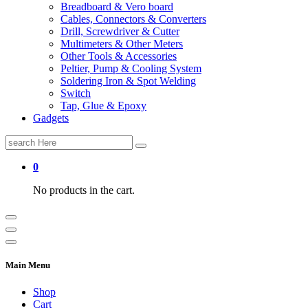
Breadboard & Vero board
Cables, Connectors & Converters
Drill, Screwdriver & Cutter
Multimeters & Other Meters
Other Tools & Accessories
Peltier, Pump & Cooling System
Soldering Iron & Spot Welding
Switch
Tap, Glue & Epoxy
Gadgets
Search
for:
0
No products in the cart.
Main Menu
Shop
Cart