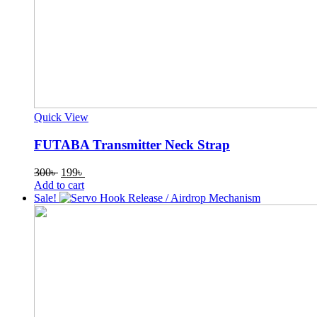
Quick View
FUTABA Transmitter Neck Strap
Original
Current
300
৳
199
৳
price
price
Add to cart
was:
is:
Sale!
300৳ .
199৳ .