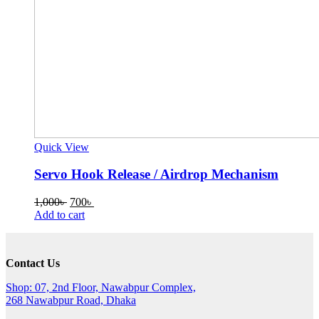
Quick View
Servo Hook Release / Airdrop Mechanism
Original
Current
1,000
৳
700
৳
price
price
Add to cart
was:
is:
1,000৳ .
700৳ .
Contact Us
Shop: 07, 2nd Floor, Nawabpur Complex,
268 Nawabpur Road, Dhaka