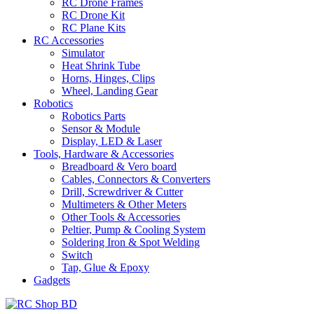
RC Drone Frames
RC Drone Kit
RC Plane Kits
RC Accessories
Simulator
Heat Shrink Tube
Horns, Hinges, Clips
Wheel, Landing Gear
Robotics
Robotics Parts
Sensor & Module
Display, LED & Laser
Tools, Hardware & Accessories
Breadboard & Vero board
Cables, Connectors & Converters
Drill, Screwdriver & Cutter
Multimeters & Other Meters
Other Tools & Accessories
Peltier, Pump & Cooling System
Soldering Iron & Spot Welding
Switch
Tap, Glue & Epoxy
Gadgets