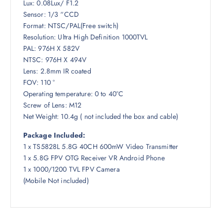
Lux: 0.08Lux/ F1.2
Sensor: 1/3 “CCD
Format: NTSC/PAL(Free switch)
Resolution: Ultra High Definition 1000TVL
PAL: 976H X 582V
NTSC: 976H X 494V
Lens: 2.8mm IR coated
FOV: 110 °
Operating temperature: 0 to 40°C
Screw of Lens: M12
Net Weight: 10.4g ( not included the box and cable)
Package Included:
1 x TS5828L 5.8G 40CH 600mW Video Transmitter
1 x 5.8G FPV OTG Receiver VR Android Phone
1 x 1000/1200 TVL FPV Camera
(Mobile Not included)