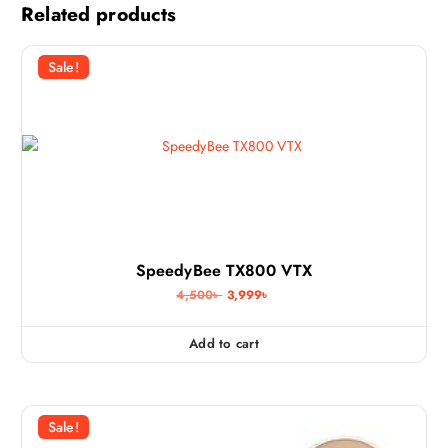
Related products
Sale!
SpeedyBee TX800 VTX
O
C
4,500
৳
3,999
৳
r
u
i
r
g
r
Add to cart
i
e
n
n
a
t
l
p
p
r
Sale!
r
i
i
c