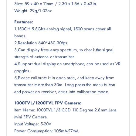
Size: 59 x 40 x 11mm / 2.30 x 1.56 x 0.43in
Weight: 29g/1.02oz
Features:
1.150CH 5.8Ghz analog signal, 1500 scans cover all
bands.
2.Resolution 640*480 30fps.
3.Can display frequency spectrum, to check the signal
strength of antenna or transmitter.
4.Support dual display on smartphone, can be used as VR
goggles.
5.Please calibrate it in open area, and keep away from
transmitter more than 30m. Long press the menu button
and power on receiver, enter into calibration mode.
1000TVL/1200TVL FPV Camera:
Item Name: 1000TVL 1/3 CCD 110 Degree 2.8mm Lens
Mini FPV Camera
Input Voltage: 5-20V
Power Consumption: 105mA-27mA