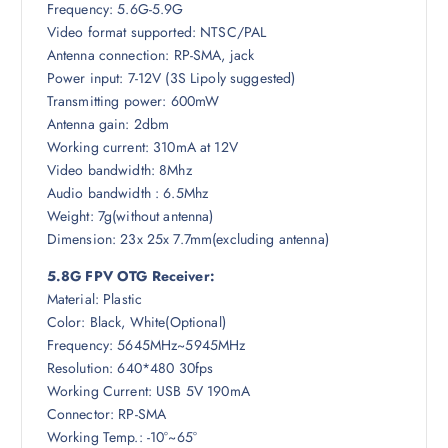
Frequency: 5.6G-5.9G
Video format supported: NTSC/PAL
.
Antenna connection: RP-SMA, jack
Power input: 7-12V (3S Lipoly suggested)
Transmitting power: 600mW
Antenna gain: 2dbm
Working current: 310mA at 12V
Video bandwidth: 8Mhz
Audio bandwidth : 6.5Mhz
Weight: 7g(without antenna)
Dimension: 23x 25x 7.7mm(excluding antenna)
5.8G FPV OTG Receiver:
Material: Plastic
Color: Black, White(Optional)
Frequency: 5645MHz~5945MHz
Resolution: 640*480 30fps
Working Current: USB 5V 190mA
Connector: RP-SMA
Working Temp.: -10°~65°