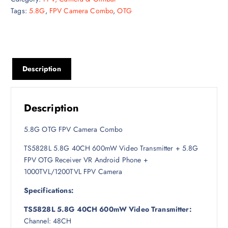
Tags:
5.8G
,
FPV Camera Combo
,
OTG
i
e
n
n
a
t
l
p
p
r
Description
r
i
i
c
c
e
e
i
Description
w
s
a
:
5.8G OTG FPV Camera Combo
s
8
TS5828L 5.8G 40CH 600mW Video Transmitter + 5.8G
:
,
FPV OTG Receiver VR Android Phone +
9
2
1000TVL/1200TVL FPV Camera
,
0
0
0
Specifications:
0
৳
TS5828L 5.8G 40CH 600mW Video Transmitter:
0
Channel: 48CH
৳
.