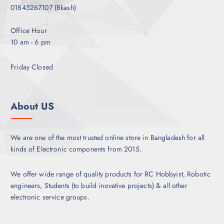
01845267107 (Bkash)
Office Hour
10 am - 6 pm
Friday Closed
About US
We are one of the most trusted online store in Bangladesh for all
kinds of Electronic components from 2015.
We offer wide range of quality products for RC Hobbyist, Robotic
engineers, Students (to build inovative projects) & all other
electronic service groups.