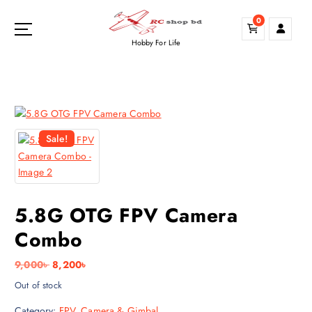
S
0
k
i
Hobby For Life
p
t
o
c
o
n
Sale!
t
e
n
t
5.8G OTG FPV Camera
Combo
O
C
9,000
৳
8,200
৳
r
u
Out of stock
i
r
Category:
FPV, Camera & Gimbal
g
r