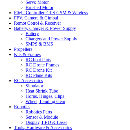
Servo Motor
Brushed Motor
Flight Controller, GPS,GSM & Wireless
FPV, Camera & Gimbal
Remot Cotrol & Receiver
Battery, Charger & Power Supply
Battery
Chargers and Power Supply
SMPS & BMS
Propellers
Kits & Frames
RC boat Parts
RC Drone Frames
RC Drone Kit
RC Plane Kits
RC Accessories
Simulator
Heat Shrink Tube
Horns, Hinges, Clips
Wheel, Landing Gear
Robotics
Robotics Parts
Sensor & Module
Display, LED & Laser
Tools, Hardware & Accessories