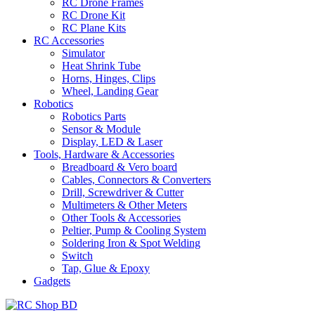
RC Drone Frames
RC Drone Kit
RC Plane Kits
RC Accessories
Simulator
Heat Shrink Tube
Horns, Hinges, Clips
Wheel, Landing Gear
Robotics
Robotics Parts
Sensor & Module
Display, LED & Laser
Tools, Hardware & Accessories
Breadboard & Vero board
Cables, Connectors & Converters
Drill, Screwdriver & Cutter
Multimeters & Other Meters
Other Tools & Accessories
Peltier, Pump & Cooling System
Soldering Iron & Spot Welding
Switch
Tap, Glue & Epoxy
Gadgets