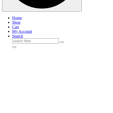
Home
Shop
Cart
My Account
Search
Search
for: