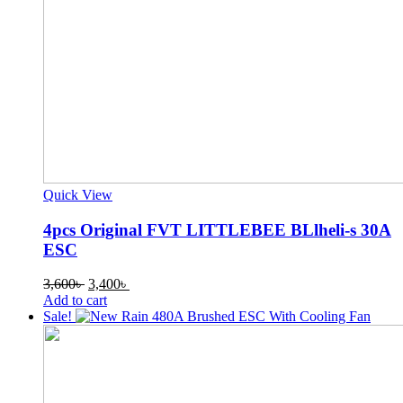
Quick View
4pcs Original FVT LITTLEBEE BLlheli-s 30A
ESC
Original
Current
3,600
৳
3,400
৳
price
price
Add to cart
was:
is:
Sale!
3,600৳ .
3,400৳ .