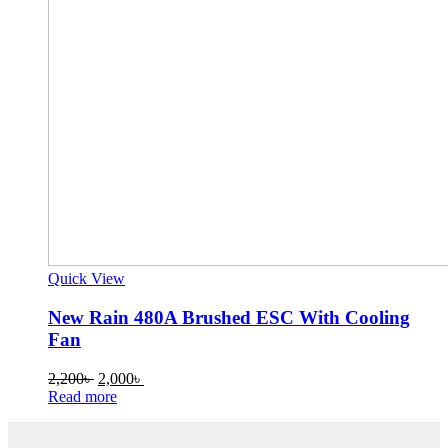
Quick View
New Rain 480A Brushed ESC With Cooling
Fan
Original
Current
2,200
৳
2,000
৳
price
price
Read more
was:
is:
2,200৳ .
2,000৳ .