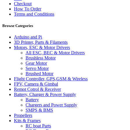
Checkout
How To Order
Terms and Conditions
Browse Categories
Arduino and Pi
3D Printer, Parts & Filaments
Motors, ESC & Motor Drivers
All ESC, BEC & Motor Drivers
Brushless Motor
Gear Motor
Servo Motor
Brushed Motor
Flight Controller, GPS,GSM & Wireless
FPV, Camera & Gimbal
Remot Cotrol & Receiver
Battery, Charger & Power Supply
Battery
Chargers and Power Supply
SMPS & BMS
Propellers
Kits & Frames
RC boat Parts