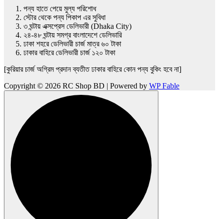
পন্য হাতে পেয়ে মুল্য পরিশোধ
স্টোর থেকে পন্য পিকাপ এর সুবিধা
৩ ঘন্টায় এক্সপ্রেস ডেলিভারী (Dhaka City)
২৪-৪৮ ঘন্টায় সমগ্র বাংলাদেশে ডেলিভারি
ঢাকা শহরে ডেলিভারী চার্জ মাত্র ৬০ টাকা
ঢাকার বাহিরে ডেলিভারী চার্জ ১২০ টাকা
[কুরিয়ার চার্জ অগ্রিম প্রদান ব্যতীত ঢাকার বাহিরে কোন পন্য বুকিং হবে না]
Copyright © 2026 RC Shop BD | Powered by
WP Fable