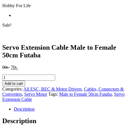
Hobby For Life
Sale!
Servo Extension Cable Male to Female
50cm Futaba
Original
Current
90
৳
70
৳
price
price
Servo
was:
is:
Extension
90৳ .
70৳ .
Add to cart
Cable
Categories:
All ESC, BEC & Motor Drivers
,
Cables, Connectors &
Male
Converters
,
Servo Motor
Tags:
Male to Female 50cm Futaba
,
Servo
to
Extension Cable
Female
50cm
Description
Futaba
quantity
Description