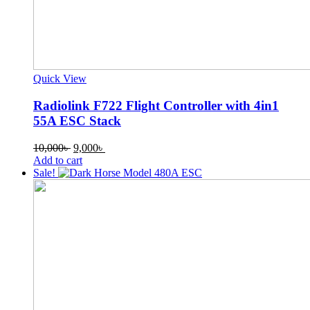
Quick View
Radiolink F722 Flight Controller with 4in1
55A ESC Stack
Original
Current
10,000
৳
9,000
৳
price
price
Add to cart
was:
is:
Sale!
10,000৳ .
9,000৳ .