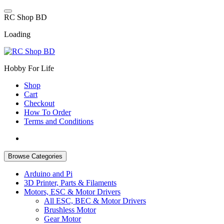
Skip
to
R
C
S
h
o
p
B
D
content
Loading
Hobby For Life
Shop
Cart
Checkout
How To Order
Terms and Conditions
Browse Categories
Arduino and Pi
3D Printer, Parts & Filaments
Motors, ESC & Motor Drivers
All ESC, BEC & Motor Drivers
Brushless Motor
Gear Motor