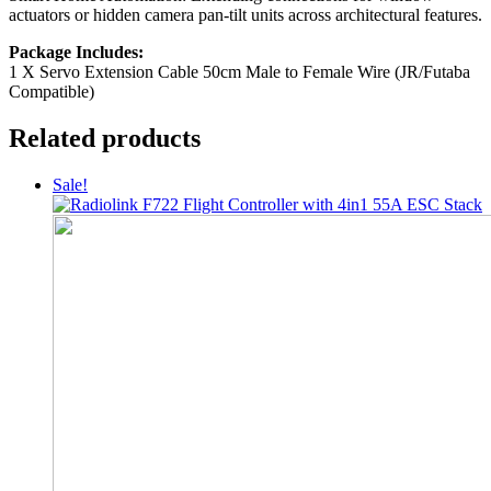
actuators or hidden camera pan-tilt units across architectural features.
Package Includes:
1 X Servo Extension Cable 50cm Male to Female Wire (JR/Futaba
Compatible)
Related products
Sale!