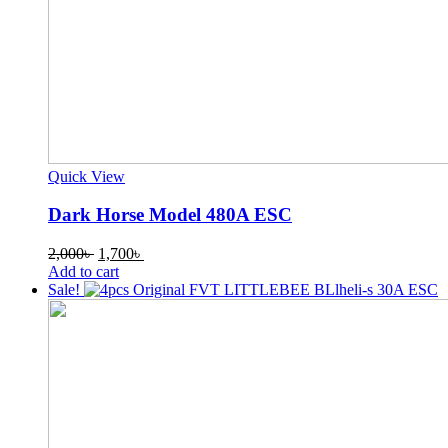
Quick View
Dark Horse Model 480A ESC
Original
Current
2,000
৳
1,700
৳
price
price
Add to cart
was:
is:
Sale!
2,000৳ .
1,700৳ .