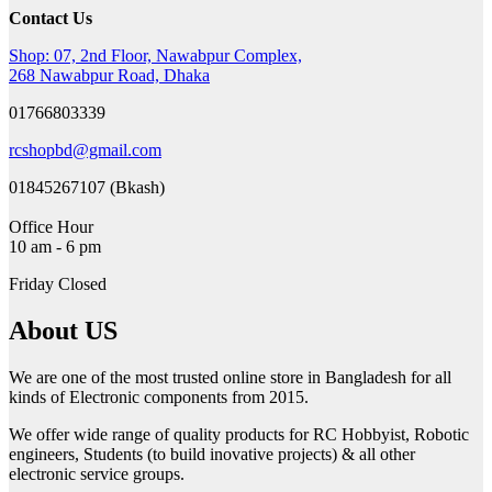
Contact Us
Shop: 07, 2nd Floor, Nawabpur Complex,
268 Nawabpur Road, Dhaka
01766803339
rcshopbd@gmail.com
01845267107 (Bkash)
Office Hour
10 am - 6 pm
Friday Closed
About US
We are one of the most trusted online store in Bangladesh for all
kinds of Electronic components from 2015.
We offer wide range of quality products for RC Hobbyist, Robotic
engineers, Students (to build inovative projects) & all other
electronic service groups.