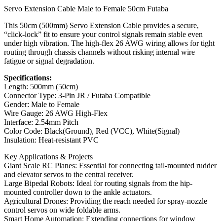
Servo Extension Cable Male to Female 50cm Futaba
This 50cm (500mm) Servo Extension Cable provides a secure,
“click-lock” fit to ensure your control signals remain stable even
under high vibration. The high-flex 26 AWG wiring allows for tight
routing through chassis channels without risking internal wire
fatigue or signal degradation.
Specifications:
Length: 500mm (50cm)
Connector Type: 3-Pin JR / Futaba Compatible
Gender: Male to Female
Wire Gauge: 26 AWG High-Flex
Interface: 2.54mm Pitch
Color Code: Black(Ground), Red (VCC), White(Signal)
Insulation: Heat-resistant PVC
Key Applications & Projects
Giant Scale RC Planes: Essential for connecting tail-mounted rudder
and elevator servos to the central receiver.
Large Bipedal Robots: Ideal for routing signals from the hip-
mounted controller down to the ankle actuators.
Agricultural Drones: Providing the reach needed for spray-nozzle
control servos on wide foldable arms.
Smart Home Automation: Extending connections for window