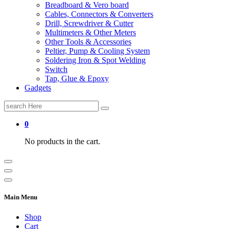
Breadboard & Vero board
Cables, Connectors & Converters
Drill, Screwdriver & Cutter
Multimeters & Other Meters
Other Tools & Accessories
Peltier, Pump & Cooling System
Soldering Iron & Spot Welding
Switch
Tap, Glue & Epoxy
Gadgets
Search
for:
0
No products in the cart.
Main Menu
Shop
Cart