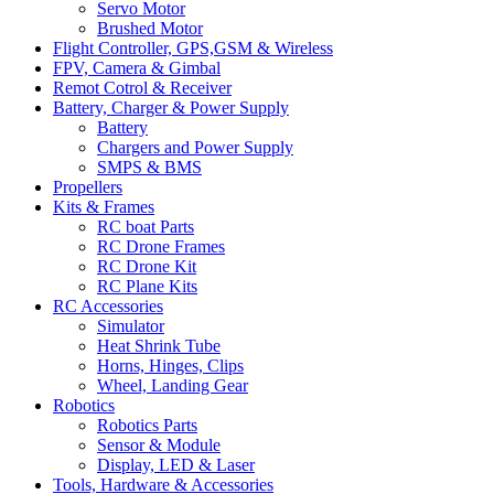
Servo Motor
Brushed Motor
Flight Controller, GPS,GSM & Wireless
FPV, Camera & Gimbal
Remot Cotrol & Receiver
Battery, Charger & Power Supply
Battery
Chargers and Power Supply
SMPS & BMS
Propellers
Kits & Frames
RC boat Parts
RC Drone Frames
RC Drone Kit
RC Plane Kits
RC Accessories
Simulator
Heat Shrink Tube
Horns, Hinges, Clips
Wheel, Landing Gear
Robotics
Robotics Parts
Sensor & Module
Display, LED & Laser
Tools, Hardware & Accessories