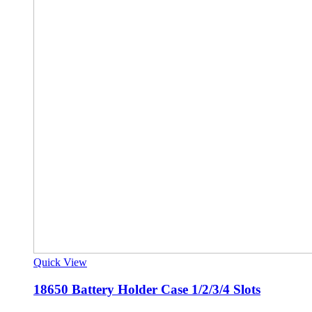
Quick View
18650 Battery Holder Case 1/2/3/4 Slots