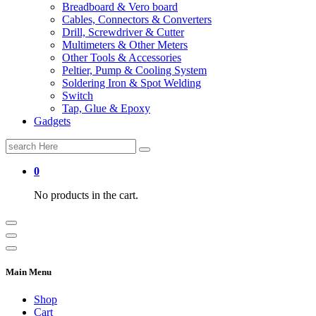
Breadboard & Vero board
Cables, Connectors & Converters
Drill, Screwdriver & Cutter
Multimeters & Other Meters
Other Tools & Accessories
Peltier, Pump & Cooling System
Soldering Iron & Spot Welding
Switch
Tap, Glue & Epoxy
Gadgets
Search
for:
0
No products in the cart.
Main Menu
Shop
Cart