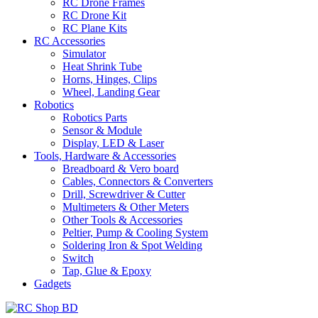
RC Drone Frames
RC Drone Kit
RC Plane Kits
RC Accessories
Simulator
Heat Shrink Tube
Horns, Hinges, Clips
Wheel, Landing Gear
Robotics
Robotics Parts
Sensor & Module
Display, LED & Laser
Tools, Hardware & Accessories
Breadboard & Vero board
Cables, Connectors & Converters
Drill, Screwdriver & Cutter
Multimeters & Other Meters
Other Tools & Accessories
Peltier, Pump & Cooling System
Soldering Iron & Spot Welding
Switch
Tap, Glue & Epoxy
Gadgets