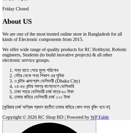
Friday Closed
About US
We are one of the most trusted online store in Bangladesh for all
kinds of Electronic components from 2015.
We offer wide range of quality products for RC Hobbyist, Robotic
engineers, Students (to build inovative projects) & all other
electronic service groups.
পন্য হাতে পেয়ে মুল্য পরিশোধ
স্টোর থেকে পন্য পিকাপ এর সুবিধা
৩ ঘন্টায় এক্সপ্রেস ডেলিভারী (Dhaka City)
২৪-৪৮ ঘন্টায় সমগ্র বাংলাদেশে ডেলিভারি
ঢাকা শহরে ডেলিভারী চার্জ মাত্র ৬০ টাকা
ঢাকার বাহিরে ডেলিভারী চার্জ ১২০ টাকা
[কুরিয়ার চার্জ অগ্রিম প্রদান ব্যতীত ঢাকার বাহিরে কোন পন্য বুকিং হবে না]
Copyright © 2026 RC Shop BD | Powered by
WP Fable