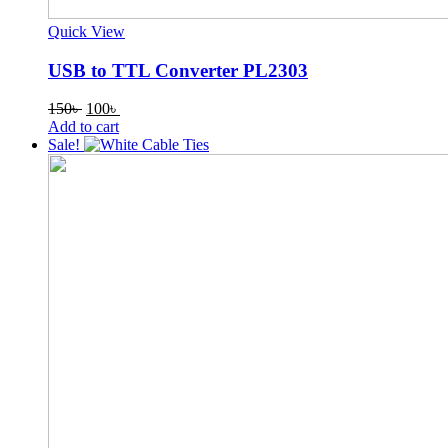
Quick View
USB to TTL Converter PL2303
Original
Current
150
৳
100
৳
price
price
Add to cart
was:
is:
Sale!
150৳ .
100৳ .