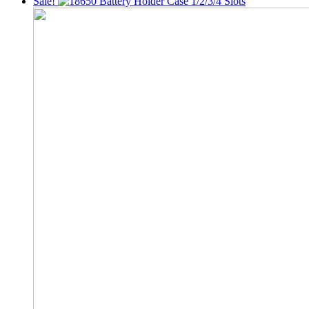
Sale!