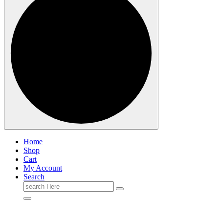
Home
Shop
Cart
My Account
Search
Search
for: