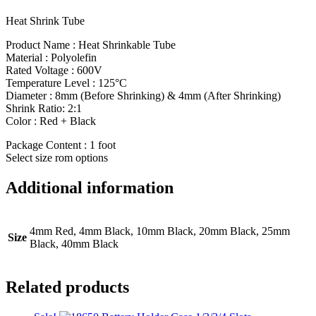
Heat Shrink Tube
Product Name : Heat Shrinkable Tube
Material : Polyolefin
Rated Voltage : 600V
Temperature Level : 125°C
Diameter : 8mm (Before Shrinking) & 4mm (After Shrinking)
Shrink Ratio: 2:1
Color : Red + Black
Package Content : 1 foot
Select size rom options
Additional information
4mm Red, 4mm Black, 10mm Black, 20mm Black, 25mm
Size
Black, 40mm Black
Related products