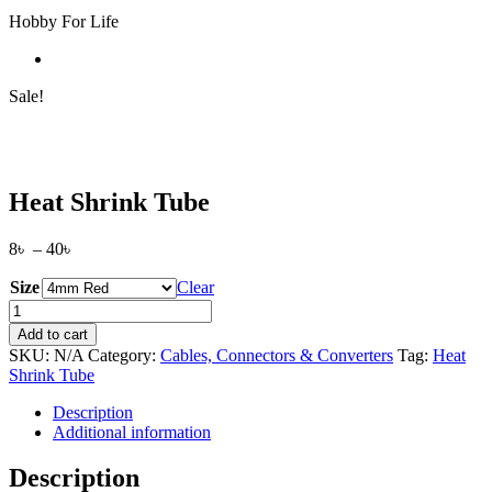
Hobby For Life
Sale!
Heat Shrink Tube
Price
8
৳
–
40
৳
range:
Size
8৳
Clear
through
Heat
40৳
Shrink
Add to cart
Tube
SKU:
N/A
Category:
Cables, Connectors & Converters
Tag:
Heat
quantity
Shrink Tube
Description
Additional information
Description