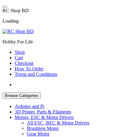
Skip
to
R
C
S
h
o
p
B
D
content
Loading
Hobby For Life
Shop
Cart
Checkout
How To Order
Terms and Conditions
Browse Categories
Arduino and Pi
3D Printer, Parts & Filaments
Motors, ESC & Motor Drivers
All ESC, BEC & Motor Drivers
Brushless Motor
Gear Motor