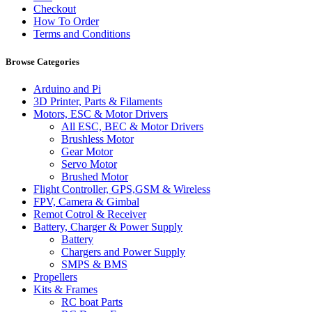
Checkout
How To Order
Terms and Conditions
Browse Categories
Arduino and Pi
3D Printer, Parts & Filaments
Motors, ESC & Motor Drivers
All ESC, BEC & Motor Drivers
Brushless Motor
Gear Motor
Servo Motor
Brushed Motor
Flight Controller, GPS,GSM & Wireless
FPV, Camera & Gimbal
Remot Cotrol & Receiver
Battery, Charger & Power Supply
Battery
Chargers and Power Supply
SMPS & BMS
Propellers
Kits & Frames
RC boat Parts