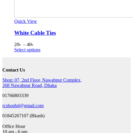
Quick View
White Cable Ties
Price
20
৳
–
40
৳
range:
This
Select options
20৳
product
through
has
40৳
multiple
Contact Us
variants.
The
Shop: 07, 2nd Floor, Nawabpur Complex,
options
268 Nawabpur Road, Dhaka
may
be
01766803339
chosen
on
rcshopbd@gmail.com
the
product
01845267107 (Bkash)
page
Office Hour
10 am - 6 pm