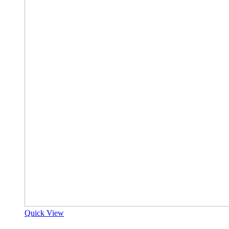
Quick View