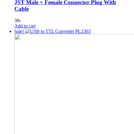
JST Male + Female Connector Plug With
Cable
30
৳
Add to cart
Sale!