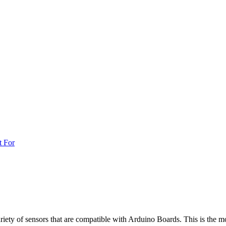
t For
iety of sensors that are compatible with Arduino Boards. This is the mo