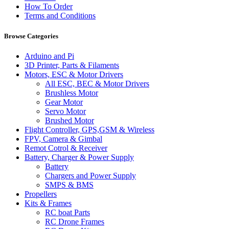
How To Order
Terms and Conditions
Browse Categories
Arduino and Pi
3D Printer, Parts & Filaments
Motors, ESC & Motor Drivers
All ESC, BEC & Motor Drivers
Brushless Motor
Gear Motor
Servo Motor
Brushed Motor
Flight Controller, GPS,GSM & Wireless
FPV, Camera & Gimbal
Remot Cotrol & Receiver
Battery, Charger & Power Supply
Battery
Chargers and Power Supply
SMPS & BMS
Propellers
Kits & Frames
RC boat Parts
RC Drone Frames