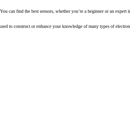
 You can find the best sensors, whether you’re a beginner or an expert i
 be used to construct or enhance your knowledge of many types of electr