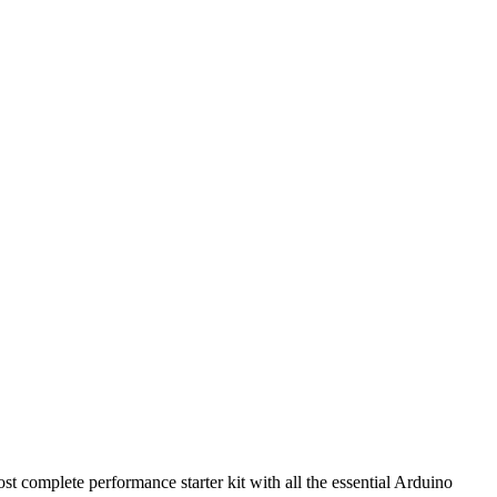
st complete performance starter kit with all the essential Arduino