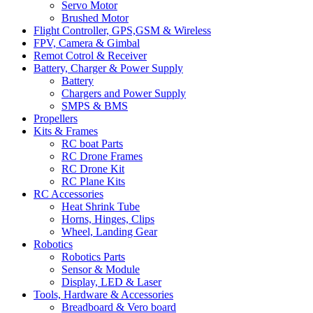
Servo Motor
Brushed Motor
Flight Controller, GPS,GSM & Wireless
FPV, Camera & Gimbal
Remot Cotrol & Receiver
Battery, Charger & Power Supply
Battery
Chargers and Power Supply
SMPS & BMS
Propellers
Kits & Frames
RC boat Parts
RC Drone Frames
RC Drone Kit
RC Plane Kits
RC Accessories
Heat Shrink Tube
Horns, Hinges, Clips
Wheel, Landing Gear
Robotics
Robotics Parts
Sensor & Module
Display, LED & Laser
Tools, Hardware & Accessories
Breadboard & Vero board