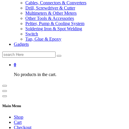
Cables, Connectors & Converters
Drill, Screwdriver & Cutter
Multimeters & Other Meters
Other Tools & Accessories
Peltier, Pump & Cooling System
Soldering Iron & Spot Welding
Switch
Tap, Glue & Epoxy
Gadgets
Search
for:
0
No products in the cart.
Main Menu
Shop
Cart
Checkout