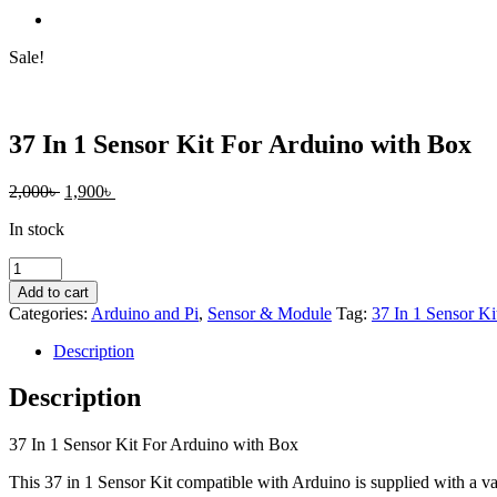
Sale!
37 In 1 Sensor Kit For Arduino with Box
Original
Current
2,000
৳
1,900
৳
price
price
In stock
was:
is:
2,000৳ .
1,900৳ .
37
In
Add to cart
1
Categories:
Arduino and Pi
,
Sensor & Module
Tag:
37 In 1 Sensor Ki
Sensor
Kit
Description
For
Arduino
Description
with
Box
37 In 1 Sensor Kit For Arduino with Box
quantity
This 37 in 1 Sensor Kit compatible with Arduino is supplied with a var