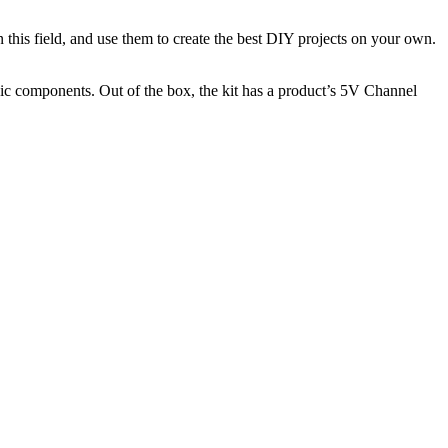
n this field, and use them to create the best DIY projects on your own.
onic components. Out of the box, the kit has a product’s 5V Channel