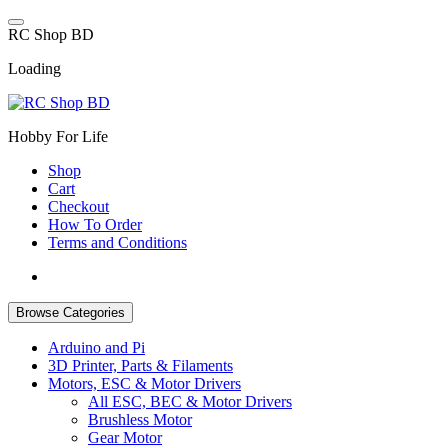
Skip
to
R
C
S
h
o
p
B
D
content
Loading
Hobby For Life
Shop
Cart
Checkout
How To Order
Terms and Conditions
Browse Categories
Arduino and Pi
3D Printer, Parts & Filaments
Motors, ESC & Motor Drivers
All ESC, BEC & Motor Drivers
Brushless Motor
Gear Motor