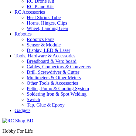
RC Drone Kit
RC Plane Kits
RC Accessories
Heat Shrink Tube
Horns, Hinges, Clips
Wheel, Landing Gear
Robotics
Robotics Parts
Sensor & Module
Display, LED & Laser
Tools, Hardware & Accessories
Breadboard & Vero board
Cables, Connectors & Converters
Drill, Screwdriver & Cutter
Multimeters & Other Meters
Other Tools & Accessories
Peltier, Pump & Cooling System
Soldering Iron & Spot Welding
Switch
Tap, Glue & Epoxy
Gadgets
Hobby For Life