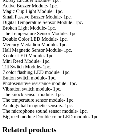
Rotary Encoder Module- 1pc.
Active Buzzer Module- 1pc.
Magic Cup Light Module- 1pc.
Small Passive Buzzer Module- 1pc.
Digital Temperature Sensor Module- 1pc.
Broken Light Module- 1pc.
The Temperature Sensor Module- 1pc.
Double Color LED Module- 1pc.
Mercury Medallion Module- 1pc.
Hall Magnetic Sensor Module- 1pc.
3 color LED Module- 1pc.
Mini Reed Module- 1pc.
Tilt Switch Module- 1pc.
7 color flashing LED module- 1pc.
Button switch module- 1pc.
Photosensitive resistance module- 1pc.
Vibration switch module- 1pc.
The knock sensor module- 1pc.
The temperature sensor module- 1pc.
Analogy hall magnetic sensors- 1pc.
The microphone sound sensor module- 1pc.
Big reed module Double color LED module- 1pc.
Related products