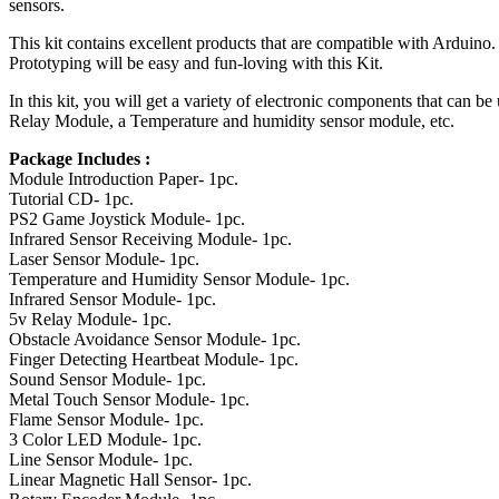
sensors.
This kit contains excellent products that are compatible with Arduino.
Prototyping will be easy and fun-loving with this Kit.
In this kit, you will get a variety of electronic components that can
Relay Module, a Temperature and humidity sensor module, etc.
Package Includes :
Module Introduction Paper- 1pc.
Tutorial CD- 1pc.
PS2 Game Joystick Module- 1pc.
Infrared Sensor Receiving Module- 1pc.
Laser Sensor Module- 1pc.
Temperature and Humidity Sensor Module- 1pc.
Infrared Sensor Module- 1pc.
5v Relay Module- 1pc.
Obstacle Avoidance Sensor Module- 1pc.
Finger Detecting Heartbeat Module- 1pc.
Sound Sensor Module- 1pc.
Metal Touch Sensor Module- 1pc.
Flame Sensor Module- 1pc.
3 Color LED Module- 1pc.
Line Sensor Module- 1pc.
Linear Magnetic Hall Sensor- 1pc.