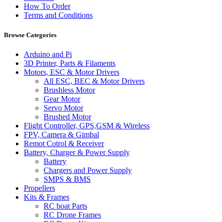
How To Order
Terms and Conditions
Browse Categories
Arduino and Pi
3D Printer, Parts & Filaments
Motors, ESC & Motor Drivers
All ESC, BEC & Motor Drivers
Brushless Motor
Gear Motor
Servo Motor
Brushed Motor
Flight Controller, GPS,GSM & Wireless
FPV, Camera & Gimbal
Remot Cotrol & Receiver
Battery, Charger & Power Supply
Battery
Chargers and Power Supply
SMPS & BMS
Propellers
Kits & Frames
RC boat Parts
RC Drone Frames