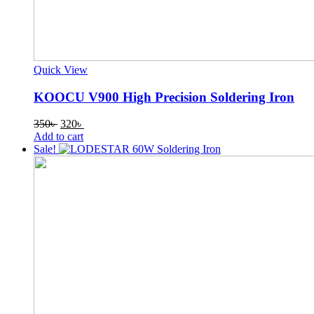
Quick View
KOOCU V900 High Precision Soldering Iron
Original
Current
350
৳
320
৳
price
price
Add to cart
was:
is:
Sale!
350৳ .
320৳ .