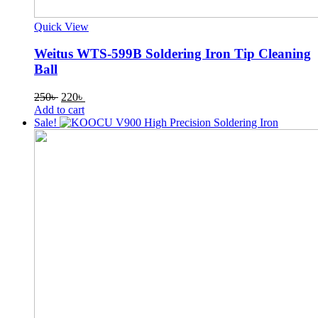
Quick View
Weitus WTS-599B Soldering Iron Tip Cleaning
Ball
Original
Current
250
৳
220
৳
price
price
Add to cart
was:
is:
Sale!
250৳ .
220৳ .