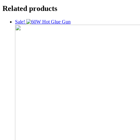
Related products
Sale!