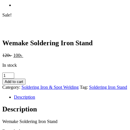
Sale!
Wemake Soldering Iron Stand
Original
Current
120
৳
100
৳
price
price
In stock
was:
is:
120৳ .
100৳ .
Wemake
Soldering
Add to cart
Iron
Category:
Soldering Iron & Spot Welding
Tag:
Soldering Iron Stand
Stand
quantity
Description
Description
Wemake Soldering Iron Stand