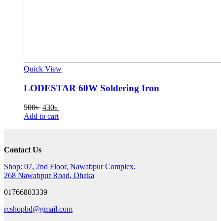
Quick View
LODESTAR 60W Soldering Iron
Original
Current
500
৳
430
৳
price
price
Add to cart
was:
is:
500৳ .
430৳ .
Contact Us
Shop: 07, 2nd Floor, Nawabpur Complex,
268 Nawabpur Road, Dhaka
01766803339
rcshopbd@gmail.com