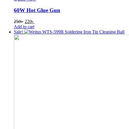
60W Hot Glue Gun
Original
Current
250
৳
220
৳
price
price
Add to cart
was:
is:
Sale!
250৳ .
220৳ .