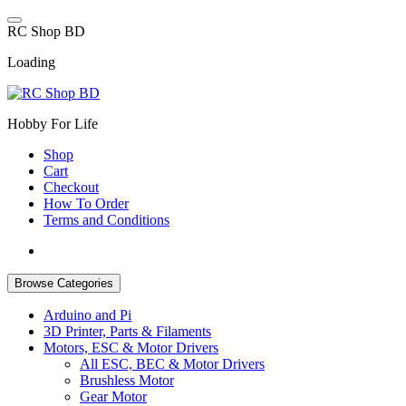
Skip
to
R
C
S
h
o
p
B
D
content
Loading
Hobby For Life
Shop
Cart
Checkout
How To Order
Terms and Conditions
Browse Categories
Arduino and Pi
3D Printer, Parts & Filaments
Motors, ESC & Motor Drivers
All ESC, BEC & Motor Drivers
Brushless Motor
Gear Motor