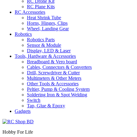
RC Drone Kit
RC Plane Kits
RC Accessories
Heat Shrink Tube
Horns, Hinges, Clips
Wheel, Landing Gear
Robotics
Robotics Parts
Sensor & Module
Display, LED & Laser
Tools, Hardware & Accessories
Breadboard & Vero board
Cables, Connectors & Converters
Drill, Screwdriver & Cutter
Multimeters & Other Meters
Other Tools & Accessories
Peltier, Pump & Cooling System
Soldering Iron & Spot Welding
Switch
Tap, Glue & Epoxy
Gadgets
Hobby For Life