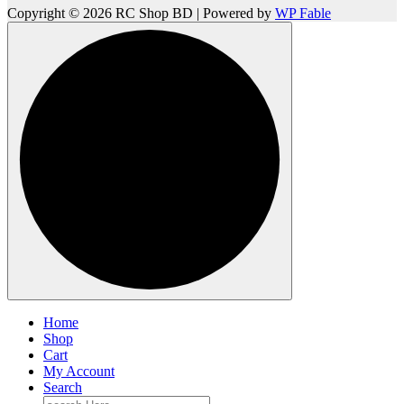
Copyright © 2026 RC Shop BD | Powered by
WP Fable
Home
Shop
Cart
My Account
Search
Search