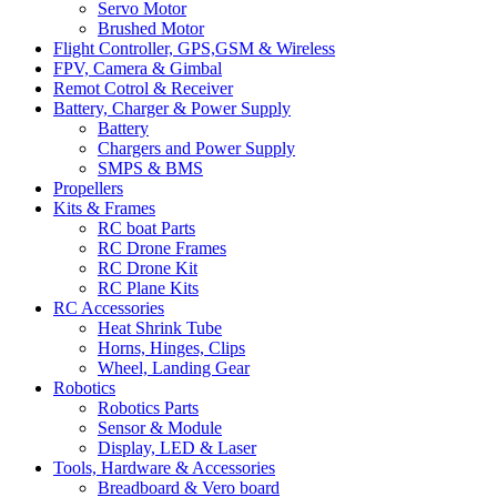
Servo Motor
Brushed Motor
Flight Controller, GPS,GSM & Wireless
FPV, Camera & Gimbal
Remot Cotrol & Receiver
Battery, Charger & Power Supply
Battery
Chargers and Power Supply
SMPS & BMS
Propellers
Kits & Frames
RC boat Parts
RC Drone Frames
RC Drone Kit
RC Plane Kits
RC Accessories
Heat Shrink Tube
Horns, Hinges, Clips
Wheel, Landing Gear
Robotics
Robotics Parts
Sensor & Module
Display, LED & Laser
Tools, Hardware & Accessories
Breadboard & Vero board