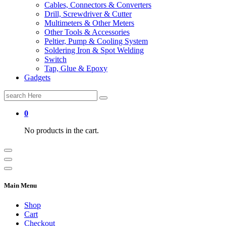
Cables, Connectors & Converters
Drill, Screwdriver & Cutter
Multimeters & Other Meters
Other Tools & Accessories
Peltier, Pump & Cooling System
Soldering Iron & Spot Welding
Switch
Tap, Glue & Epoxy
Gadgets
Search
for:
0
No products in the cart.
Main Menu
Shop
Cart
Checkout