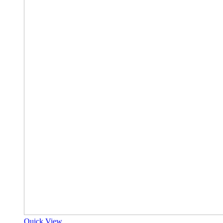
Quick View