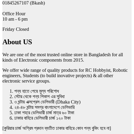
01845267107 (Bkash)
Office Hour
10 am - 6 pm
Friday Closed
About US
We are one of the most trusted online store in Bangladesh for all
kinds of Electronic components from 2015.
We offer wide range of quality products for RC Hobbyist, Robotic
engineers, Students (to build inovative projects) & all other
electronic service groups.
পন্য হাতে পেয়ে মুল্য পরিশোধ
স্টোর থেকে পন্য পিকাপ এর সুবিধা
৩ ঘন্টায় এক্সপ্রেস ডেলিভারী (Dhaka City)
২৪-৪৮ ঘন্টায় সমগ্র বাংলাদেশে ডেলিভারি
ঢাকা শহরে ডেলিভারী চার্জ মাত্র ৬০ টাকা
ঢাকার বাহিরে ডেলিভারী চার্জ ১২০ টাকা
[কুরিয়ার চার্জ অগ্রিম প্রদান ব্যতীত ঢাকার বাহিরে কোন পন্য বুকিং হবে না]