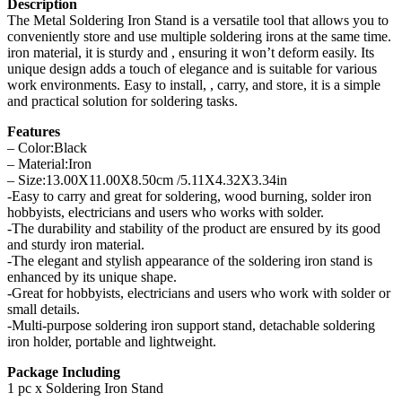
Description
The Metal Soldering Iron Stand is a versatile tool that allows you to
conveniently store and use multiple soldering irons at the same time.
iron material, it is sturdy and , ensuring it won’t deform easily. Its
unique design adds a touch of elegance and is suitable for various
work environments. Easy to install, , carry, and store, it is a simple
and practical solution for soldering tasks.
Features
– Color:Black
– Material:Iron
– Size:13.00X11.00X8.50cm /5.11X4.32X3.34in
-Easy to carry and great for soldering, wood burning, solder iron
hobbyists, electricians and users who works with solder.
-The durability and stability of the product are ensured by its good
and sturdy iron material.
-The elegant and stylish appearance of the soldering iron stand is
enhanced by its unique shape.
-Great for hobbyists, electricians and users who work with solder or
small details.
-Multi-purpose soldering iron support stand, detachable soldering
iron holder, portable and lightweight.
Package Including
1 pc x Soldering Iron Stand