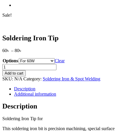
Sale!
Soldering Iron Tip
Price
60
৳
–
80
৳
range:
Options
60৳
Clear
through
Soldering
80৳
Iron
Add to cart
Tip
SKU:
N/A
Category:
Soldering Iron & Spot Welding
quantity
Description
Additional information
Description
Soldering Iron Tip for
This soldering iron bit is precision machining, special surface