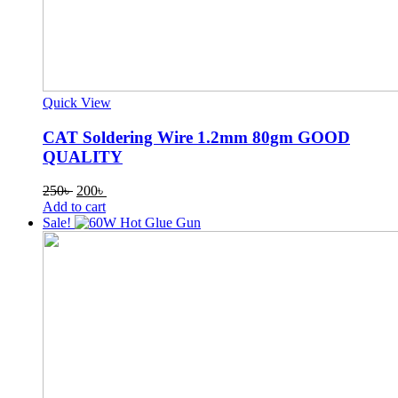
Quick View
CAT Soldering Wire 1.2mm 80gm GOOD
QUALITY
Original
Current
250
৳
200
৳
price
price
Add to cart
was:
is:
Sale!
250৳ .
200৳ .