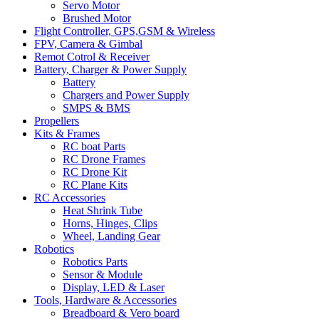
Servo Motor
Brushed Motor
Flight Controller, GPS,GSM & Wireless
FPV, Camera & Gimbal
Remot Cotrol & Receiver
Battery, Charger & Power Supply
Battery
Chargers and Power Supply
SMPS & BMS
Propellers
Kits & Frames
RC boat Parts
RC Drone Frames
RC Drone Kit
RC Plane Kits
RC Accessories
Heat Shrink Tube
Horns, Hinges, Clips
Wheel, Landing Gear
Robotics
Robotics Parts
Sensor & Module
Display, LED & Laser
Tools, Hardware & Accessories
Breadboard & Vero board