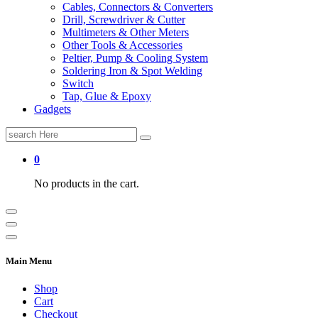
Cables, Connectors & Converters
Drill, Screwdriver & Cutter
Multimeters & Other Meters
Other Tools & Accessories
Peltier, Pump & Cooling System
Soldering Iron & Spot Welding
Switch
Tap, Glue & Epoxy
Gadgets
Search
for:
0
No products in the cart.
Main Menu
Shop
Cart
Checkout