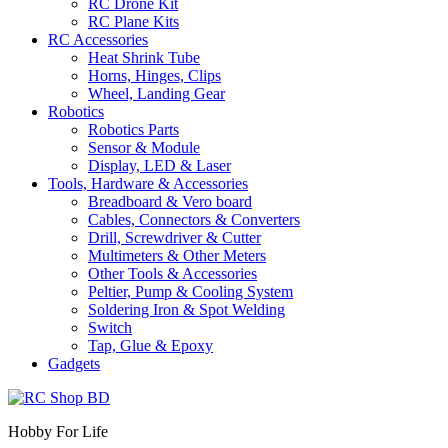
RC Drone Kit
RC Plane Kits
RC Accessories
Heat Shrink Tube
Horns, Hinges, Clips
Wheel, Landing Gear
Robotics
Robotics Parts
Sensor & Module
Display, LED & Laser
Tools, Hardware & Accessories
Breadboard & Vero board
Cables, Connectors & Converters
Drill, Screwdriver & Cutter
Multimeters & Other Meters
Other Tools & Accessories
Peltier, Pump & Cooling System
Soldering Iron & Spot Welding
Switch
Tap, Glue & Epoxy
Gadgets
Hobby For Life