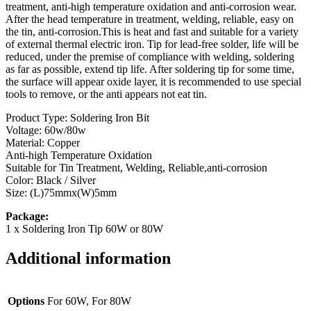
treatment, anti-high temperature oxidation and anti-corrosion wear.
After the head temperature in treatment, welding, reliable, easy on
the tin, anti-corrosion.This is heat and fast and suitable for a variety
of external thermal electric iron. Tip for lead-free solder, life will be
reduced, under the premise of compliance with welding, soldering
as far as possible, extend tip life. After soldering tip for some time,
the surface will appear oxide layer, it is recommended to use special
tools to remove, or the anti appears not eat tin.
Product Type: Soldering Iron Bit
Voltage: 60w/80w
Material: Copper
Anti-high Temperature Oxidation
Suitable for Tin Treatment, Welding, Reliable,anti-corrosion
Color: Black / Silver
Size: (L)75mmx(W)5mm
Package:
1 x Soldering Iron Tip 60W or 80W
Additional information
Options
For 60W, For 80W