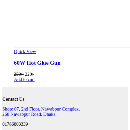
Quick View
60W Hot Glue Gun
Original
Current
250
৳
220
৳
price
price
Add to cart
was:
is:
250৳ .
220৳ .
Contact Us
Shop: 07, 2nd Floor, Nawabpur Complex,
268 Nawabpur Road, Dhaka
01766803339