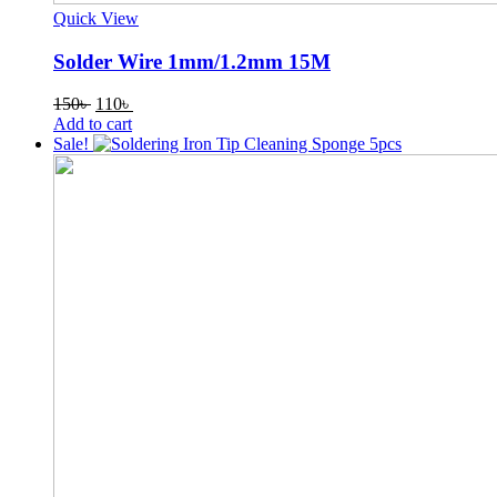
Quick View
Solder Wire 1mm/1.2mm 15M
Original
Current
150
৳
110
৳
price
price
Add to cart
was:
is:
Sale!
150৳ .
110৳ .