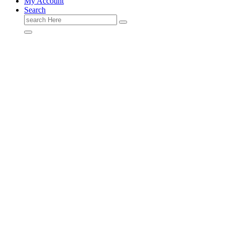
My Account
Search
Search
for: