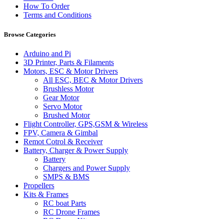
How To Order
Terms and Conditions
Browse Categories
Arduino and Pi
3D Printer, Parts & Filaments
Motors, ESC & Motor Drivers
All ESC, BEC & Motor Drivers
Brushless Motor
Gear Motor
Servo Motor
Brushed Motor
Flight Controller, GPS,GSM & Wireless
FPV, Camera & Gimbal
Remot Cotrol & Receiver
Battery, Charger & Power Supply
Battery
Chargers and Power Supply
SMPS & BMS
Propellers
Kits & Frames
RC boat Parts
RC Drone Frames