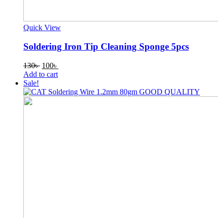
Quick View
Soldering Iron Tip Cleaning Sponge 5pcs
Original
Current
130
৳
100
৳
price
price
Add to cart
was:
is:
Sale!
130৳ .
100৳ .