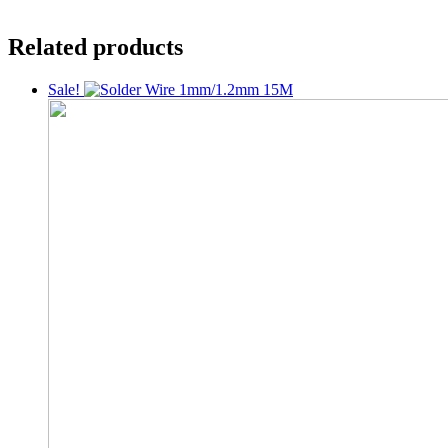
Related products
Sale!