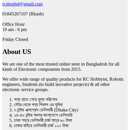
rcshopbd@gmail.com
01845267107 (Bkash)
Office Hour
10 am - 6 pm
Friday Closed
About US
We are one of the most trusted online store in Bangladesh for all
kinds of Electronic components from 2015.
We offer wide range of quality products for RC Hobbyist, Robotic
engineers, Students (to build inovative projects) & all other
electronic service groups.
পন্য হাতে পেয়ে মুল্য পরিশোধ
স্টোর থেকে পন্য পিকাপ এর সুবিধা
৩ ঘন্টায় এক্সপ্রেস ডেলিভারী (Dhaka City)
২৪-৪৮ ঘন্টায় সমগ্র বাংলাদেশে ডেলিভারি
ঢাকা শহরে ডেলিভারী চার্জ মাত্র ৬০ টাকা
ঢাকার বাহিরে ডেলিভারী চার্জ ১২০ টাকা