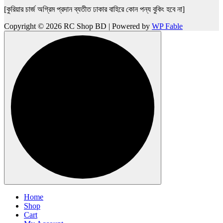
[কুরিয়ার চার্জ অগ্রিম প্রদান ব্যতীত ঢাকার বাহিরে কোন পন্য বুকিং হবে না]
Copyright © 2026 RC Shop BD | Powered by
WP Fable
Home
Shop
Cart