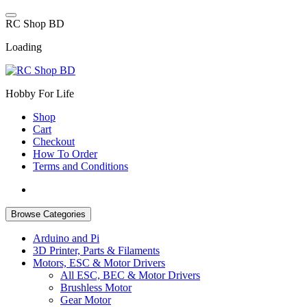
Skip
to
R
C
S
h
o
p
B
D
content
Loading
Hobby For Life
Shop
Cart
Checkout
How To Order
Terms and Conditions
Browse Categories
Arduino and Pi
3D Printer, Parts & Filaments
Motors, ESC & Motor Drivers
All ESC, BEC & Motor Drivers
Brushless Motor
Gear Motor