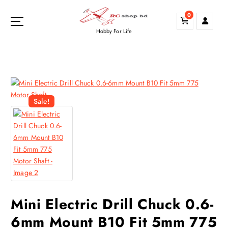
S
0
k
i
Hobby For Life
p
t
o
c
o
n
Sale!
t
e
n
t
Mini Electric Drill Chuck 0.6-
6mm Mount B10 Fit 5mm 775