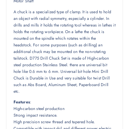
5
0
Motor Shaft
0
৳
A chuck is a specialized type of clamp. It is used to hold
0
an object with radial symmetry, especially a cylinder. In
৳
.
drills and mills it holds the rotating tool whereas in lathes it
holds the rotating workpiece. On a lathe the chuck is
.
mounted on the spindle which rotates within the
headstock. For some purposes (such as drilling) an
additional chuck may be mounted on the non-rotating
tailstock. D775 Drill Chuck Set is made of High-carbon
steel production Stainless Steel. there are universal bit
hole like 0.6 mm to 6 mm. Universal bit hole Mini Drill
Chuck is Durable in Use and very suitable for twist Drill
such as Abs Board, Aluminum Sheet, Paperboard Drill
etc.
Features
:
High-carbon steel production
Strong impact resistance.
High precision screw thread and tapered hole.
Compatible with impact dril and different power electric