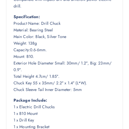
drill.
Specification:
Product Name: Drill Chuck
Material: Bearing Steel
Main Color: Black, Silver Tone
Weight: 138g
Capacity:0.6-6mm.
Mount: B10.
Exterior Hole Diameter Small: 30mm/ 1.2″, Big: 23mm/
0.9″.
Total Height 4.7cm/ 1.85″.
Chuck Key 55 x 35mm/ 2.2″ x 1.4″ (L*W).
Chuck Sleeve Tail Inner Diameter: 5mm
Package Include:
1 x Electric Drill Chucks
1 x B10 Mount
1 x Drill Key
1 x Mounting Bracket