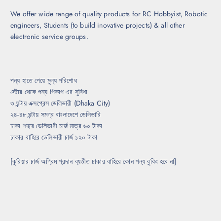
h
t
o
We offer wide range of quality products for RC Hobbyist, Robotic
p
s
engineers, Students (to build inovative projects) & all other
a
e
electronic service groups.
g
n
e
o
n
t
পন্য হাতে পেয়ে মুল্য পরিশোধ
h
স্টোর থেকে পন্য পিকাপ এর সুবিধা
e
৩ ঘন্টায় এক্সপ্রেস ডেলিভারী (Dhaka City)
p
২৪-৪৮ ঘন্টায় সমগ্র বাংলাদেশে ডেলিভারি
r
ঢাকা শহরে ডেলিভারী চার্জ মাত্র ৬০ টাকা
o
ঢাকার বাহিরে ডেলিভারী চার্জ ১২০ টাকা
d
u
[কুরিয়ার চার্জ অগ্রিম প্রদান ব্যতীত ঢাকার বাহিরে কোন পন্য বুকিং হবে না]
c
t
p
a
g