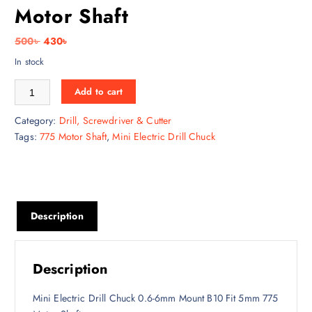
Motor Shaft
O
C
500
৳
430
৳
r
u
In stock
i
r
Mini Electric Drill Chuck 0.6-6mm Mount B10 Fit 5mm 775 Motor Shaft 
g
r
Add to cart
i
e
Category:
Drill, Screwdriver & Cutter
n
n
Tags:
775 Motor Shaft
,
Mini Electric Drill Chuck
a
t
l
p
p
r
r
i
i
c
Description
c
e
e
i
w
s
a
:
Description
s
4
:
3
Mini Electric Drill Chuck 0.6-6mm Mount B10 Fit 5mm 775