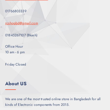
t
b
s
e
01766803339
.
c
T
h
rcshopbd@gmail.com
h
o
e
s
01845267107 (Bkash)
o
e
p
n
Office Hour
t
o
10 am - 6 pm
i
n
o
t
Friday Closed
n
h
s
e
m
p
a
About US
r
y
o
b
d
e
We are one of the most trusted online store in Bangladesh for all
u
c
kinds of Electronic components from 2015.
c