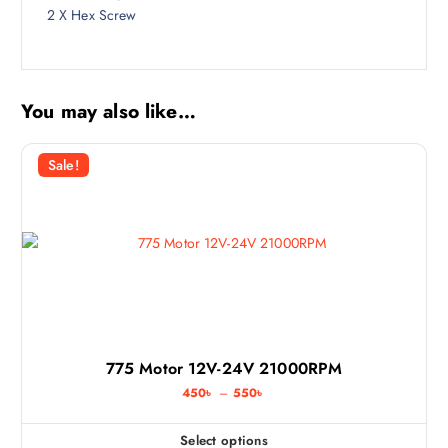
2 X Hex Screw
You may also like…
Sale!
775 Motor 12V-24V 21000RPM
P
450
৳
–
550
৳
r
i
c
Select options