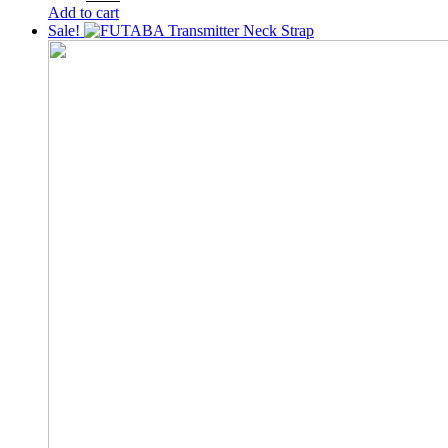
price
price
Add to cart
was:
is:
Sale!
200৳ .
150৳ .