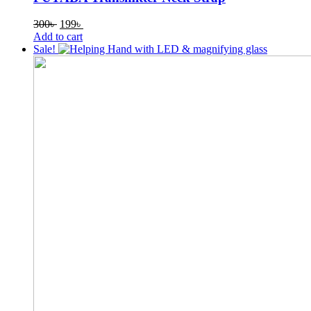
Original
Current
300
৳
199
৳
price
price
Add to cart
was:
is:
Sale!
300৳ .
199৳ .