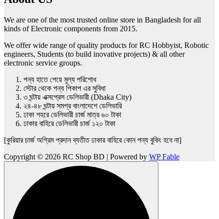
We are one of the most trusted online store in Bangladesh for all
kinds of Electronic components from 2015.
We offer wide range of quality products for RC Hobbyist, Robotic
engineers, Students (to build inovative projects) & all other
electronic service groups.
পন্য হাতে পেয়ে মুল্য পরিশোধ
স্টোর থেকে পন্য পিকাপ এর সুবিধা
৩ ঘন্টায় এক্সপ্রেস ডেলিভারী (Dhaka City)
২৪-৪৮ ঘন্টায় সমগ্র বাংলাদেশে ডেলিভারি
ঢাকা শহরে ডেলিভারী চার্জ মাত্র ৬০ টাকা
ঢাকার বাহিরে ডেলিভারী চার্জ ১২০ টাকা
[কুরিয়ার চার্জ অগ্রিম প্রদান ব্যতীত ঢাকার বাহিরে কোন পন্য বুকিং হবে না]
Copyright © 2026 RC Shop BD | Powered by
WP Fable