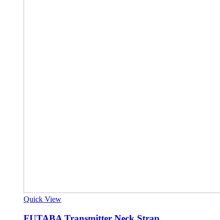
Quick View
FUTABA Transmitter Neck Strap