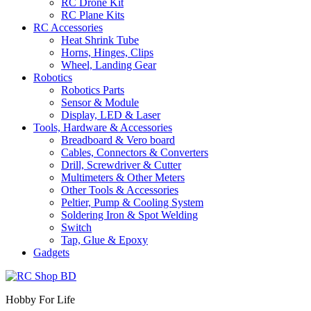
RC Drone Kit
RC Plane Kits
RC Accessories
Heat Shrink Tube
Horns, Hinges, Clips
Wheel, Landing Gear
Robotics
Robotics Parts
Sensor & Module
Display, LED & Laser
Tools, Hardware & Accessories
Breadboard & Vero board
Cables, Connectors & Converters
Drill, Screwdriver & Cutter
Multimeters & Other Meters
Other Tools & Accessories
Peltier, Pump & Cooling System
Soldering Iron & Spot Welding
Switch
Tap, Glue & Epoxy
Gadgets
Hobby For Life