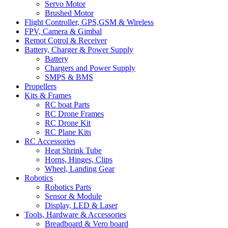
Servo Motor
Brushed Motor
Flight Controller, GPS,GSM & Wireless
FPV, Camera & Gimbal
Remot Cotrol & Receiver
Battery, Charger & Power Supply
Battery
Chargers and Power Supply
SMPS & BMS
Propellers
Kits & Frames
RC boat Parts
RC Drone Frames
RC Drone Kit
RC Plane Kits
RC Accessories
Heat Shrink Tube
Horns, Hinges, Clips
Wheel, Landing Gear
Robotics
Robotics Parts
Sensor & Module
Display, LED & Laser
Tools, Hardware & Accessories
Breadboard & Vero board