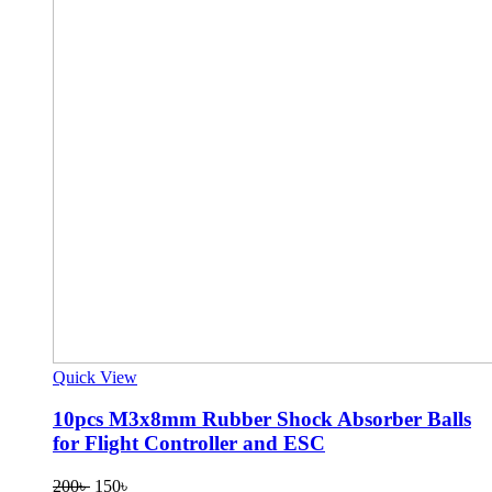
Quick View
10pcs M3x8mm Rubber Shock Absorber Balls
for Flight Controller and ESC
Original
Current
200
৳
150
৳