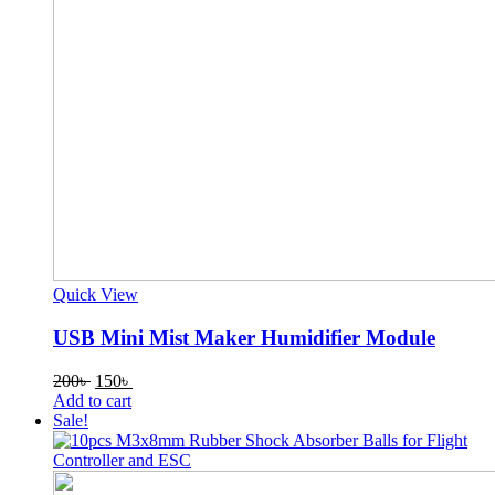
Quick View
USB Mini Mist Maker Humidifier Module
Original
Current
200
৳
150
৳
price
price
Add to cart
was:
is:
Sale!
200৳ .
150৳ .