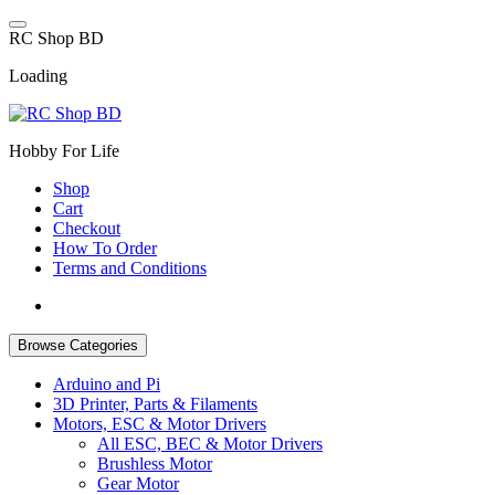
Skip
to
R
C
S
h
o
p
B
D
content
Loading
Hobby For Life
Shop
Cart
Checkout
How To Order
Terms and Conditions
Browse Categories
Arduino and Pi
3D Printer, Parts & Filaments
Motors, ESC & Motor Drivers
All ESC, BEC & Motor Drivers
Brushless Motor
Gear Motor