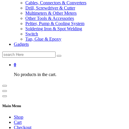
Cables, Connectors & Converters
Drill, Screwdriver & Cutter
Multimeters & Other Meters
Other Tools & Accessories
Peltier, Pump & Cooling System
Soldering Iron & Spot Welding
Switch
Tap, Glue & Epoxy
Gadgets
Search
for:
0
No products in the cart.
Main Menu
Shop
Cart
Checkout