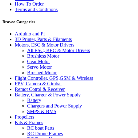
How To Order
Terms and Conditions
Browse Categories
Arduino and Pi
3D Printer, Parts & Filaments
Motors, ESC & Motor Drivers
All ESC, BEC & Motor Drivers
Brushless Motor
Gear Motor
Servo Motor
Brushed Motor
Flight Controller, GPS,GSM & Wireless
FPV, Camera & Gimbal
Remot Cotrol & Receiver
Battery, Charger & Power Supply
Battery
Chargers and Power Supply
SMPS & BMS
Propellers
Kits & Frames
RC boat Parts
RC Drone Frames