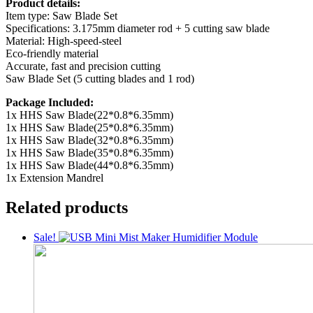
Product details:
Item type: Saw Blade Set
Specifications: 3.175mm diameter rod + 5 cutting saw blade
Material: High-speed-steel
Eco-friendly material
Accurate, fast and precision cutting
Saw Blade Set (5 cutting blades and 1 rod)
Package Included:
1x HHS Saw Blade(22*0.8*6.35mm)
1x HHS Saw Blade(25*0.8*6.35mm)
1x HHS Saw Blade(32*0.8*6.35mm)
1x HHS Saw Blade(35*0.8*6.35mm)
1x HHS Saw Blade(44*0.8*6.35mm)
1x Extension Mandrel
Related products
Sale!