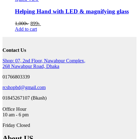
Helping Hand with LED & magnifying glass
Original
Current
1,000
৳
899
৳
price
price
Add to cart
was:
is:
1,000৳ .
899৳ .
Contact Us
Shop: 07, 2nd Floor, Nawabpur Complex,
268 Nawabpur Road, Dhaka
01766803339
rcshopbd@gmail.com
01845267107 (Bkash)
Office Hour
10 am - 6 pm
Friday Closed
About US