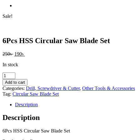
Sale!
6Pcs HSS Circular Saw Blade Set
Original
Current
250
৳
190
৳
price
price
In stock
was:
is:
250৳ .
190৳ .
6Pcs
HSS
Add to cart
Circular
Categories:
Drill, Screwdriver & Cutter
,
Other Tools & Accessories
Saw
Tag:
Circular Saw Blade Set
Blade
Set
Description
quantity
Description
6Pcs HSS Circular Saw Blade Set