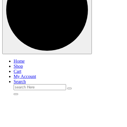
Home
Shop
Cart
My Account
Search
Search
for: