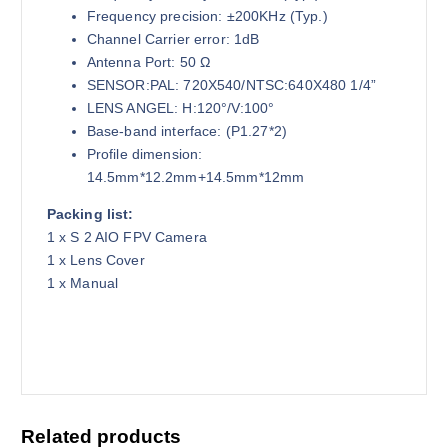
Frequency precision: ±200KHz (Typ.)
Channel Carrier error: 1dB
Antenna Port: 50 Ω
SENSOR:PAL: 720X540/NTSC:640X480 1/4”
LENS ANGEL: H:120°/V:100°
Base-band interface: (P1.27*2)
Profile dimension:
14.5mm*12.2mm+14.5mm*12mm
Packing list:
1 x S 2 AIO FPV Camera
1 x Lens Cover
1 x Manual
Related products