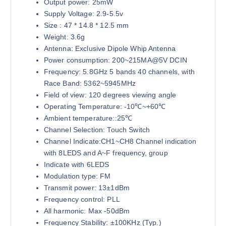
Output power: 25mW
Supply Voltage: 2.9-5.5v
Size : 47 * 14.8 * 12.5 mm
Weight: 3.6g
Antenna: Exclusive Dipole Whip Antenna
Power consumption: 200~215MA@5V DCIN
Frequency: 5.8GHz 5 bands 40 channels, with
Race Band: 5362~5945MHz
Field of view: 120 degrees viewing angle
Operating Temperature: -10℃~+60℃
Ambient temperature::25℃
Channel Selection: Touch Switch
Channel Indicate:CH1~CH8 Channel indication
with 8LEDS and A~F frequency, group
Indicate with 6LEDS
Modulation type: FM
Transmit power: 13±1dBm
Frequency control: PLL
All harmonic: Max -50dBm
Frequency Stability: ±100KHz (Typ.)