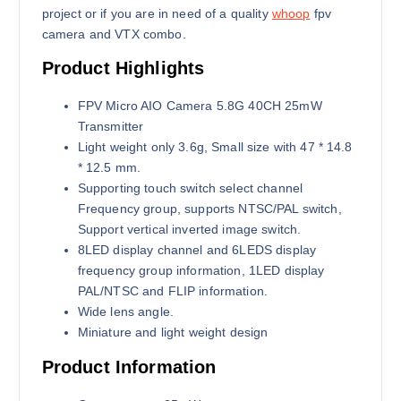
3
7
project or if you are in need of a quality
whoop
fpv
,
0
camera and VTX combo.
0
0
0
৳
Product Highlights
0
৳
.
FPV Micro AIO Camera 5.8G 40CH 25mW
Transmitter
.
Light weight only 3.6g, Small size with 47 * 14.8
* 12.5 mm.
Supporting touch switch select channel
Frequency group, supports NTSC/PAL switch,
Support vertical inverted image switch.
8LED display channel and 6LEDS display
frequency group information, 1LED display
PAL/NTSC and FLIP information.
Wide lens angle.
Miniature and light weight design
Product Information