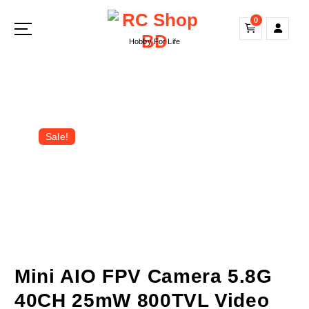
S
0
k
i
Hobby For Life
p
t
o
c
o
n
Sale!
t
e
n
t
Mini AIO FPV Camera 5.8G
40CH 25mW 800TVL Video