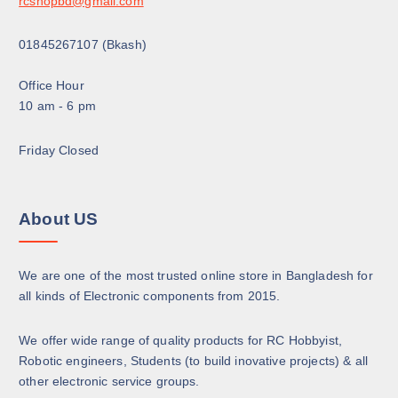
rcshopbd@gmail.com
p
a
01845267107 (Bkash)
g
e
Office Hour
10 am - 6 pm
Friday Closed
About US
We are one of the most trusted online store in Bangladesh for
all kinds of Electronic components from 2015.
We offer wide range of quality products for RC Hobbyist,
Robotic engineers, Students (to build inovative projects) & all
other electronic service groups.