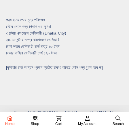
পন্য হাতে পেয়ে মুল্য পরিশোধ
স্টোর থেকে পন্য পিকাপ এর সুবিধা
৩ ঘন্টায় এক্সপ্রেস ডেলিভারী (Dhaka City)
২৪-৪৮ ঘন্টায় সমগ্র বাংলাদেশে ডেলিভারি
ঢাকা শহরে ডেলিভারী চার্জ মাত্র ৬০ টাকা
ঢাকার বাহিরে ডেলিভারী চার্জ ১২০ টাকা
[কুরিয়ার চার্জ অগ্রিম প্রদান ব্যতীত ঢাকার বাহিরে কোন পন্য বুকিং হবে না]
Copyright © 2026 RC Shop BD | Powered by
WP Fable
Home
Shop
Cart
My Account
Search