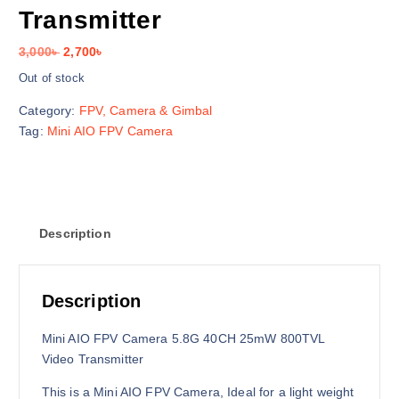
Transmitter
O
C
3,000
৳
2,700
৳
r
u
Out of stock
i
r
Category:
FPV, Camera & Gimbal
g
r
Tag:
Mini AIO FPV Camera
i
e
n
n
a
t
l
p
p
r
Description
r
i
i
c
c
e
e
i
Description
w
s
a
:
Mini AIO FPV Camera 5.8G 40CH 25mW 800TVL
s
2
Video Transmitter
:
,
This is a Mini AIO FPV Camera, Ideal for a light weight