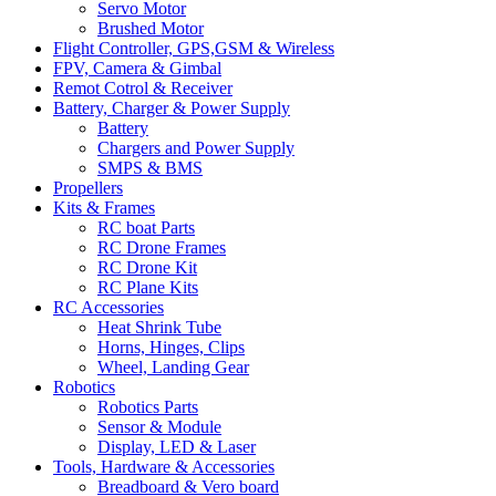
Servo Motor
Brushed Motor
Flight Controller, GPS,GSM & Wireless
FPV, Camera & Gimbal
Remot Cotrol & Receiver
Battery, Charger & Power Supply
Battery
Chargers and Power Supply
SMPS & BMS
Propellers
Kits & Frames
RC boat Parts
RC Drone Frames
RC Drone Kit
RC Plane Kits
RC Accessories
Heat Shrink Tube
Horns, Hinges, Clips
Wheel, Landing Gear
Robotics
Robotics Parts
Sensor & Module
Display, LED & Laser
Tools, Hardware & Accessories
Breadboard & Vero board