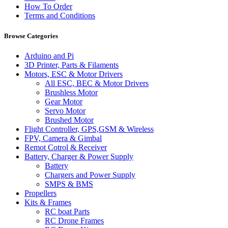
How To Order
Terms and Conditions
Browse Categories
Arduino and Pi
3D Printer, Parts & Filaments
Motors, ESC & Motor Drivers
All ESC, BEC & Motor Drivers
Brushless Motor
Gear Motor
Servo Motor
Brushed Motor
Flight Controller, GPS,GSM & Wireless
FPV, Camera & Gimbal
Remot Cotrol & Receiver
Battery, Charger & Power Supply
Battery
Chargers and Power Supply
SMPS & BMS
Propellers
Kits & Frames
RC boat Parts
RC Drone Frames