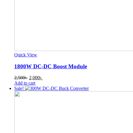
Quick View
1800W DC-DC Boost Module
Original
Current
2,500
৳
2,000
৳
price
price
Add to cart
was:
is:
Sale!
2,500৳ .
2,000৳ .