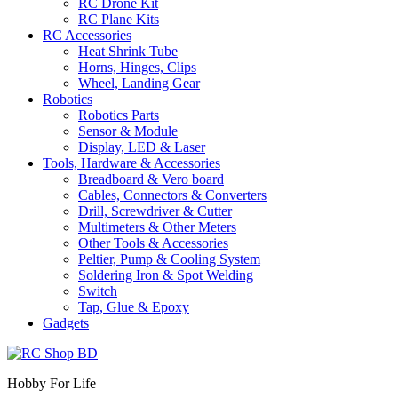
RC Drone Kit
RC Plane Kits
RC Accessories
Heat Shrink Tube
Horns, Hinges, Clips
Wheel, Landing Gear
Robotics
Robotics Parts
Sensor & Module
Display, LED & Laser
Tools, Hardware & Accessories
Breadboard & Vero board
Cables, Connectors & Converters
Drill, Screwdriver & Cutter
Multimeters & Other Meters
Other Tools & Accessories
Peltier, Pump & Cooling System
Soldering Iron & Spot Welding
Switch
Tap, Glue & Epoxy
Gadgets
Hobby For Life