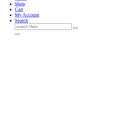
Shop
Cart
My Account
Search
Search
for: