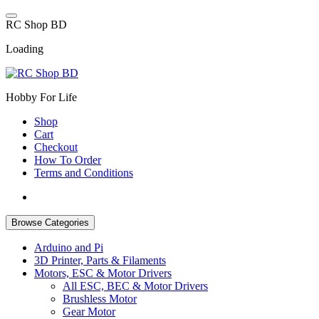
Skip
to
R
C
S
h
o
p
B
D
content
Loading
Hobby For Life
Shop
Cart
Checkout
How To Order
Terms and Conditions
Browse Categories
Arduino and Pi
3D Printer, Parts & Filaments
Motors, ESC & Motor Drivers
All ESC, BEC & Motor Drivers
Brushless Motor
Gear Motor