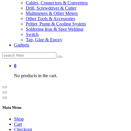
Cables, Connectors & Converters
Drill, Screwdriver & Cutter
Multimeters & Other Meters
Other Tools & Accessories
Peltier, Pump & Cooling System
Soldering Iron & Spot Welding
Switch
Tap, Glue & Epoxy
Gadgets
Search
for:
0
No products in the cart.
Main Menu
Shop
Cart
Checkout