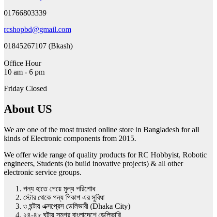
01766803339
rcshopbd@gmail.com
01845267107 (Bkash)
Office Hour
10 am - 6 pm
Friday Closed
About US
We are one of the most trusted online store in Bangladesh for all
kinds of Electronic components from 2015.
We offer wide range of quality products for RC Hobbyist, Robotic
engineers, Students (to build inovative projects) & all other
electronic service groups.
পন্য হাতে পেয়ে মুল্য পরিশোধ
স্টোর থেকে পন্য পিকাপ এর সুবিধা
৩ ঘন্টায় এক্সপ্রেস ডেলিভারী (Dhaka City)
২৪-৪৮ ঘন্টায় সমগ্র বাংলাদেশে ডেলিভারি