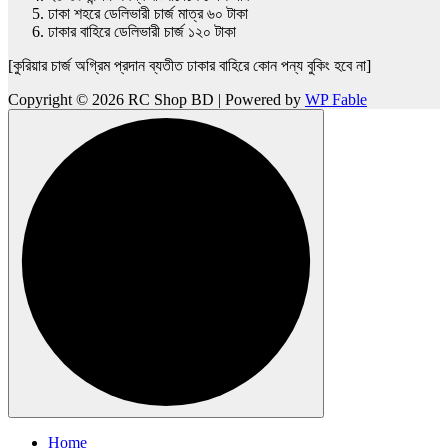
ঢাকা শহরে ডেলিভারী চার্জ মাত্র ৬০ টাকা
ঢাকার বাহিরে ডেলিভারী চার্জ ১২০ টাকা
[কুরিয়ার চার্জ অগ্রিম প্রদান ব্যতীত ঢাকার বাহিরে কোন পন্য বুকিং হবে না]
Copyright © 2026 RC Shop BD | Powered by
WP Fable
Home