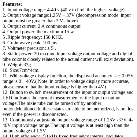
Features:
1. Input voltage range: 4-40 v (40 v to limit the highest voltage).
2. Output voltage range:1.25V – 37V (decompression mode, input
output must be greater than 2 V above).
3. Output current: 2 A continuous output.
4. Output power: the maximum 15 w.
5 .Ripple frequency: 150 KHZ.
6. Grain wave peak: 100 mv.
7. Voltmeter precision: ± 5 .
8. Static power: 20 ma (and input voltage output voltage and digital
tube color is closely related to the actual current will exist deviation).
9. Weight: 33g.
10. Size:7cm*4cm.
11. With voltage display function, the displayed accuracy is ± 0.05V,
range is 0 – 40V.( Note: in order to voltage display more accurate,
please ensure that the input voltage is higher than 4V) .
12. Button to switch measurement of the input or output voltage,and
LED indicates the current measurement of the input or output
voltage;The nixie tube can be turned off by another
button.Mentioned in these states are able to be memorized, is not lost
even if the power is disconnected.
13. Continuously adjustable output voltage range of 1.25V -37V, 4-
40V input voltage range.The input voltage is at least high than the
output voltage of 1.5V.
14. High efficiency,150 kHz fixed frequency internal oscillator.