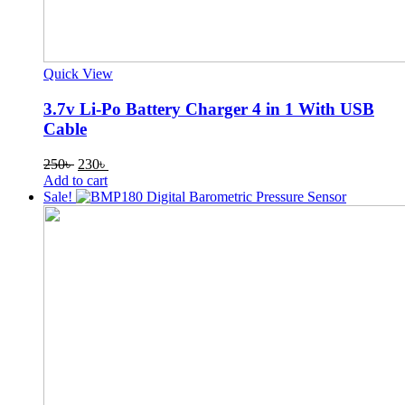
Quick View
3.7v Li-Po Battery Charger 4 in 1 With USB
Cable
Original
Current
250
৳
230
৳
price
price
Add to cart
was:
is:
Sale!
250৳ .
230৳ .