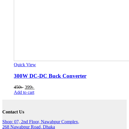
Quick View
300W DC-DC Buck Converter
Original
Current
450
৳
399
৳
price
price
Add to cart
was:
is:
450৳ .
399৳ .
Contact Us
Shop: 07, 2nd Floor, Nawabpur Complex,
268 Nawabpur Road, Dhaka