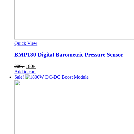
Quick View
BMP180 Digital Barometric Pressure Sensor
Original
Current
200
৳
180
৳
price
price
Add to cart
was:
is:
Sale!
200৳ .
180৳ .