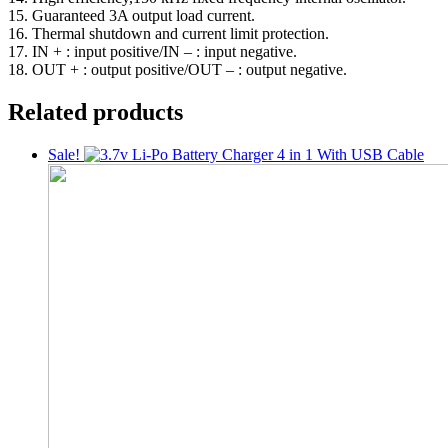
15. Guaranteed 3A output load current.
16. Thermal shutdown and current limit protection.
17. IN + : input positive/IN – : input negative.
18. OUT + : output positive/OUT – : output negative.
Related products
Sale!