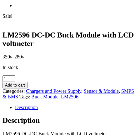
Sale!
LM2596 DC-DC Buck Module with LCD
voltmeter
Original
Current
350
৳
280
৳
price
price
In stock
was:
is:
350৳ .
280৳ .
LM2596
DC-
Add to cart
DC
Categories:
Chargers and Power Supply
,
Sensor & Module
,
SMPS
Buck
& BMS
Tags:
Buck Module
,
LM2596
Module
with
Description
LCD
voltmeter
Description
quantity
LM2596 DC-DC Buck Module with LCD voltmeter