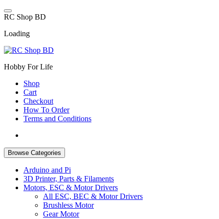
Skip
to
R
C
S
h
o
p
B
D
content
Loading
Hobby For Life
Shop
Cart
Checkout
How To Order
Terms and Conditions
Browse Categories
Arduino and Pi
3D Printer, Parts & Filaments
Motors, ESC & Motor Drivers
All ESC, BEC & Motor Drivers
Brushless Motor
Gear Motor