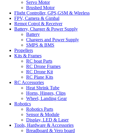
Servo Motor
Brushed Motor
Flight Controller, GPS,GSM & Wireless
FPV, Camera & Gimbal
Remot Cotrol & Receiver
Battery, Charger & Power Supply
Battery
Chargers and Power Supply
SMPS & BMS
Propellers
Kits & Frames
RC boat Parts
RC Drone Frames
RC Drone Kit
RC Plane Kits
RC Accessories
Heat Shrink Tube
Horns, Hinges, Clips
Wheel, Landing Gear
Robotics
Robotics Parts
Sensor & Module
Display, LED & Laser
Tools, Hardware & Accessories
Breadboard & Vero board