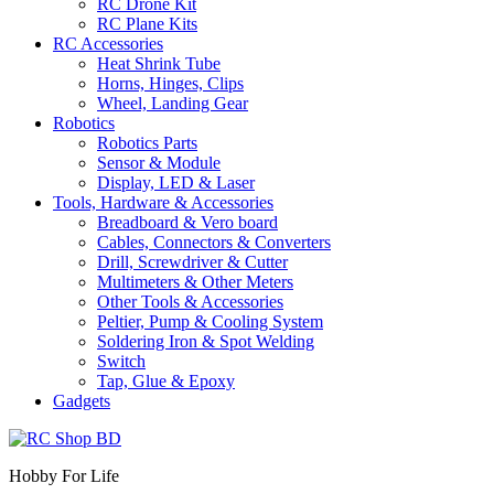
RC Drone Kit
RC Plane Kits
RC Accessories
Heat Shrink Tube
Horns, Hinges, Clips
Wheel, Landing Gear
Robotics
Robotics Parts
Sensor & Module
Display, LED & Laser
Tools, Hardware & Accessories
Breadboard & Vero board
Cables, Connectors & Converters
Drill, Screwdriver & Cutter
Multimeters & Other Meters
Other Tools & Accessories
Peltier, Pump & Cooling System
Soldering Iron & Spot Welding
Switch
Tap, Glue & Epoxy
Gadgets
Hobby For Life