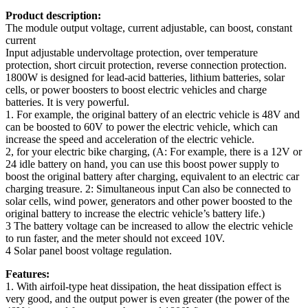
Product description:
The module output voltage, current adjustable, can boost, constant
current
Input adjustable undervoltage protection, over temperature
protection, short circuit protection, reverse connection protection.
1800W is designed for lead-acid batteries, lithium batteries, solar
cells, or power boosters to boost electric vehicles and charge
batteries. It is very powerful.
1. For example, the original battery of an electric vehicle is 48V and
can be boosted to 60V to power the electric vehicle, which can
increase the speed and acceleration of the electric vehicle.
2, for your electric bike charging, (A: For example, there is a 12V or
24 idle battery on hand, you can use this boost power supply to
boost the original battery after charging, equivalent to an electric car
charging treasure. 2: Simultaneous input Can also be connected to
solar cells, wind power, generators and other power boosted to the
original battery to increase the electric vehicle’s battery life.)
3 The battery voltage can be increased to allow the electric vehicle
to run faster, and the meter should not exceed 10V.
4 Solar panel boost voltage regulation.
Features:
1. With airfoil-type heat dissipation, the heat dissipation effect is
very good, and the output power is even greater (the power of the