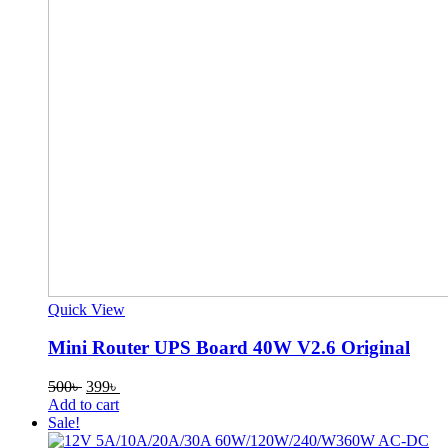
Quick View
Mini Router UPS Board 40W V2.6 Original
Original
Current
500
৳
399
৳
price
price
Add to cart
was:
is:
Sale!
500৳ .
399৳ .