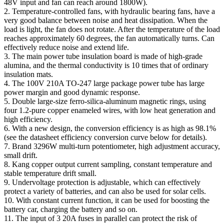
48V input and fan can reach around 1800W).
2. Temperature-controlled fans, with hydraulic bearing fans, have a
very good balance between noise and heat dissipation. When the
load is light, the fan does not rotate. After the temperature of the load
reaches approximately 60 degrees, the fan automatically turns. Can
effectively reduce noise and extend life.
3. The main power tube insulation board is made of high-grade
alumina, and the thermal conductivity is 10 times that of ordinary
insulation mats.
4. The 100V 210A TO-247 large package power tube has large
power margin and good dynamic response.
5. Double large-size ferro-silica-aluminum magnetic rings, using
four 1.2-pure copper enameled wires, with low heat generation and
high efficiency.
6. With a new design, the conversion efficiency is as high as 98.1%
(see the datasheet efficiency conversion curve below for details).
7. Brand 3296W multi-turn potentiometer, high adjustment accuracy,
small drift.
8. Kang copper output current sampling, constant temperature and
stable temperature drift small.
9. Undervoltage protection is adjustable, which can effectively
protect a variety of batteries, and can also be used for solar cells.
10. With constant current function, it can be used for boosting the
battery car, charging the battery and so on.
11. The input of 3 20A fuses in parallel can protect the risk of