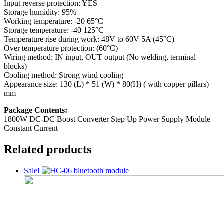
Input reverse protection: YES
Storage humidity: 95%
Working temperature: -20 65°C
Storage temperature: -40 125°C
Temperature rise during work: 48V to 60V 5A (45°C)
Over temperature protection: (60°C)
Wiring method: IN input, OUT output (No welding, terminal
blocks)
Cooling method: Strong wind cooling
Appearance size: 130 (L) * 51 (W) * 80(H) ( with copper pillars)
mm
Package Contents:
1800W DC-DC Boost Converter Step Up Power Supply Module
Constant Current
Related products
Sale!