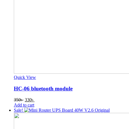
Quick View
HC-06 bluetooth module
Original
Current
350
৳
330
৳
price
price
Add to cart
was:
is:
Sale!
350৳ .
330৳ .