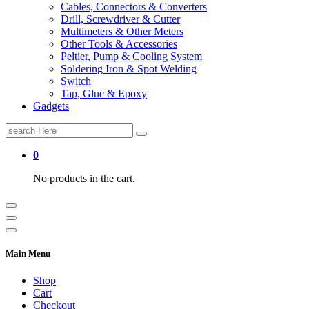
Cables, Connectors & Converters
Drill, Screwdriver & Cutter
Multimeters & Other Meters
Other Tools & Accessories
Peltier, Pump & Cooling System
Soldering Iron & Spot Welding
Switch
Tap, Glue & Epoxy
Gadgets
Search
for:
0
No products in the cart.
Main Menu
Shop
Cart
Checkout