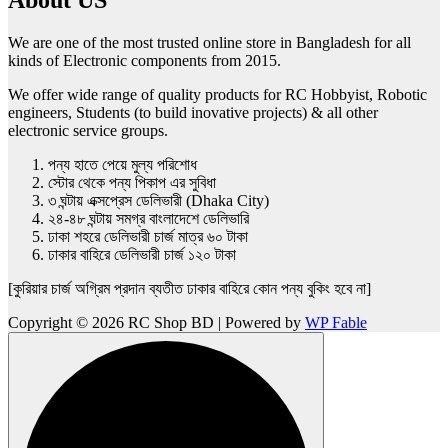
We are one of the most trusted online store in Bangladesh for all
kinds of Electronic components from 2015.
We offer wide range of quality products for RC Hobbyist, Robotic
engineers, Students (to build inovative projects) & all other
electronic service groups.
পন্য হাতে পেয়ে মুল্য পরিশোধ
স্টোর থেকে পন্য পিকাপ এর সুবিধা
৩ ঘন্টায় এক্সপ্রেস ডেলিভারী (Dhaka City)
২৪-৪৮ ঘন্টায় সমগ্র বাংলাদেশে ডেলিভারি
ঢাকা শহরে ডেলিভারী চার্জ মাত্র ৬০ টাকা
ঢাকার বাহিরে ডেলিভারী চার্জ ১২০ টাকা
[কুরিয়ার চার্জ অগ্রিম প্রদান ব্যতীত ঢাকার বাহিরে কোন পন্য বুকিং হবে না]
Copyright © 2026 RC Shop BD | Powered by
WP Fable