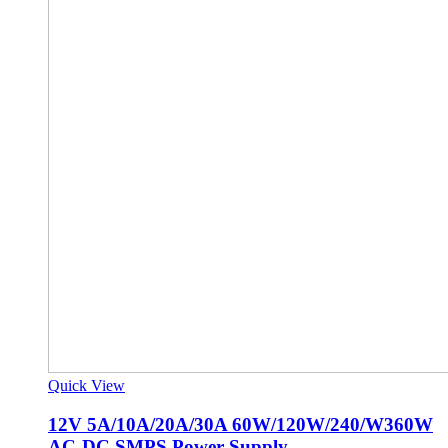
Quick View
12V 5A/10A/20A/30A 60W/120W/240/W360W
AC-DC SMPS Power Supply