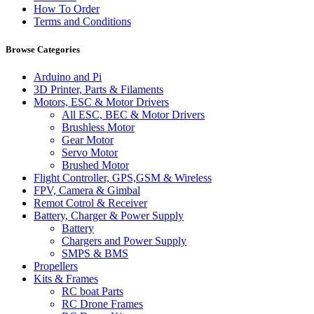
How To Order
Terms and Conditions
Browse Categories
Arduino and Pi
3D Printer, Parts & Filaments
Motors, ESC & Motor Drivers
All ESC, BEC & Motor Drivers
Brushless Motor
Gear Motor
Servo Motor
Brushed Motor
Flight Controller, GPS,GSM & Wireless
FPV, Camera & Gimbal
Remot Cotrol & Receiver
Battery, Charger & Power Supply
Battery
Chargers and Power Supply
SMPS & BMS
Propellers
Kits & Frames
RC boat Parts
RC Drone Frames