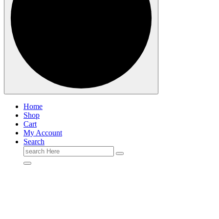
Home
Shop
Cart
My Account
Search
Search
for: