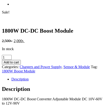
Sale!
1800W DC-DC Boost Module
Original
Current
2,500
৳
2,000
৳
price
price
In stock
was:
is:
2,500৳ .
2,000৳ .
1800W
DC-
Add to cart
DC
Categories:
Chargers and Power Supply
,
Sensor & Module
Tag:
Boost
1800W Boost Module
Module
quantity
Description
Description
1800W DC-DC Boost Converter Adjustable Module DC 10V-60V
to 12V-90V