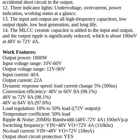
accidental short circuit in the output.
12. Three indicator lights: Undervoltage, overcurrent, power
indication, working status at a glance.
13. The input and output are all high-frequency capacitors, low
output ripple, low heat generation, and long life.
14. The MLCC ceramic capacitor is added to the input and output,
and the output ripple is significantly reduced, which is about 100mV
at 48V to 72V 4A.
Work Features:
Output power: 1800W
Input voltage range: 10V-60V
Output voltage range: 12V-90V
Input current: 40A
Output current: 22A
Dynamic response speed: load current change 5% (300us)
Conversion efficiency: 48V to 60V 8A (98.1%)
48V to 72V 8A (98.1%)
48V to 84V 8A (97.6%)
Load regulation: 10% to 50% load ((72V output))
Temperature coefficient: 50% load
Ripple & Noise: 20MHz Bandwidth (48V-72V 4A) 100mVp-p
Switching frequency: VIN=48V VO=72V 4A (110khz)
No-load current: VIN=48V VO=72V (18mA)
Output short circuit protection: YES