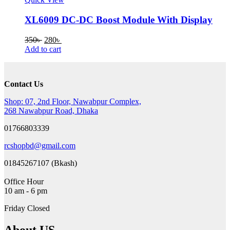
XL6009 DC-DC Boost Module With Display
Original
Current
350
৳
280
৳
price
price
Add to cart
was:
is:
350৳ .
280৳ .
Contact Us
Shop: 07, 2nd Floor, Nawabpur Complex,
268 Nawabpur Road, Dhaka
01766803339
rcshopbd@gmail.com
01845267107 (Bkash)
Office Hour
10 am - 6 pm
Friday Closed
About US