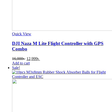
Quick View
DJI Naza M Lite Flight Controller with GPS
Combo
Original
Current
16,000
৳
12,999
৳
price
price
Add to cart
was:
is:
Sale!
16,000৳ .
12,999৳ .