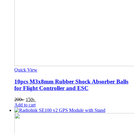
Quick View
10pcs M3x8mm Rubber Shock Absorber Balls
for Flight Controller and ESC
Original
Current
200
৳
150
৳
price
price
Add to cart
was:
is:
200৳ .
150৳ .