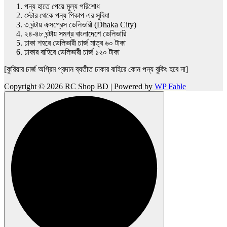
পন্য হাতে পেয়ে মুল্য পরিশোধ
স্টোর থেকে পন্য পিকাপ এর সুবিধা
৩ ঘন্টায় এক্সপ্রেস ডেলিভারী (Dhaka City)
২৪-৪৮ ঘন্টায় সমগ্র বাংলাদেশে ডেলিভারি
ঢাকা শহরে ডেলিভারী চার্জ মাত্র ৬০ টাকা
ঢাকার বাহিরে ডেলিভারী চার্জ ১২০ টাকা
[কুরিয়ার চার্জ অগ্রিম প্রদান ব্যতীত ঢাকার বাহিরে কোন পন্য বুকিং হবে না]
Copyright © 2026 RC Shop BD | Powered by
WP Fable