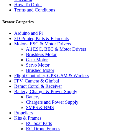
How To Order
Terms and Conditions
Browse Categories
Arduino and Pi
3D Printer, Parts & Filaments
Motors, ESC & Motor Drivers
All ESC, BEC & Motor Drivers
Brushless Motor
Gear Motor
Servo Motor
Brushed Motor
Flight Controller, GPS,GSM & Wireless
FPV, Camera & Gimbal
Remot Cotrol & Receiver
Battery, Charger & Power Supply
Battery
Chargers and Power Supply
SMPS & BMS
Propellers
Kits & Frames
RC boat Parts
RC Drone Frames