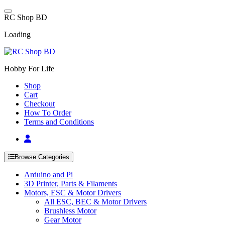
Skip
to
R
C
S
h
o
p
B
D
content
Loading
Hobby For Life
Shop
Cart
Checkout
How To Order
Terms and Conditions
Browse Categories
Arduino and Pi
3D Printer, Parts & Filaments
Motors, ESC & Motor Drivers
All ESC, BEC & Motor Drivers
Brushless Motor
Gear Motor