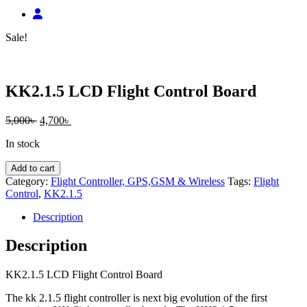
Sale!
KK2.1.5 LCD Flight Control Board
Original
Current
5,000
৳
4,700
৳
price
price
In stock
was:
is:
5,000৳ .
4,700৳ .
KK2.1.5
Add to cart
LCD
Category:
Flight Controller, GPS,GSM & Wireless
Tags:
Flight
Flight
Control
,
KK2.1.5
Control
Board
Description
quantity
Description
KK2.1.5 LCD Flight Control Board
The kk 2.1.5 flight controller is next big evolution of the first