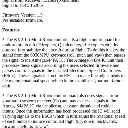
Signal from Receiver: 1520us (5 channels)
Signal to ESC: 1520us
Firmware Version: 1.5
Pre-installed firmware.
Features:
* The KK2.1.5 Multi-Rotor controller is a flight control board for
multi-rotor aircraft (Tricopters, Quadcopters, Hexcopters etc). Its
purpose is to stabilize the aircraft during flight. To do this it takes the
signal from the 6050MPU gyro/acc (roll, pitch and yaw) then passes
the signal to the Atmega644PA IC. The Atmega644PA IC unit then
processes these signals according the users selected firmware and
passes control signals to the installed Electronic Speed Controllers
(ESCs). These signals instruct the ESCs to make fine adjustments to
the motors rotational speed which in turn stabilizes your multi-rotor
craft.
* The KK2.1.5 Multi-Rotor control board also uses signals from
your radio systems receiver (Rx) and passes these signals to the
Atmega644PA IC via the aileron, elevator, throttle and rudder
inputs. Once this information has been processed the IC will send
varying signals to the ESCs which in turn adjust the rotational speed
of each motor to induce controlled flight (up, down, backwards,
forwards, left, right, yaw).