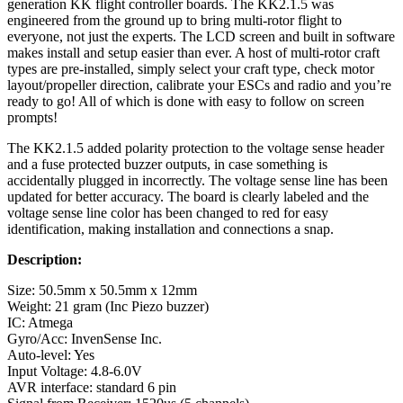
generation KK flight controller boards. The KK2.1.5 was
engineered from the ground up to bring multi-rotor flight to
everyone, not just the experts. The LCD screen and built in software
makes install and setup easier than ever. A host of multi-rotor craft
types are pre-installed, simply select your craft type, check motor
layout/propeller direction, calibrate your ESCs and radio and you’re
ready to go! All of which is done with easy to follow on screen
prompts!
The KK2.1.5 added polarity protection to the voltage sense header
and a fuse protected buzzer outputs, in case something is
accidentally plugged in incorrectly. The voltage sense line has been
updated for better accuracy. The board is clearly labeled and the
voltage sense line color has been changed to red for easy
identification, making installation and connections a snap.
Description:
Size: 50.5mm x 50.5mm x 12mm
Weight: 21 gram (Inc Piezo buzzer)
IC: Atmega
Gyro/Acc: InvenSense Inc.
Auto-level: Yes
Input Voltage: 4.8-6.0V
AVR interface: standard 6 pin