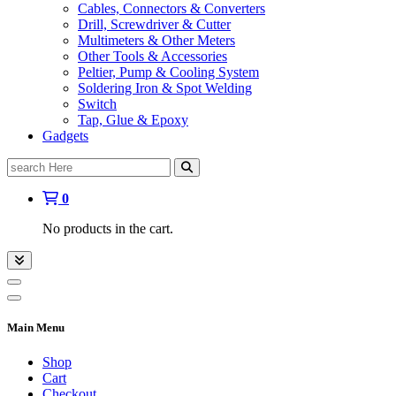
Cables, Connectors & Converters
Drill, Screwdriver & Cutter
Multimeters & Other Meters
Other Tools & Accessories
Peltier, Pump & Cooling System
Soldering Iron & Spot Welding
Switch
Tap, Glue & Epoxy
Gadgets
Search
for:
0
No products in the cart.
Main Menu
Shop
Cart
Checkout