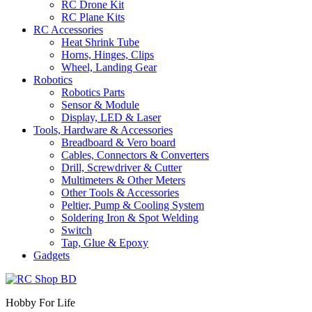
RC Drone Kit
RC Plane Kits
RC Accessories
Heat Shrink Tube
Horns, Hinges, Clips
Wheel, Landing Gear
Robotics
Robotics Parts
Sensor & Module
Display, LED & Laser
Tools, Hardware & Accessories
Breadboard & Vero board
Cables, Connectors & Converters
Drill, Screwdriver & Cutter
Multimeters & Other Meters
Other Tools & Accessories
Peltier, Pump & Cooling System
Soldering Iron & Spot Welding
Switch
Tap, Glue & Epoxy
Gadgets
Hobby For Life