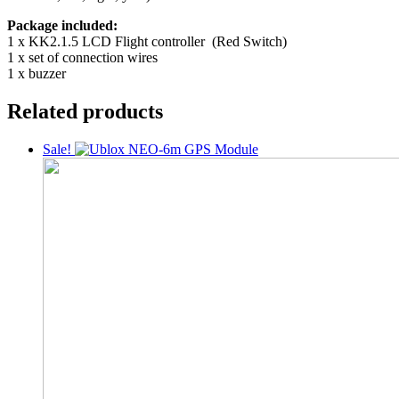
Package included:
1 x KK2.1.5 LCD Flight controller (Red Switch)
1 x set of connection wires
1 x buzzer
Related products
Sale!