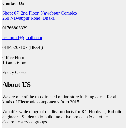
Contact Us
Shop: 07, 2nd Floor, Nawabpur Complex,
268 Nawabpur Road, Dhaka
01766803339
rcshopbd@gmail.com
01845267107 (Bkash)
Office Hour
10 am - 6 pm
Friday Closed
About US
We are one of the most trusted online store in Bangladesh for all
kinds of Electronic components from 2015.
We offer wide range of quality products for RC Hobbyist, Robotic
engineers, Students (to build inovative projects) & all other
electronic service groups.