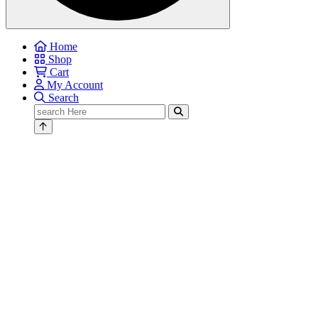
Home
Shop
Cart
My Account
Search
Search
for: