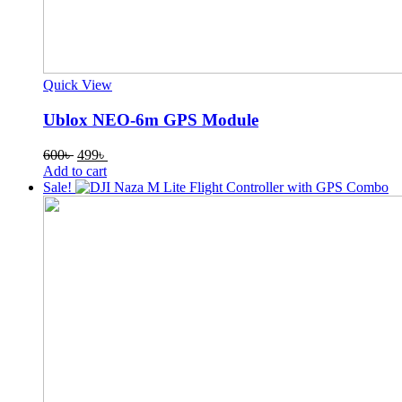
Quick View
Ublox NEO-6m GPS Module
Original
Current
600
৳
499
৳
price
price
Add to cart
was:
is:
Sale!
600৳ .
499৳ .