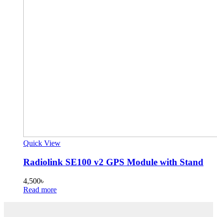
Quick View
Radiolink SE100 v2 GPS Module with Stand
4,500
৳
Read more