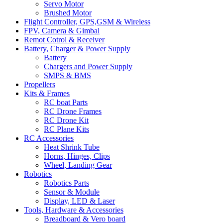
Servo Motor
Brushed Motor
Flight Controller, GPS,GSM & Wireless
FPV, Camera & Gimbal
Remot Cotrol & Receiver
Battery, Charger & Power Supply
Battery
Chargers and Power Supply
SMPS & BMS
Propellers
Kits & Frames
RC boat Parts
RC Drone Frames
RC Drone Kit
RC Plane Kits
RC Accessories
Heat Shrink Tube
Horns, Hinges, Clips
Wheel, Landing Gear
Robotics
Robotics Parts
Sensor & Module
Display, LED & Laser
Tools, Hardware & Accessories
Breadboard & Vero board