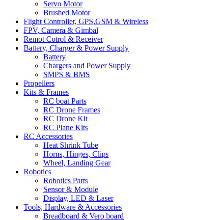
Servo Motor
Brushed Motor
Flight Controller, GPS,GSM & Wireless
FPV, Camera & Gimbal
Remot Cotrol & Receiver
Battery, Charger & Power Supply
Battery
Chargers and Power Supply
SMPS & BMS
Propellers
Kits & Frames
RC boat Parts
RC Drone Frames
RC Drone Kit
RC Plane Kits
RC Accessories
Heat Shrink Tube
Horns, Hinges, Clips
Wheel, Landing Gear
Robotics
Robotics Parts
Sensor & Module
Display, LED & Laser
Tools, Hardware & Accessories
Breadboard & Vero board