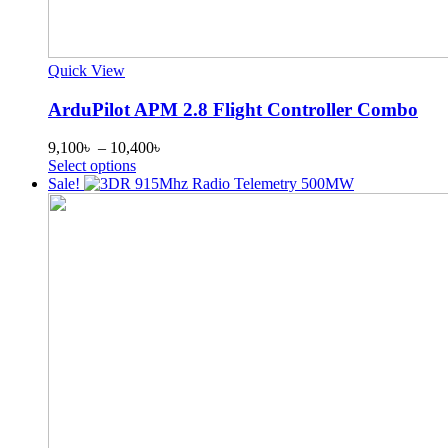
Quick View
ArduPilot APM 2.8 Flight Controller Combo
Price
9,100
৳
–
10,400
৳
This
range:
Select options
product
9,100৳
Sale!
has
through
multiple
10,400৳
variants.
The
options
may
be
chosen
on
the
product
page