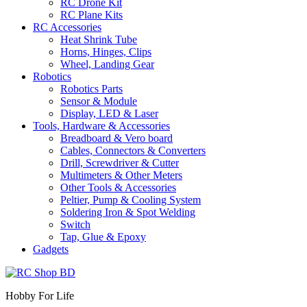
RC Drone Kit
RC Plane Kits
RC Accessories
Heat Shrink Tube
Horns, Hinges, Clips
Wheel, Landing Gear
Robotics
Robotics Parts
Sensor & Module
Display, LED & Laser
Tools, Hardware & Accessories
Breadboard & Vero board
Cables, Connectors & Converters
Drill, Screwdriver & Cutter
Multimeters & Other Meters
Other Tools & Accessories
Peltier, Pump & Cooling System
Soldering Iron & Spot Welding
Switch
Tap, Glue & Epoxy
Gadgets
Hobby For Life