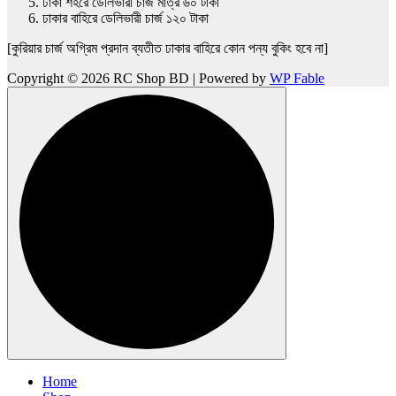
ঢাকা শহরে ডেলিভারী চার্জ মাত্র ৬০ টাকা
ঢাকার বাহিরে ডেলিভারী চার্জ ১২০ টাকা
[কুরিয়ার চার্জ অগ্রিম প্রদান ব্যতীত ঢাকার বাহিরে কোন পন্য বুকিং হবে না]
Copyright © 2026 RC Shop BD | Powered by
WP Fable
Home