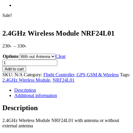
Sale!
2.4GHz Wireless Module NRF24L01
Price
230
৳
–
330
৳
range:
Options
230৳
Clear
through
2.4GHz
330৳
Wireless
Add to cart
Module
SKU:
N/A
Category:
Flight Controller, GPS,GSM & Wireless
Tags:
NRF24L01
2.4GHz Wireless Module
,
NRF24L01
quantity
Description
Additional information
Description
2.4GHz Wireless Module NRF24L01 with antenna or without
external antenna