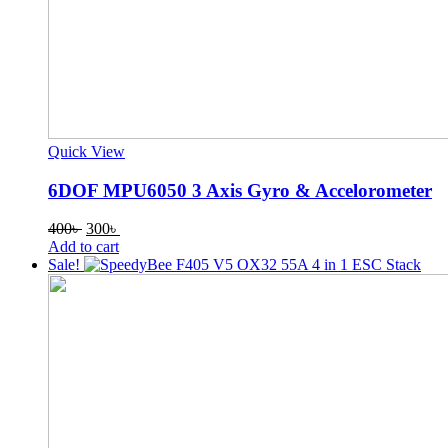
Quick View
6DOF MPU6050 3 Axis Gyro & Accelorometer
Original
Current
400
৳
300
৳
price
price
Add to cart
was:
is:
Sale!
400৳ .
300৳ .