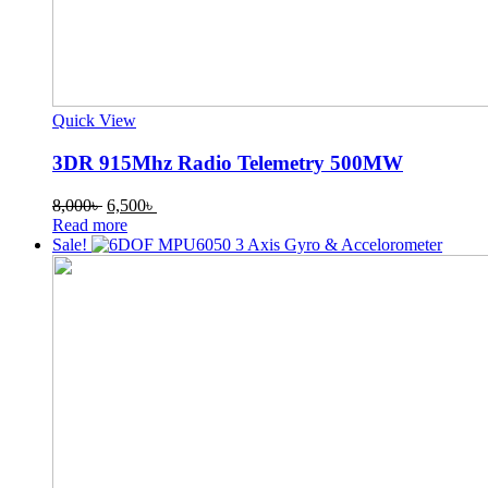
Quick View
3DR 915Mhz Radio Telemetry 500MW
Original
Current
8,000
৳
6,500
৳
price
price
Read more
was:
is:
Sale!
8,000৳ .
6,500৳ .