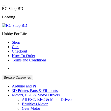
Skip
to
R
C
S
h
o
p
B
D
content
Loading
Hobby For Life
Shop
Cart
Checkout
How To Order
Terms and Conditions
Browse Categories
Arduino and Pi
3D Printer, Parts & Filaments
Motors, ESC & Motor Drivers
All ESC, BEC & Motor Drivers
Brushless Motor
Gear Motor