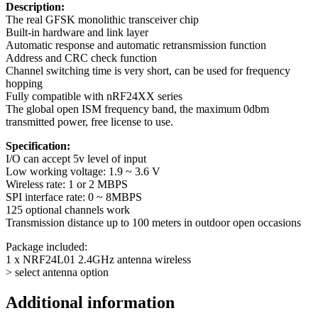
Description:
The real GFSK monolithic transceiver chip
Built-in hardware and link layer
Automatic response and automatic retransmission function
Address and CRC check function
Channel switching time is very short, can be used for frequency
hopping
Fully compatible with nRF24XX series
The global open ISM frequency band, the maximum 0dbm
transmitted power, free license to use.
Specification:
I/O can accept 5v level of input
Low working voltage: 1.9 ~ 3.6 V
Wireless rate: 1 or 2 MBPS
SPI interface rate: 0 ~ 8MBPS
125 optional channels work
Transmission distance up to 100 meters in outdoor open occasions
Package included:
1 x NRF24L01 2.4GHz antenna wireless
> select antenna option
Additional information