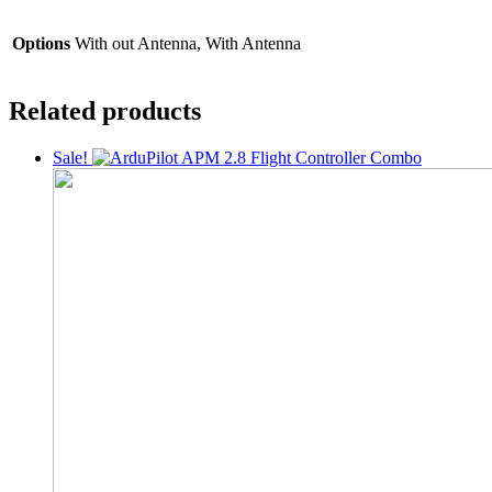
Options
With out Antenna, With Antenna
Related products
Sale!