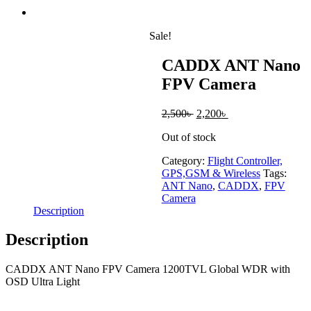
Sale!
CADDX ANT Nano
FPV Camera
Original
Current
2,500
৳
2,200
৳
price
price
Out of stock
was:
is:
2,500৳ .
2,200৳ .
Category:
Flight Controller,
GPS,GSM & Wireless
Tags:
ANT Nano
,
CADDX
,
FPV
Camera
Description
Description
CADDX ANT Nano FPV Camera 1200TVL Global WDR with
OSD Ultra Light