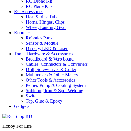
RC Drone Kit
RC Plane Kits
RC Accessories
Heat Shrink Tube
Horns, Hinges, Clips
Wheel, Landing Gear
Robotics
Robotics Parts
Sensor & Module
Display, LED & Laser
Tools, Hardware & Accessories
Breadboard & Vero board
Cables, Connectors & Converters
Drill, Screwdriver & Cutter
Multimeters & Other Meters
Other Tools & Accessories
Peltier, Pump & Cooling System
Soldering Iron & Spot Welding
Switch
Tap, Glue & Epoxy
Gadgets
Hobby For Life