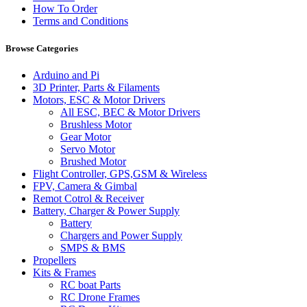
How To Order
Terms and Conditions
Browse Categories
Arduino and Pi
3D Printer, Parts & Filaments
Motors, ESC & Motor Drivers
All ESC, BEC & Motor Drivers
Brushless Motor
Gear Motor
Servo Motor
Brushed Motor
Flight Controller, GPS,GSM & Wireless
FPV, Camera & Gimbal
Remot Cotrol & Receiver
Battery, Charger & Power Supply
Battery
Chargers and Power Supply
SMPS & BMS
Propellers
Kits & Frames
RC boat Parts
RC Drone Frames