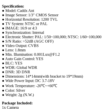
Specification:
● Model: Caddx Ant
● Image Sensor: 1/3″ CMOS Sensor
● Horizontal Resolution: 1200 TVL
● TV System: NTSC or PAL
● IMAGE: 16:9 or 4:3
● Synchronization: Internal
● Electronic Shutter: PAL: 1/50~100,000; NTSC: 1/60~100,000
● S/N Ratio: >52dB (AGC OFF)
● Video Output: CVBS
● Lens: 1.8mm
● Min. Illumination: 0.001Lux@F1.2
● Auto Gain Control: YES
● BLC: YES
● WDR: Global WDR
● DNR: 3D DNR
● Dimensions: 14*14mm(with bracket to 19*19mm)
● Wide Power Input: DC 3.7-18V
● Work Temperature: -20℃~+60℃
● Color: Silver
● Weight: 2g (N.W.)
Package Included:
1x Camera