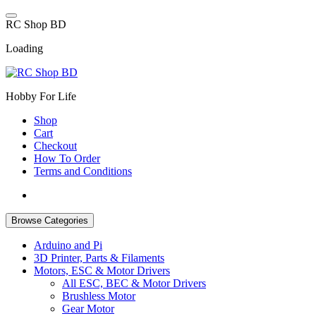
Skip
to
R
C
S
h
o
p
B
D
content
Loading
Hobby For Life
Shop
Cart
Checkout
How To Order
Terms and Conditions
Browse Categories
Arduino and Pi
3D Printer, Parts & Filaments
Motors, ESC & Motor Drivers
All ESC, BEC & Motor Drivers
Brushless Motor
Gear Motor