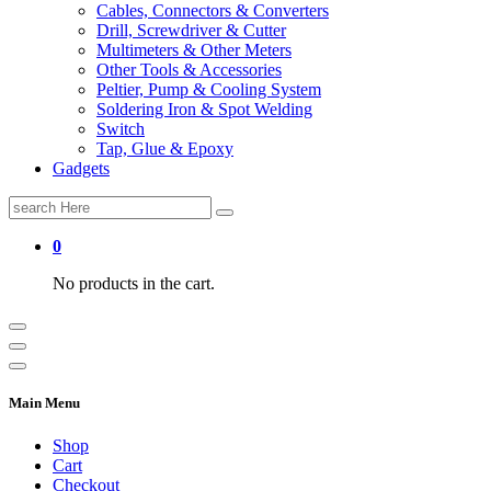
Cables, Connectors & Converters
Drill, Screwdriver & Cutter
Multimeters & Other Meters
Other Tools & Accessories
Peltier, Pump & Cooling System
Soldering Iron & Spot Welding
Switch
Tap, Glue & Epoxy
Gadgets
Search
for:
0
No products in the cart.
Main Menu
Shop
Cart
Checkout