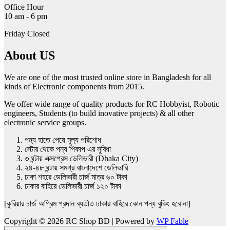
Office Hour
10 am - 6 pm
Friday Closed
About US
We are one of the most trusted online store in Bangladesh for all
kinds of Electronic components from 2015.
We offer wide range of quality products for RC Hobbyist, Robotic
engineers, Students (to build inovative projects) & all other
electronic service groups.
পন্য হাতে পেয়ে মুল্য পরিশোধ
স্টোর থেকে পন্য পিকাপ এর সুবিধা
৩ ঘন্টায় এক্সপ্রেস ডেলিভারী (Dhaka City)
২৪-৪৮ ঘন্টায় সমগ্র বাংলাদেশে ডেলিভারি
ঢাকা শহরে ডেলিভারী চার্জ মাত্র ৬০ টাকা
ঢাকার বাহিরে ডেলিভারী চার্জ ১২০ টাকা
[কুরিয়ার চার্জ অগ্রিম প্রদান ব্যতীত ঢাকার বাহিরে কোন পন্য বুকিং হবে না]
Copyright © 2026 RC Shop BD | Powered by
WP Fable