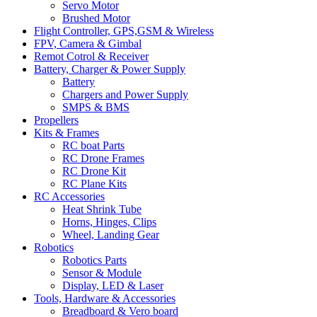
Servo Motor
Brushed Motor
Flight Controller, GPS,GSM & Wireless
FPV, Camera & Gimbal
Remot Cotrol & Receiver
Battery, Charger & Power Supply
Battery
Chargers and Power Supply
SMPS & BMS
Propellers
Kits & Frames
RC boat Parts
RC Drone Frames
RC Drone Kit
RC Plane Kits
RC Accessories
Heat Shrink Tube
Horns, Hinges, Clips
Wheel, Landing Gear
Robotics
Robotics Parts
Sensor & Module
Display, LED & Laser
Tools, Hardware & Accessories
Breadboard & Vero board