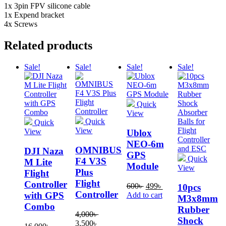
1x 3pin FPV silicone cable
1x Expend bracket
4x Screws
Related products
Sale!
Sale!
Sale!
Sale!
Quick
View
Quick
Quick
View
View
Ublox
NEO-6m
OMNIBUS
DJI Naza
GPS
Quick
F4 V3S
M Lite
Module
View
Plus
Flight
Flight
Controller
Original
Current
600
৳
499
৳
10pcs
Controller
price
price
with GPS
Add to cart
M3x8mm
was:
is:
Combo
Rubber
600৳ .
499৳ .
4,000
৳
Shock
Original
Current
3,500
৳