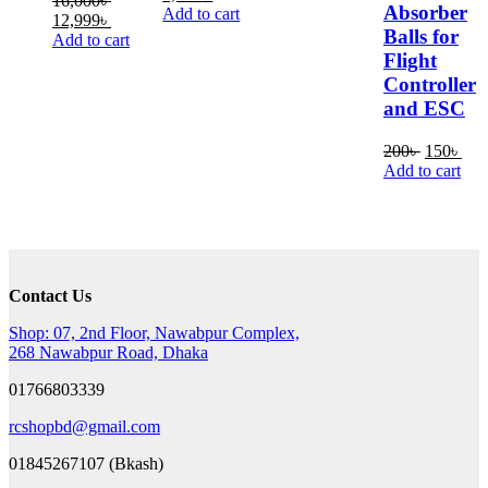
16,000
৳
Absorber
price
price
Add to cart
Original
Current
12,999
৳
was:
is:
Balls for
price
price
Add to cart
4,000৳ .
3,500৳ .
was:
is:
Flight
16,000৳ .
12,999৳ .
Controller
and ESC
Original
Cur
200
৳
150
৳
price
pric
Add to cart
was:
is:
200৳ .
150
Contact Us
Shop: 07, 2nd Floor, Nawabpur Complex,
268 Nawabpur Road, Dhaka
01766803339
rcshopbd@gmail.com
01845267107 (Bkash)