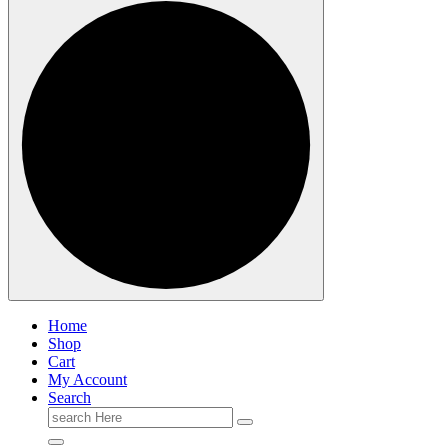
Home
Shop
Cart
My Account
Search
Search
for: