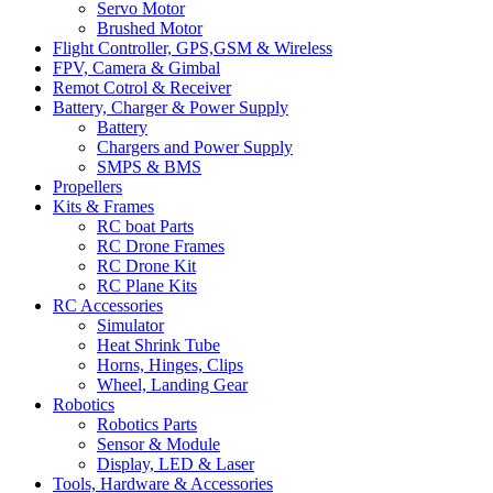
Servo Motor
Brushed Motor
Flight Controller, GPS,GSM & Wireless
FPV, Camera & Gimbal
Remot Cotrol & Receiver
Battery, Charger & Power Supply
Battery
Chargers and Power Supply
SMPS & BMS
Propellers
Kits & Frames
RC boat Parts
RC Drone Frames
RC Drone Kit
RC Plane Kits
RC Accessories
Simulator
Heat Shrink Tube
Horns, Hinges, Clips
Wheel, Landing Gear
Robotics
Robotics Parts
Sensor & Module
Display, LED & Laser
Tools, Hardware & Accessories