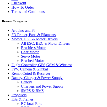
Checkout
How To Order
Terms and Conditions
Browse Categories
Arduino and Pi
3D Printer, Parts & Filaments
Motors, ESC & Motor Drivers
All ESC, BEC & Motor Drivers
Brushless Motor
Gear Motor
Servo Motor
Brushed Motor
Flight Controller, GPS,GSM & Wireless
FPV, Camera & Gimbal
Remot Cotrol & Receiver
Battery, Charger & Power Supply
Battery
Chargers and Power Supply
SMPS & BMS
Propellers
Kits & Frames
RC boat Parts