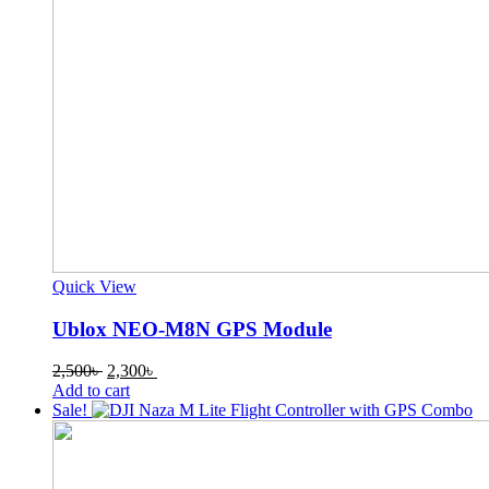
Quick View
Ublox NEO-M8N GPS Module
Original
Current
2,500
৳
2,300
৳
price
price
Add to cart
was:
is:
Sale!
2,500৳ .
2,300৳ .