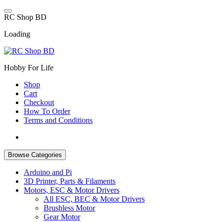
Skip
to
R
C
S
h
o
p
B
D
content
Loading
Hobby For Life
Shop
Cart
Checkout
How To Order
Terms and Conditions
Browse Categories
Arduino and Pi
3D Printer, Parts & Filaments
Motors, ESC & Motor Drivers
All ESC, BEC & Motor Drivers
Brushless Motor
Gear Motor