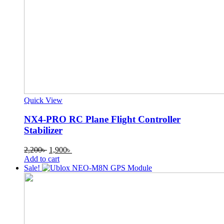
Quick View
NX4-PRO RC Plane Flight Controller
Stabilizer
Original
Current
2,200
৳
1,900
৳
price
price
Add to cart
was:
is:
Sale!
2,200৳ .
1,900৳ .