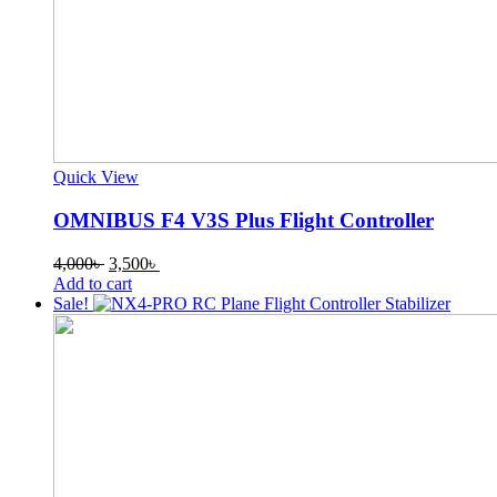
Quick View
OMNIBUS F4 V3S Plus Flight Controller
Original
Current
4,000
৳
3,500
৳
price
price
Add to cart
was:
is:
Sale!
4,000৳ .
3,500৳ .