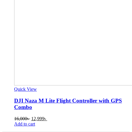
Quick View
DJI Naza M Lite Flight Controller with GPS
Combo
Original
Current
16,000
৳
12,999
৳
price
price
Add to cart
was:
is: