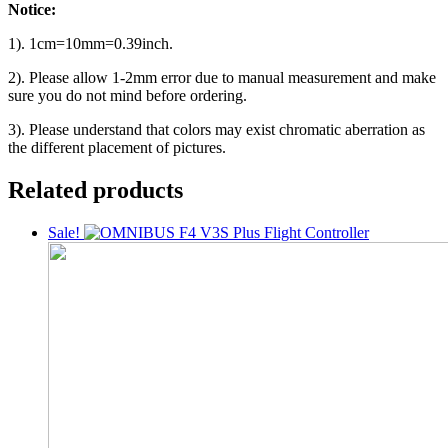
Notice:
1). 1cm=10mm=0.39inch.
2). Please allow 1-2mm error due to manual measurement and make
sure you do not mind before ordering.
3). Please understand that colors may exist chromatic aberration as
the different placement of pictures.
Related products
Sale!