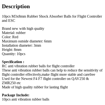
and
Description
ESC
quantity
10pcs M3x8mm Rubber Shock Absorber Balls for Flight Controller
and ESC
Brand new with high quality
Material: rubber
Color: Red
Maximum outside diameter: 6mm
Installation diameter: 3mm
Height: 8mm
Quantity: 10pcs
Specification :
RC anti vibration rubber balls for flight controller
These anti vibration rubber balls can help to reduce the sensitivity of
flight controller effectively,make flight more stable and carefree
Used for the Newest F4 F7 flight controller on QAV250 &
ZMR250 etc
Made of high quality rubber for lasting flight
Package Include:
10pcs anti vibration rubber balls