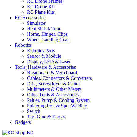
RC Drone Frames
RC Drone Kit
RC Plane Kits
RC Accessories
Simulator
Heat Shrink Tube
Horns, Hinges, Clips
Wheel, Landing Gear
Robotics
Robotics Parts
Sensor & Module
Display, LED & Laser
Tools, Hardware & Accessories
Breadboard & Vero board
Cables, Connectors & Converters
Drill, Screwdriver & Cutter
Multimeters & Other Meters
Other Tools & Accessories
Peltier, Pump & Cooling System
Soldering Iron & Spot Welding
Switch
Tap, Glue & Epoxy
Gadgets