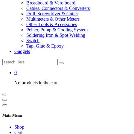
Breadboard & Vero board
Cables, Connectors & Converters
Drill, Screwdriver & Cutter
Multimeters & Other Meters
Other Tools & Accessories
Peltier, Pump & Cooling System
Soldering Iron & Spot Welding
Switch
Tap, Glue & Epoxy
Gadgets
Search
for:
0
No products in the cart.
Main Menu
Shop
Cart