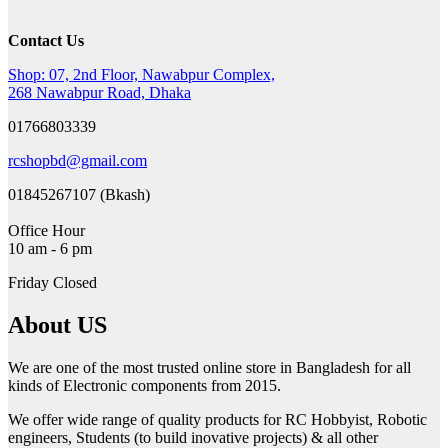
16,000৳ .
12,999৳ .
Contact Us
Shop: 07, 2nd Floor, Nawabpur Complex,
268 Nawabpur Road, Dhaka
01766803339
rcshopbd@gmail.com
01845267107 (Bkash)
Office Hour
10 am - 6 pm
Friday Closed
About US
We are one of the most trusted online store in Bangladesh for all
kinds of Electronic components from 2015.
We offer wide range of quality products for RC Hobbyist, Robotic
engineers, Students (to build inovative projects) & all other