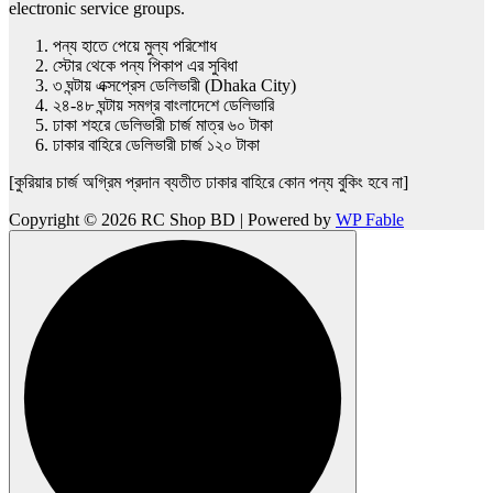
electronic service groups.
পন্য হাতে পেয়ে মুল্য পরিশোধ
স্টোর থেকে পন্য পিকাপ এর সুবিধা
৩ ঘন্টায় এক্সপ্রেস ডেলিভারী (Dhaka City)
২৪-৪৮ ঘন্টায় সমগ্র বাংলাদেশে ডেলিভারি
ঢাকা শহরে ডেলিভারী চার্জ মাত্র ৬০ টাকা
ঢাকার বাহিরে ডেলিভারী চার্জ ১২০ টাকা
[কুরিয়ার চার্জ অগ্রিম প্রদান ব্যতীত ঢাকার বাহিরে কোন পন্য বুকিং হবে না]
Copyright © 2026 RC Shop BD | Powered by
WP Fable