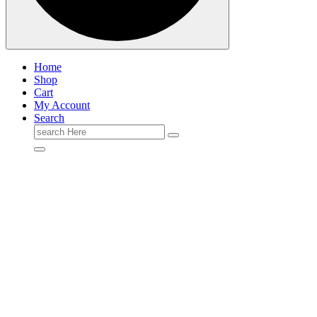
Home
Shop
Cart
My Account
Search
Search
for: