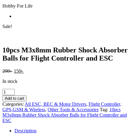
Hobby For Life
Sale!
10pcs M3x8mm Rubber Shock Absorber
Balls for Flight Controller and ESC
Original
Current
200
৳
150
৳
price
price
In stock
was:
is:
200৳ .
150৳ .
10pcs
M3x8mm
Add to cart
Rubber
Categories:
All ESC, BEC & Motor Drivers
,
Flight Controller,
Shock
GPS,GSM & Wireless
,
Other Tools & Accessories
Tag:
10pcs
Absorber
M3x8mm Rubber Shock Absorber Balls for Flight Controller and
Balls
ESC
for
Flight
Description
Controller