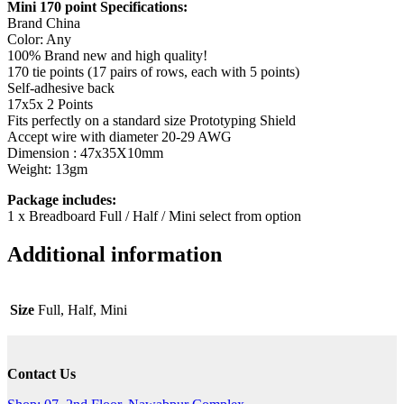
Mini 170 point Specifications:
Brand China
Color: Any
100% Brand new and high quality!
170 tie points (17 pairs of rows, each with 5 points)
Self-adhesive back
17x5x 2 Points
Fits perfectly on a standard size Prototyping Shield
Accept wire with diameter 20-29 AWG
Dimension : 47x35X10mm
Weight: 13gm
Package includes:
1 x Breadboard Full / Half / Mini select from option
Additional information
Size
Full, Half, Mini
Contact Us