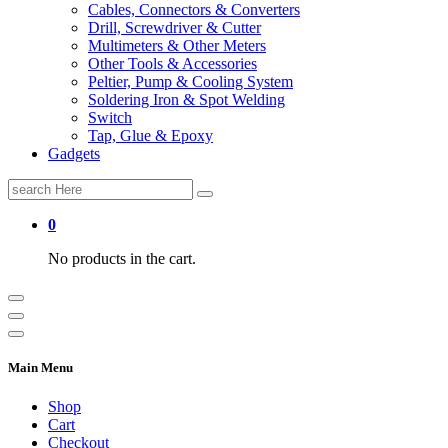
Cables, Connectors & Converters
Drill, Screwdriver & Cutter
Multimeters & Other Meters
Other Tools & Accessories
Peltier, Pump & Cooling System
Soldering Iron & Spot Welding
Switch
Tap, Glue & Epoxy
Gadgets
Search
for:
0
No products in the cart.
Main Menu
Shop
Cart
Checkout