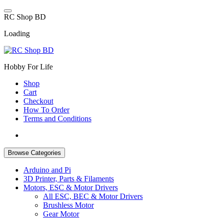
Skip
to
R
C
S
h
o
p
B
D
content
Loading
Hobby For Life
Shop
Cart
Checkout
How To Order
Terms and Conditions
Browse Categories
Arduino and Pi
3D Printer, Parts & Filaments
Motors, ESC & Motor Drivers
All ESC, BEC & Motor Drivers
Brushless Motor
Gear Motor