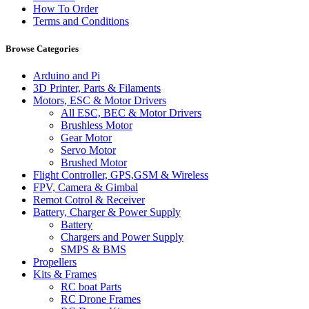
How To Order
Terms and Conditions
Browse Categories
Arduino and Pi
3D Printer, Parts & Filaments
Motors, ESC & Motor Drivers
All ESC, BEC & Motor Drivers
Brushless Motor
Gear Motor
Servo Motor
Brushed Motor
Flight Controller, GPS,GSM & Wireless
FPV, Camera & Gimbal
Remot Cotrol & Receiver
Battery, Charger & Power Supply
Battery
Chargers and Power Supply
SMPS & BMS
Propellers
Kits & Frames
RC boat Parts
RC Drone Frames