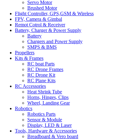
Servo Motor
Brushed Motor
Flight Controller, GPS,GSM & Wireless
FPV, Camera & Gimbal
Remot Cotrol & Receiver
Battery, Charger & Power Supply
Battery
Chargers and Power Supply
SMPS & BMS
Propellers
Kits & Frames
RC boat Parts
RC Drone Frames
RC Drone Kit
RC Plane Kits
RC Accessories
Heat Shrink Tube
Horns, Hinges, Clips
Wheel, Landing Gear
Robotics
Robotics Parts
Sensor & Module
Display, LED & Laser
Tools, Hardware & Accessories
Breadboard & Vero board