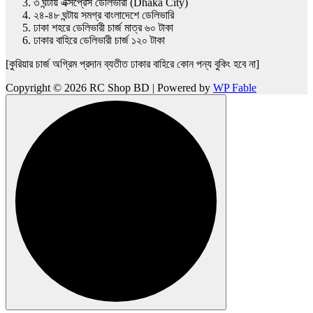
৩ ঘন্টায় এক্সপ্রেস ডেলিভারী (Dhaka City)
২৪-৪৮ ঘন্টায় সমগ্র বাংলাদেশে ডেলিভারি
ঢাকা শহরে ডেলিভারী চার্জ মাত্র ৬০ টাকা
ঢাকার বাহিরে ডেলিভারী চার্জ ১২০ টাকা
[কুরিয়ার চার্জ অগ্রিম প্রদান ব্যতীত ঢাকার বাহিরে কোন পন্য বুকিং হবে না]
Copyright © 2026 RC Shop BD | Powered by
WP Fable