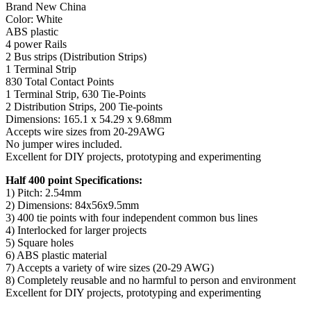
Brand New China
Color: White
ABS plastic
4 power Rails
2 Bus strips (Distribution Strips)
1 Terminal Strip
830 Total Contact Points
1 Terminal Strip, 630 Tie-Points
2 Distribution Strips, 200 Tie-points
Dimensions: 165.1 x 54.29 x 9.68mm
Accepts wire sizes from 20-29AWG
No jumper wires included.
Excellent for DIY projects, prototyping and experimenting
Half 400 point Specifications:
1) Pitch: 2.54mm
2) Dimensions: 84x56x9.5mm
3) 400 tie points with four independent common bus lines
4) Interlocked for larger projects
5) Square holes
6) ABS plastic material
7) Accepts a variety of wire sizes (20-29 AWG)
8) Completely reusable and no harmful to person and environment
Excellent for DIY projects, prototyping and experimenting