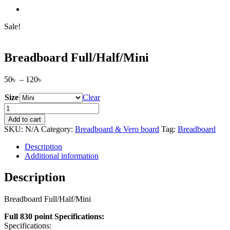
Sale!
Breadboard Full/Half/Mini
Price
50
৳
–
120
৳
range:
Size
50৳
Clear
through
Breadboard
120৳
Full/Half/Mini
Add to cart
quantity
SKU:
N/A
Category:
Breadboard & Vero board
Tag:
Breadboard
Description
Additional information
Description
Breadboard Full/Half/Mini
Full 830 point Specifications:
Specifications: