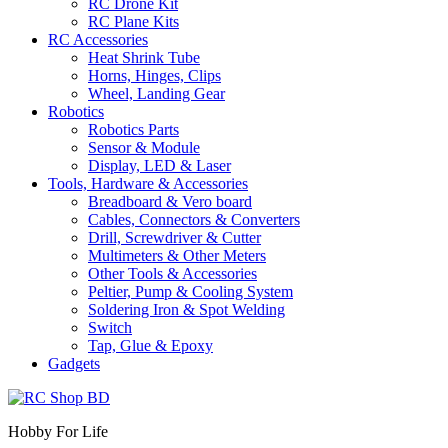
RC Drone Kit
RC Plane Kits
RC Accessories
Heat Shrink Tube
Horns, Hinges, Clips
Wheel, Landing Gear
Robotics
Robotics Parts
Sensor & Module
Display, LED & Laser
Tools, Hardware & Accessories
Breadboard & Vero board
Cables, Connectors & Converters
Drill, Screwdriver & Cutter
Multimeters & Other Meters
Other Tools & Accessories
Peltier, Pump & Cooling System
Soldering Iron & Spot Welding
Switch
Tap, Glue & Epoxy
Gadgets
Hobby For Life