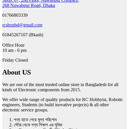
Shop: 07, 2nd Floor, Nawabpur Complex,
268 Nawabpur Road, Dhaka
01766803339
rcshopbd@gmail.com
01845267107 (Bkash)
Office Hour
10 am - 6 pm
Friday Closed
About US
We are one of the most trusted online store in Bangladesh for all
kinds of Electronic components from 2015.
We offer wide range of quality products for RC Hobbyist, Robotic
engineers, Students (to build inovative projects) & all other
electronic service groups.
পন্য হাতে পেয়ে মুল্য পরিশোধ
স্টোর থেকে পন্য পিকাপ এর সুবিধা