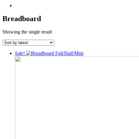
Breadboard
Showing the single result
Sale!