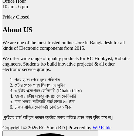
Office Hour
10 am - 6 pm
Friday Closed
About US
We are one of the most trusted online store in Bangladesh for all
kinds of Electronic components from 2015.
We offer wide range of quality products for RC Hobbyist, Robotic
engineers, Students (to build inovative projects) & all other
electronic service groups.
পন্য হাতে পেয়ে মুল্য পরিশোধ
স্টোর থেকে পন্য পিকাপ এর সুবিধা
৩ ঘন্টায় এক্সপ্রেস ডেলিভারী (Dhaka City)
২৪-৪৮ ঘন্টায় সমগ্র বাংলাদেশে ডেলিভারি
ঢাকা শহরে ডেলিভারী চার্জ মাত্র ৬০ টাকা
ঢাকার বাহিরে ডেলিভারী চার্জ ১২০ টাকা
[কুরিয়ার চার্জ অগ্রিম প্রদান ব্যতীত ঢাকার বাহিরে কোন পন্য বুকিং হবে না]
Copyright © 2026 RC Shop BD | Powered by
WP Fable