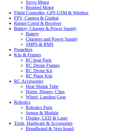
Servo Motor
Brushed Motor
Flight Controller, GPS,GSM & Wireless
FPV, Camera & Gimbal
Remot Cotrol & Receiver
Battery, Charger & Power Supply
Battery
Chargers and Power Supply
SMPS & BMS
Propellers
Kits & Frames
RC boat Parts
RC Drone Frames
RC Drone Kit
RC Plane Kits
RC Accessories
Heat Shrink Tube
Horns, Hinges, Clips
Wheel, Landing Gear
Robotics
Robotics Parts
Sensor & Module
Display, LED & Laser
Tools, Hardware & Accessories
Breadboard & Vero board