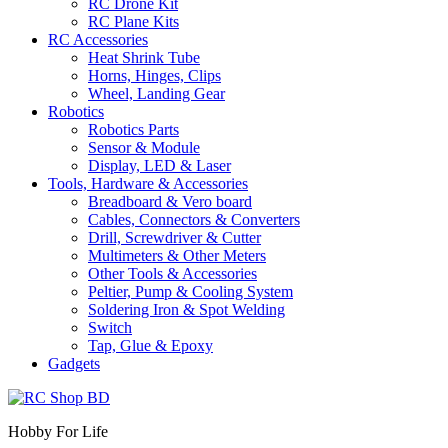
RC Drone Kit
RC Plane Kits
RC Accessories
Heat Shrink Tube
Horns, Hinges, Clips
Wheel, Landing Gear
Robotics
Robotics Parts
Sensor & Module
Display, LED & Laser
Tools, Hardware & Accessories
Breadboard & Vero board
Cables, Connectors & Converters
Drill, Screwdriver & Cutter
Multimeters & Other Meters
Other Tools & Accessories
Peltier, Pump & Cooling System
Soldering Iron & Spot Welding
Switch
Tap, Glue & Epoxy
Gadgets
Hobby For Life