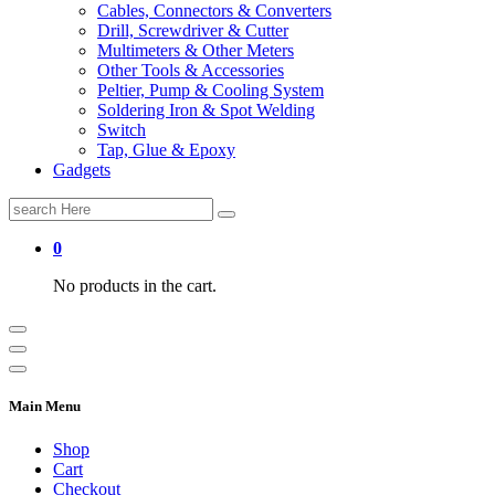
Cables, Connectors & Converters
Drill, Screwdriver & Cutter
Multimeters & Other Meters
Other Tools & Accessories
Peltier, Pump & Cooling System
Soldering Iron & Spot Welding
Switch
Tap, Glue & Epoxy
Gadgets
Search
for:
0
No products in the cart.
Main Menu
Shop
Cart
Checkout