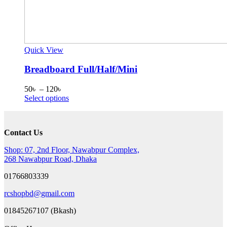
Quick View
Breadboard Full/Half/Mini
Price
50
৳
–
120
৳
range:
This
Select options
50৳
product
through
has
120৳
multiple
Contact Us
variants.
The
Shop: 07, 2nd Floor, Nawabpur Complex,
options
268 Nawabpur Road, Dhaka
may
be
01766803339
chosen
on
rcshopbd@gmail.com
the
product
01845267107 (Bkash)
page