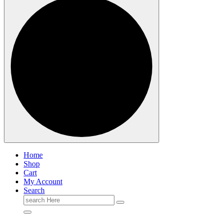
Home
Shop
Cart
My Account
Search
Search
for: