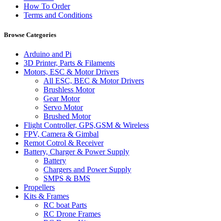
How To Order
Terms and Conditions
Browse Categories
Arduino and Pi
3D Printer, Parts & Filaments
Motors, ESC & Motor Drivers
All ESC, BEC & Motor Drivers
Brushless Motor
Gear Motor
Servo Motor
Brushed Motor
Flight Controller, GPS,GSM & Wireless
FPV, Camera & Gimbal
Remot Cotrol & Receiver
Battery, Charger & Power Supply
Battery
Chargers and Power Supply
SMPS & BMS
Propellers
Kits & Frames
RC boat Parts
RC Drone Frames