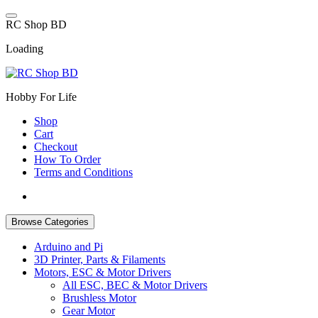
Skip
to
R
C
S
h
o
p
B
D
content
Loading
Hobby For Life
Shop
Cart
Checkout
How To Order
Terms and Conditions
Browse Categories
Arduino and Pi
3D Printer, Parts & Filaments
Motors, ESC & Motor Drivers
All ESC, BEC & Motor Drivers
Brushless Motor
Gear Motor