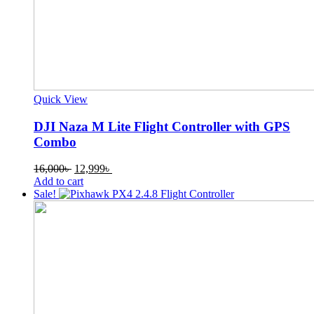
Quick View
DJI Naza M Lite Flight Controller with GPS
Combo
Original
Current
16,000
৳
12,999
৳
price
price
Add to cart
was:
is:
Sale!
16,000৳ .
12,999৳ .