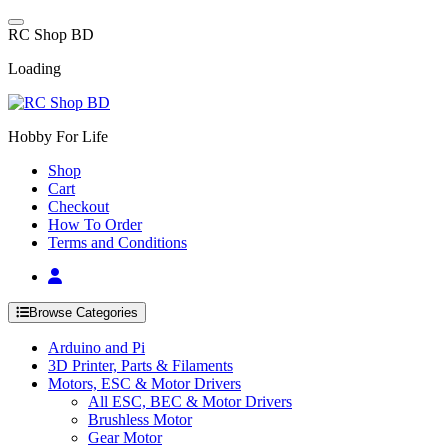
Skip
to
R
C
S
h
o
p
B
D
content
Loading
Hobby For Life
Shop
Cart
Checkout
How To Order
Terms and Conditions
Browse Categories
Arduino and Pi
3D Printer, Parts & Filaments
Motors, ESC & Motor Drivers
All ESC, BEC & Motor Drivers
Brushless Motor
Gear Motor