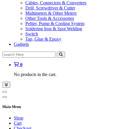
Cables, Connectors & Converters
Drill, Screwdriver & Cutter
Multimeters & Other Meters
Other Tools & Accessories
Peltier, Pump & Cooling System
Soldering Iron & Spot Welding
Switch
Tap, Glue & Epoxy
Gadgets
Search
for:
0
No products in the cart.
Main Menu
Shop
Cart
Checkout