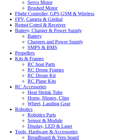
Servo Motor
Brushed Motor
Flight Controller, GPS,GSM & Wireless
FPV, Camera & Gimbal
Remot Cotrol & Receiver
Battery, Charger & Power Supply
Battery
Chargers and Power Supply
SMPS & BMS
Propellers
Kits & Frames
RC boat Parts
RC Drone Frames
RC Drone Kit
RC Plane Kits
RC Accessories
Heat Shrink Tube
Horns, Hinges, Clips
Wheel, Landing Gear
Robotics
Robotics Parts
Sensor & Module
Display, LED & Laser
Tools, Hardware & Accessories
Breadboard & Vero board