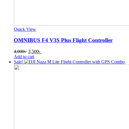
Quick View
OMNIBUS F4 V3S Plus Flight Controller
Original
Current
4,000
৳
3,500
৳
price
price
Add to cart
was:
is:
Sale!
4,000৳ .
3,500৳ .