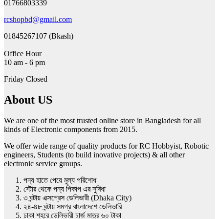
01766803339
rcshopbd@gmail.com
01845267107 (Bkash)
Office Hour
10 am - 6 pm
Friday Closed
About US
We are one of the most trusted online store in Bangladesh for all
kinds of Electronic components from 2015.
We offer wide range of quality products for RC Hobbyist, Robotic
engineers, Students (to build inovative projects) & all other
electronic service groups.
পন্য হাতে পেয়ে মুল্য পরিশোধ
স্টোর থেকে পন্য পিকাপ এর সুবিধা
৩ ঘন্টায় এক্সপ্রেস ডেলিভারী (Dhaka City)
২৪-৪৮ ঘন্টায় সমগ্র বাংলাদেশে ডেলিভারি
ঢাকা শহরে ডেলিভারী চার্জ মাত্র ৬০ টাকা