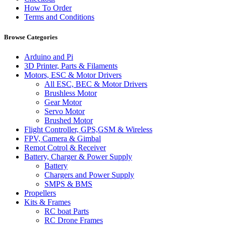
How To Order
Terms and Conditions
Browse Categories
Arduino and Pi
3D Printer, Parts & Filaments
Motors, ESC & Motor Drivers
All ESC, BEC & Motor Drivers
Brushless Motor
Gear Motor
Servo Motor
Brushed Motor
Flight Controller, GPS,GSM & Wireless
FPV, Camera & Gimbal
Remot Cotrol & Receiver
Battery, Charger & Power Supply
Battery
Chargers and Power Supply
SMPS & BMS
Propellers
Kits & Frames
RC boat Parts
RC Drone Frames