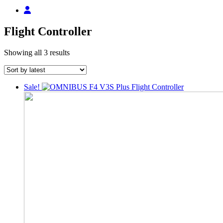
Flight Controller
Sorted
Showing all 3 results
by
latest
Sale!