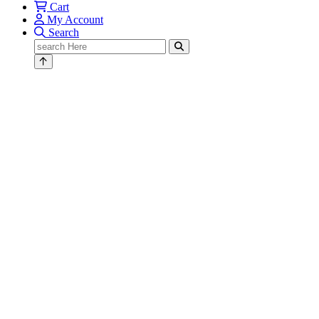
Cart
My Account
Search
Search
for: