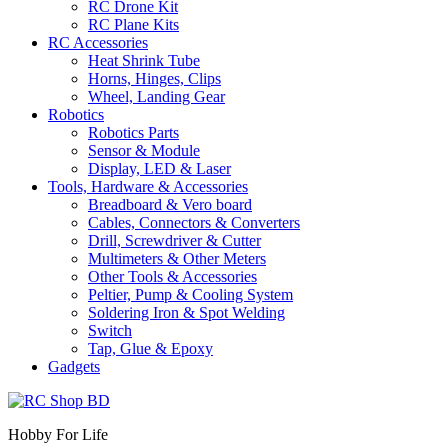
RC Drone Kit
RC Plane Kits
RC Accessories
Heat Shrink Tube
Horns, Hinges, Clips
Wheel, Landing Gear
Robotics
Robotics Parts
Sensor & Module
Display, LED & Laser
Tools, Hardware & Accessories
Breadboard & Vero board
Cables, Connectors & Converters
Drill, Screwdriver & Cutter
Multimeters & Other Meters
Other Tools & Accessories
Peltier, Pump & Cooling System
Soldering Iron & Spot Welding
Switch
Tap, Glue & Epoxy
Gadgets
Hobby For Life