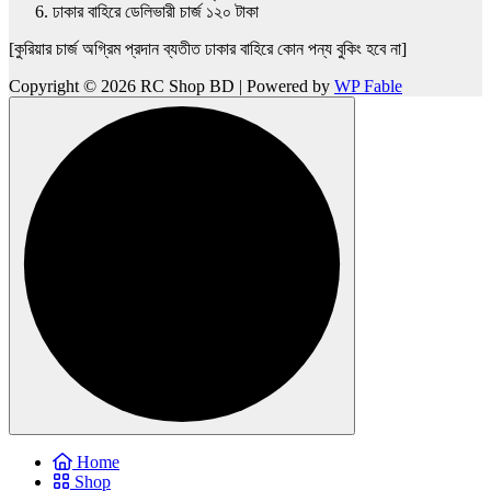
ঢাকার বাহিরে ডেলিভারী চার্জ ১২০ টাকা
[কুরিয়ার চার্জ অগ্রিম প্রদান ব্যতীত ঢাকার বাহিরে কোন পন্য বুকিং হবে না]
Copyright © 2026 RC Shop BD | Powered by
WP Fable
Home
Shop