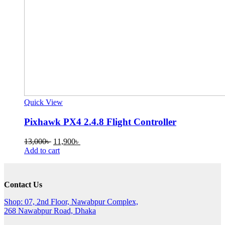
Quick View
Pixhawk PX4 2.4.8 Flight Controller
Original
Current
13,000
৳
11,900
৳
price
price
Add to cart
was:
is:
13,000৳ .
11,900৳ .
Contact Us
Shop: 07, 2nd Floor, Nawabpur Complex,
268 Nawabpur Road, Dhaka