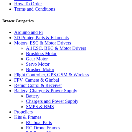
How To Order
Terms and Conditions
Browse Categories
Arduino and Pi
3D Printer, Parts & Filaments
Motors, ESC & Motor Drivers
All ESC, BEC & Motor Drivers
Brushless Motor
Gear Motor
Servo Motor
Brushed Motor
Flight Controller, GPS,GSM & Wireless
FPV, Camera & Gimbal
Remot Cotrol & Receiver
Battery, Charger & Power Supply
Battery
Chargers and Power Supply
SMPS & BMS
Propellers
Kits & Frames
RC boat Parts
RC Drone Frames