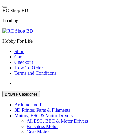
Skip
to
R
C
S
h
o
p
B
D
content
Loading
Hobby For Life
Shop
Cart
Checkout
How To Order
Terms and Conditions
Browse Categories
Arduino and Pi
3D Printer, Parts & Filaments
Motors, ESC & Motor Drivers
All ESC, BEC & Motor Drivers
Brushless Motor
Gear Motor