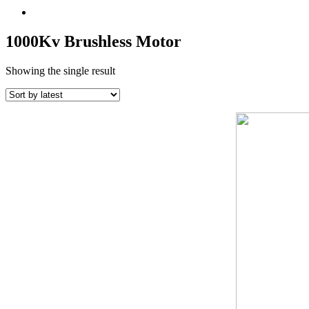
1000Kv Brushless Motor
Showing the single result