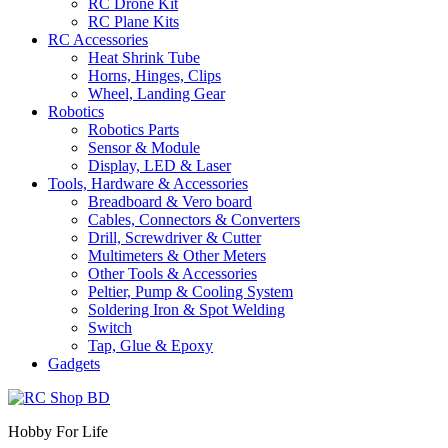
RC Drone Kit
RC Plane Kits
RC Accessories
Heat Shrink Tube
Horns, Hinges, Clips
Wheel, Landing Gear
Robotics
Robotics Parts
Sensor & Module
Display, LED & Laser
Tools, Hardware & Accessories
Breadboard & Vero board
Cables, Connectors & Converters
Drill, Screwdriver & Cutter
Multimeters & Other Meters
Other Tools & Accessories
Peltier, Pump & Cooling System
Soldering Iron & Spot Welding
Switch
Tap, Glue & Epoxy
Gadgets
Hobby For Life