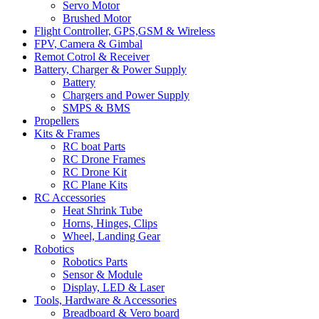
Servo Motor
Brushed Motor
Flight Controller, GPS,GSM & Wireless
FPV, Camera & Gimbal
Remot Cotrol & Receiver
Battery, Charger & Power Supply
Battery
Chargers and Power Supply
SMPS & BMS
Propellers
Kits & Frames
RC boat Parts
RC Drone Frames
RC Drone Kit
RC Plane Kits
RC Accessories
Heat Shrink Tube
Horns, Hinges, Clips
Wheel, Landing Gear
Robotics
Robotics Parts
Sensor & Module
Display, LED & Laser
Tools, Hardware & Accessories
Breadboard & Vero board