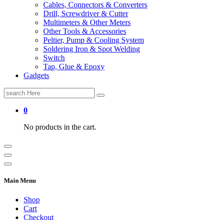
Cables, Connectors & Converters
Drill, Screwdriver & Cutter
Multimeters & Other Meters
Other Tools & Accessories
Peltier, Pump & Cooling System
Soldering Iron & Spot Welding
Switch
Tap, Glue & Epoxy
Gadgets
Search
for:
0
No products in the cart.
Main Menu
Shop
Cart
Checkout