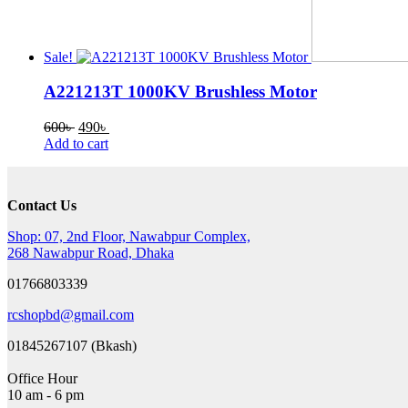
Sale!
A221213T 1000KV Brushless Motor
Original
Current
600
৳
490
৳
price
price
Add to cart
was:
is:
600৳ .
490৳ .
Contact Us
Shop: 07, 2nd Floor, Nawabpur Complex,
268 Nawabpur Road, Dhaka
01766803339
rcshopbd@gmail.com
01845267107 (Bkash)
Office Hour
10 am - 6 pm