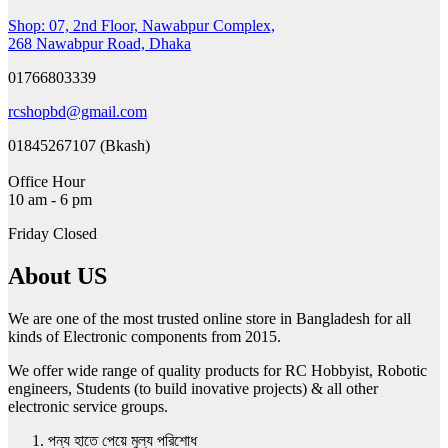
The
Shop: 07, 2nd Floor, Nawabpur Complex,
options
268 Nawabpur Road, Dhaka
may
be
01766803339
chosen
on
rcshopbd@gmail.com
the
product
01845267107 (Bkash)
page
Office Hour
10 am - 6 pm
Friday Closed
About US
We are one of the most trusted online store in Bangladesh for all
kinds of Electronic components from 2015.
We offer wide range of quality products for RC Hobbyist, Robotic
engineers, Students (to build inovative projects) & all other
electronic service groups.
পন্য হাতে পেয়ে মুল্য পরিশোধ