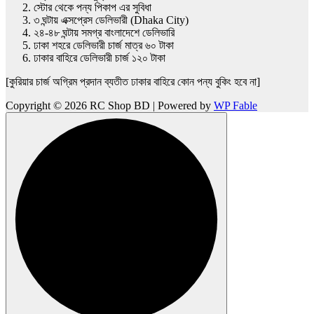
স্টোর থেকে পন্য পিকাপ এর সুবিধা
৩ ঘন্টায় এক্সপ্রেস ডেলিভারী (Dhaka City)
২৪-৪৮ ঘন্টায় সমগ্র বাংলাদেশে ডেলিভারি
ঢাকা শহরে ডেলিভারী চার্জ মাত্র ৬০ টাকা
ঢাকার বাহিরে ডেলিভারী চার্জ ১২০ টাকা
[কুরিয়ার চার্জ অগ্রিম প্রদান ব্যতীত ঢাকার বাহিরে কোন পন্য বুকিং হবে না]
Copyright © 2026 RC Shop BD | Powered by
WP Fable