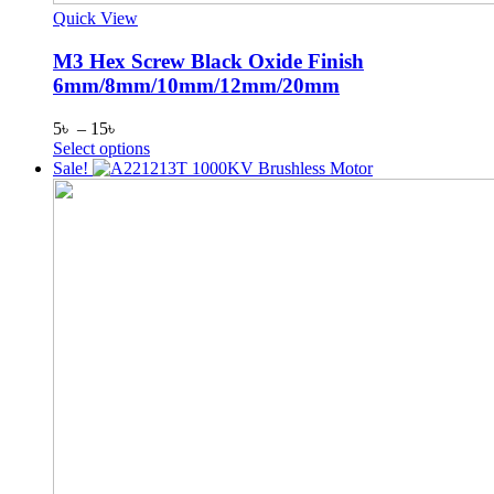
Quick View
M3 Hex Screw Black Oxide Finish
6mm/8mm/10mm/12mm/20mm
Price
5
৳
–
15
৳
range:
This
Select options
5৳
product
Sale!
through
has
15৳
multiple
variants.
The
options
may
be
chosen
on
the
product
page