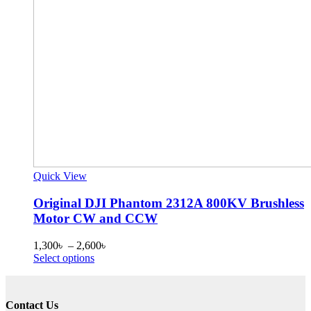
Quick View
Original DJI Phantom 2312A 800KV Brushless
Motor CW and CCW
Price
1,300
৳
–
2,600
৳
This
range:
Select options
product
1,300৳
has
through
multiple
2,600৳
Contact Us
variants.