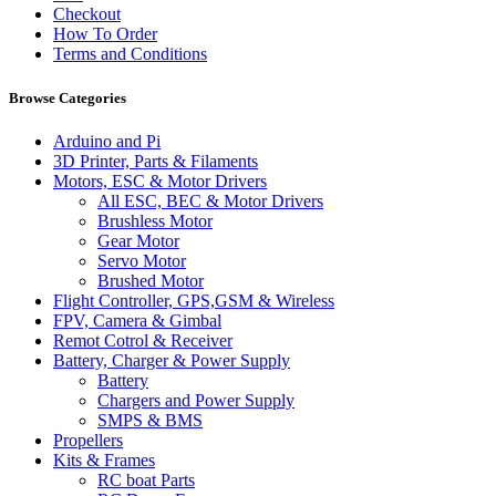
Checkout
How To Order
Terms and Conditions
Browse Categories
Arduino and Pi
3D Printer, Parts & Filaments
Motors, ESC & Motor Drivers
All ESC, BEC & Motor Drivers
Brushless Motor
Gear Motor
Servo Motor
Brushed Motor
Flight Controller, GPS,GSM & Wireless
FPV, Camera & Gimbal
Remot Cotrol & Receiver
Battery, Charger & Power Supply
Battery
Chargers and Power Supply
SMPS & BMS
Propellers
Kits & Frames
RC boat Parts