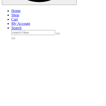
Home
Shop
Cart
My Account
Search
Search
for: