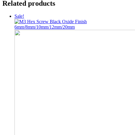
Related products
Sale!