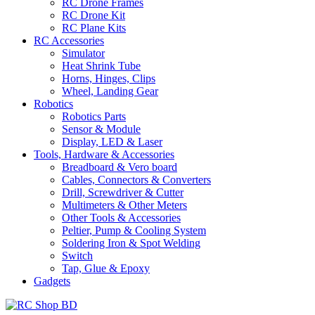
RC Drone Frames
RC Drone Kit
RC Plane Kits
RC Accessories
Simulator
Heat Shrink Tube
Horns, Hinges, Clips
Wheel, Landing Gear
Robotics
Robotics Parts
Sensor & Module
Display, LED & Laser
Tools, Hardware & Accessories
Breadboard & Vero board
Cables, Connectors & Converters
Drill, Screwdriver & Cutter
Multimeters & Other Meters
Other Tools & Accessories
Peltier, Pump & Cooling System
Soldering Iron & Spot Welding
Switch
Tap, Glue & Epoxy
Gadgets