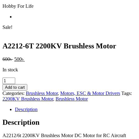
Hobby For Life
Sale!
A2212-6T 2200KV Brushless Motor
Original
Current
600
৳
500
৳
price
price
In stock
was:
is:
600৳ .
500৳ .
A2212-
6T
Add to cart
2200KV
Categories:
Brushless Motor
,
Motors, ESC & Motor Drivers
Tags:
Brushless
2200KV Brushless Motor
,
Brushless Motor
Motor
quantity
Description
Description
A2212/6t 2200KV Brushless Motor DC Motor for RC Aircraft