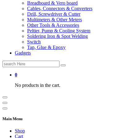
Breadboard & Vero board
Cables, Connectors & Converters
Drill, Screwdriver & Cutter
Multimeters & Other Meters
Other Tools & Accessories
Peltier, Pump & Cooling System
Soldering Iron & Spot Welding
Switch
Tap, Glue & Epoxy
Gadgets
Search
for:
0
No products in the cart.
Main Menu
Shop
Cart