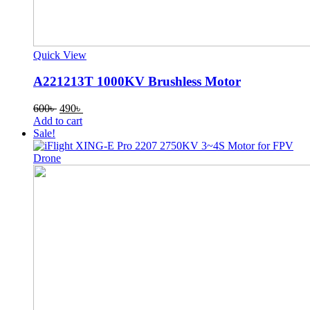
Quick View
A221213T 1000KV Brushless Motor
Original
Current
600
৳
490
৳
price
price
Add to cart
was:
is:
Sale!
600৳ .
490৳ .