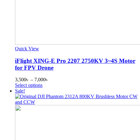
Quick View
iFlight XING-E Pro 2207 2750KV 3~4S Motor
for FPV Drone
Price
3,500
৳
–
7,000
৳
This
range:
Select options
product
3,500৳
Sale!
has
through
multiple
7,000৳
variants.
The
options
may
be
chosen