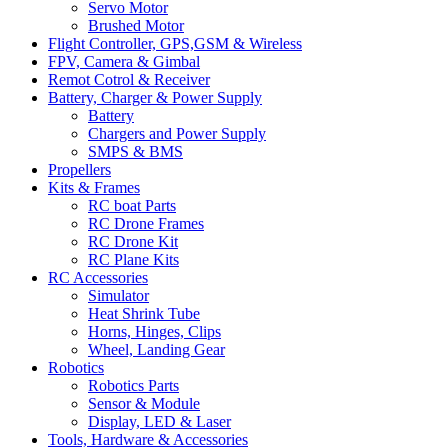
Servo Motor
Brushed Motor
Flight Controller, GPS,GSM & Wireless
FPV, Camera & Gimbal
Remot Cotrol & Receiver
Battery, Charger & Power Supply
Battery
Chargers and Power Supply
SMPS & BMS
Propellers
Kits & Frames
RC boat Parts
RC Drone Frames
RC Drone Kit
RC Plane Kits
RC Accessories
Simulator
Heat Shrink Tube
Horns, Hinges, Clips
Wheel, Landing Gear
Robotics
Robotics Parts
Sensor & Module
Display, LED & Laser
Tools, Hardware & Accessories