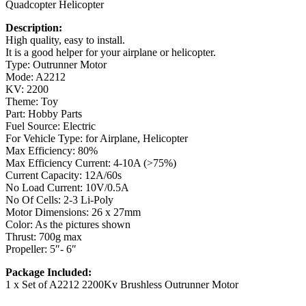
Quadcopter Helicopter
Description:
High quality, easy to install.
It is a good helper for your airplane or helicopter.
Type: Outrunner Motor
Mode: A2212
KV: 2200
Theme: Toy
Part: Hobby Parts
Fuel Source: Electric
For Vehicle Type: for Airplane, Helicopter
Max Efficiency: 80%
Max Efficiency Current: 4-10A (>75%)
Current Capacity: 12A/60s
No Load Current: 10V/0.5A
No Of Cells: 2-3 Li-Poly
Motor Dimensions: 26 x 27mm
Color: As the pictures shown
Thrust: 700g max
Propeller: 5″- 6″
Package Included:
1 x Set of A2212 2200Kv Brushless Outrunner Motor