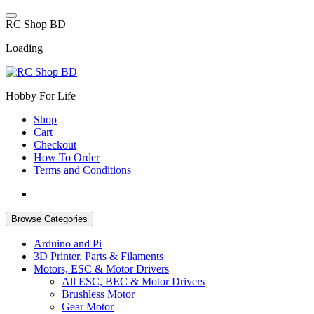
Skip
to
R
C
S
h
o
p
B
D
content
Loading
Hobby For Life
Shop
Cart
Checkout
How To Order
Terms and Conditions
Browse Categories
Arduino and Pi
3D Printer, Parts & Filaments
Motors, ESC & Motor Drivers
All ESC, BEC & Motor Drivers
Brushless Motor
Gear Motor