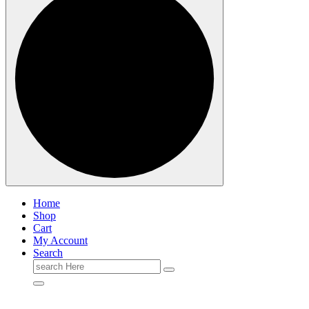
Home
Shop
Cart
My Account
Search
Search
for: