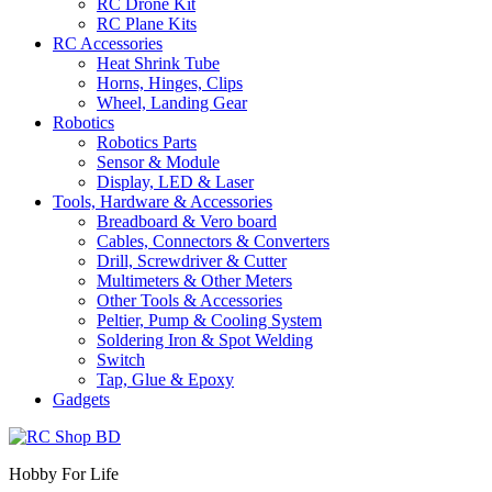
RC Drone Kit
RC Plane Kits
RC Accessories
Heat Shrink Tube
Horns, Hinges, Clips
Wheel, Landing Gear
Robotics
Robotics Parts
Sensor & Module
Display, LED & Laser
Tools, Hardware & Accessories
Breadboard & Vero board
Cables, Connectors & Converters
Drill, Screwdriver & Cutter
Multimeters & Other Meters
Other Tools & Accessories
Peltier, Pump & Cooling System
Soldering Iron & Spot Welding
Switch
Tap, Glue & Epoxy
Gadgets
Hobby For Life