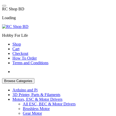
Skip
to
R
C
S
h
o
p
B
D
content
Loading
Hobby For Life
Shop
Cart
Checkout
How To Order
Terms and Conditions
Browse Categories
Arduino and Pi
3D Printer, Parts & Filaments
Motors, ESC & Motor Drivers
All ESC, BEC & Motor Drivers
Brushless Motor
Gear Motor