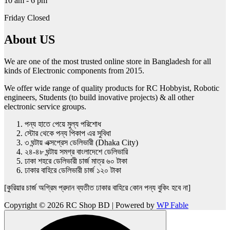
10 am - 6 pm
Friday Closed
About US
We are one of the most trusted online store in Bangladesh for all
kinds of Electronic components from 2015.
We offer wide range of quality products for RC Hobbyist, Robotic
engineers, Students (to build inovative projects) & all other
electronic service groups.
পন্য হাতে পেয়ে মুল্য পরিশোধ
স্টোর থেকে পন্য পিকাপ এর সুবিধা
৩ ঘন্টায় এক্সপ্রেস ডেলিভারী (Dhaka City)
২৪-৪৮ ঘন্টায় সমগ্র বাংলাদেশে ডেলিভারি
ঢাকা শহরে ডেলিভারী চার্জ মাত্র ৬০ টাকা
ঢাকার বাহিরে ডেলিভারী চার্জ ১২০ টাকা
[কুরিয়ার চার্জ অগ্রিম প্রদান ব্যতীত ঢাকার বাহিরে কোন পন্য বুকিং হবে না]
Copyright © 2026 RC Shop BD | Powered by
WP Fable