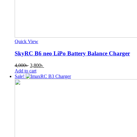
Quick View
SkyRC B6 neo LiPo Battery Balance Charger
Original
Current
4,000
৳
3,800
৳
price
price
Add to cart
was:
is:
Sale!
4,000৳ .
3,800৳ .