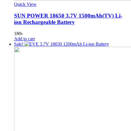
Quick View
SUN POWER 18650 3.7V 1500mAh(TV) Li-
ion Rechargeable Battery
180
৳
Add to cart
Sale!