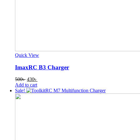
Quick View
ImaxRC B3 Charger
Original
Current
500
৳
430
৳
price
price
Add to cart
was:
is:
Sale!
500৳ .
430৳ .