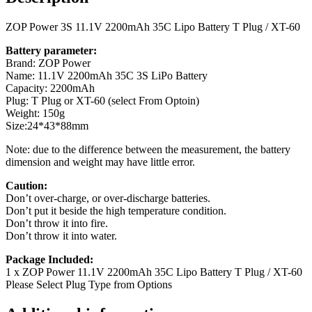
Plug
/
ZOP Power 3S 11.1V 2200mAh 35C Lipo Battery T Plug / XT-60
XT-
60
Battery parameter:
quantity
Brand: ZOP Power
Name: 11.1V 2200mAh 35C 3S LiPo Battery
Capacity: 2200mAh
Plug: T Plug or XT-60 (select From Optoin)
Weight: 150g
Size:24*43*88mm
Note: due to the difference between the measurement, the battery
dimension and weight may have little error.
Caution:
Don’t over-charge, or over-discharge batteries.
Don’t put it beside the high temperature condition.
Don’t throw it into fire.
Don’t throw it into water.
Package Included:
1 x ZOP Power 11.1V 2200mAh 35C Lipo Battery T Plug / XT-60
Please Select Plug Type from Options