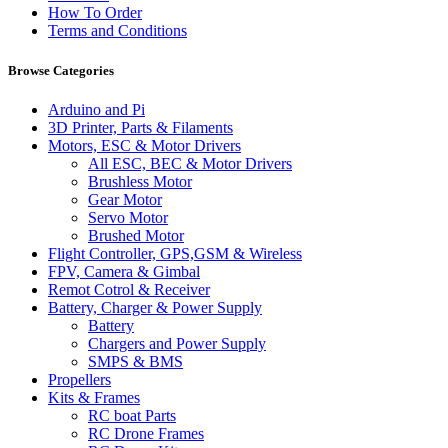
How To Order
Terms and Conditions
Browse Categories
Arduino and Pi
3D Printer, Parts & Filaments
Motors, ESC & Motor Drivers
All ESC, BEC & Motor Drivers
Brushless Motor
Gear Motor
Servo Motor
Brushed Motor
Flight Controller, GPS,GSM & Wireless
FPV, Camera & Gimbal
Remot Cotrol & Receiver
Battery, Charger & Power Supply
Battery
Chargers and Power Supply
SMPS & BMS
Propellers
Kits & Frames
RC boat Parts
RC Drone Frames