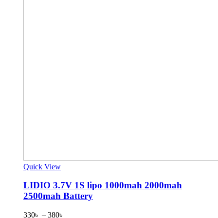
Quick View
LIDIO 3.7V 1S lipo 1000mah 2000mah
2500mah Battery
Price
330
৳
–
380
৳