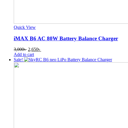
Quick View
iMAX B6 AC 80W Battery Balance Charger
Original
Current
3,000
৳
2,650
৳
price
price
Add to cart
was:
is:
Sale!
3,000৳ .
2,650৳ .