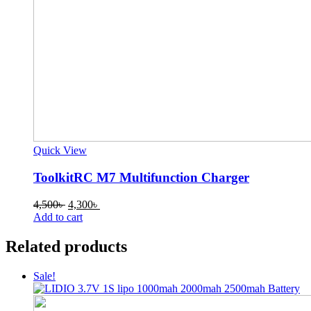
Quick View
ToolkitRC M7 Multifunction Charger
Original
Current
4,500
৳
4,300
৳
price
price
Add to cart
was:
is:
4,500৳ .
4,300৳ .
Related products
Sale!