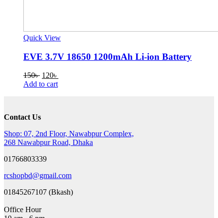
Quick View
EVE 3.7V 18650 1200mAh Li-ion Battery
Original
Current
150
৳
120
৳
price
price
Add to cart
was:
is:
150৳ .
120৳ .
Contact Us
Shop: 07, 2nd Floor, Nawabpur Complex,
268 Nawabpur Road, Dhaka
01766803339
rcshopbd@gmail.com
01845267107 (Bkash)
Office Hour