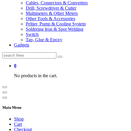
Cables, Connectors & Converters
Drill, Screwdriver & Cutter
Multimeters & Other Meters
Other Tools & Accessories
Peltier, Pump & Cooling System
Soldering Iron & Spot Welding
Switch
Tap, Glue & Epoxy
Gadgets
Search
for:
0
No products in the cart.
Main Menu
Shop
Cart
Checkout