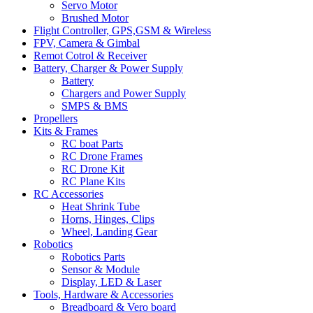
Servo Motor
Brushed Motor
Flight Controller, GPS,GSM & Wireless
FPV, Camera & Gimbal
Remot Cotrol & Receiver
Battery, Charger & Power Supply
Battery
Chargers and Power Supply
SMPS & BMS
Propellers
Kits & Frames
RC boat Parts
RC Drone Frames
RC Drone Kit
RC Plane Kits
RC Accessories
Heat Shrink Tube
Horns, Hinges, Clips
Wheel, Landing Gear
Robotics
Robotics Parts
Sensor & Module
Display, LED & Laser
Tools, Hardware & Accessories
Breadboard & Vero board