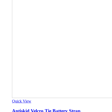
Quick View
Antiskid Velcro Tie Battery Strap