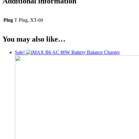
Additional information
Plug
T Plug, XT-60
You may also like…
Sale!