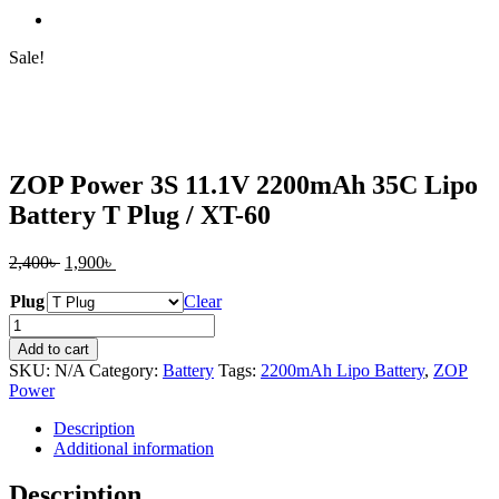
Sale!
ZOP Power 3S 11.1V 2200mAh 35C Lipo
Battery T Plug / XT-60
Original
Current
2,400
৳
1,900
৳
price
price
Plug
was:
is:
Clear
2,400৳ .
1,900৳ .
ZOP
Power
Add to cart
3S
SKU:
N/A
Category:
Battery
Tags:
2200mAh Lipo Battery
,
ZOP
11.1V
Power
2200mAh
35C
Description
Lipo
Additional information
Battery
T
Description