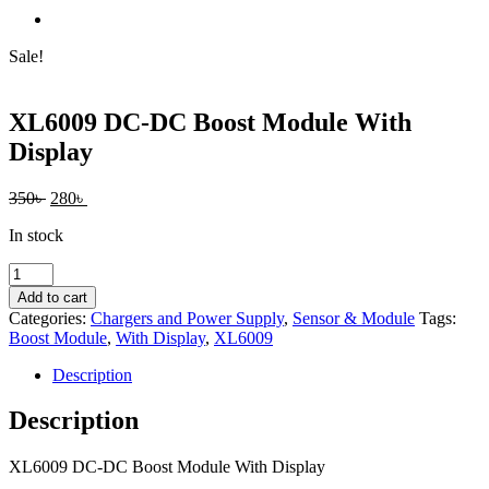
Sale!
XL6009 DC-DC Boost Module With
Display
Original
Current
350
৳
280
৳
price
price
In stock
was:
is:
350৳ .
280৳ .
XL6009
DC-
Add to cart
DC
Categories:
Chargers and Power Supply
,
Sensor & Module
Tags:
Boost
Boost Module
,
With Display
,
XL6009
Module
With
Description
Display
quantity
Description
XL6009 DC-DC Boost Module With Display