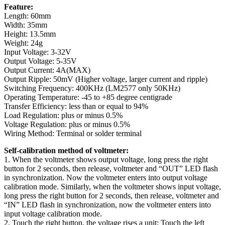
Feature:
Length: 60mm
Width: 35mm
Height: 13.5mm
Weight: 24g
Input Voltage: 3-32V
Output Voltage: 5-35V
Output Current: 4A(MAX)
Output Ripple: 50mV (Higher voltage, larger current and ripple)
Switching Frequency: 400KHz (LM2577 only 50KHz)
Operating Temperature: -45 to +85 degree centigrade
Transfer Efficiency: less than or equal to 94%
Load Regulation: plus or minus 0.5%
Voltage Regulation: plus or minus 0.5%
Wiring Method: Terminal or solder terminal
Self-calibration method of voltmeter:
1. When the voltmeter shows output voltage, long press the right
button for 2 seconds, then release, voltmeter and “OUT” LED flash
in synchronization. Now the voltmeter enters into output voltage
calibration mode. Similarly, when the voltmeter shows input voltage,
long press the right button for 2 seconds, then release, voltmeter and
“IN” LED flash in synchronization, now the voltmeter enters into
input voltage calibration mode.
2. Touch the right button, the voltage rises a unit; Touch the left