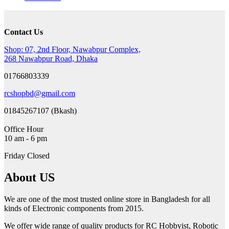
was:
is:
130৳ .
110৳ .
Contact Us
Shop: 07, 2nd Floor, Nawabpur Complex,
268 Nawabpur Road, Dhaka
01766803339
rcshopbd@gmail.com
01845267107 (Bkash)
Office Hour
10 am - 6 pm
Friday Closed
About US
We are one of the most trusted online store in Bangladesh for all
kinds of Electronic components from 2015.
We offer wide range of quality products for RC Hobbyist, Robotic