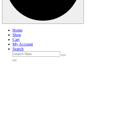
Home
Shop
Cart
My Account
Search
Search
for: