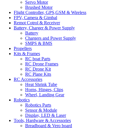
Servo Motor
Brushed Motor
Flight Controller, GPS,GSM & Wireless
FPV, Camera & Gimbal
Remot Cotrol & Receiver
Battery, Charger & Power Supply
Battery
Chargers and Power Supply
SMPS & BMS
Propellers
Kits & Frames
RC boat Parts
RC Drone Frames
RC Drone Kit
RC Plane Kits
RC Accessories
Heat Shrink Tube
Horns, Hinges, Clips
Wheel, Landing Gear
Robotics
Robotics Parts
Sensor & Module
Display, LED & Laser
Tools, Hardware & Accessories
Breadboard & Vero board