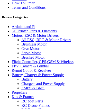
How To Order
Terms and Conditions
Browse Categories
Arduino and Pi
3D Printer, Parts & Filaments
Motors, ESC & Motor Drivers
All ESC, BEC & Motor Drivers
Brushless Motor
Gear Motor
Servo Motor
Brushed Motor
Flight Controller, GPS,GSM & Wireless
FPV, Camera & Gimbal
Remot Cotrol & Receiver
Battery, Charger & Power Supply
Battery
Chargers and Power Supply
SMPS & BMS
Propellers
Kits & Frames
RC boat Parts
RC Drone Frames