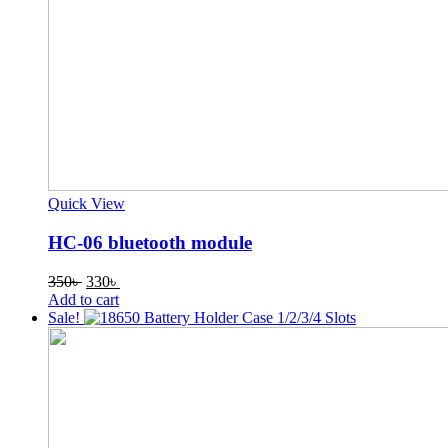
Quick View
HC-06 bluetooth module
Original
Current
350
৳
330
৳
price
price
Add to cart
was:
is:
Sale!
350৳ .
330৳ .