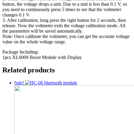
button, the voltage drops a unit. Due to a unit is less than 0.1 V, so
you need to continuously press 5 times to see that the voltmeter
changes 0.1 V.
3. After calibration, long press the right button for 2 seconds, then
release. Now the voltmeter exits the voltage calibration mode. All
the parameters will be saved automatically.
Note: Once calibrate the voltmeter, you can get the accurate voltage
value on the whole voltage range.
Package Including:
1pcs XL6009 Boost Module with Display
Related products
Sale!