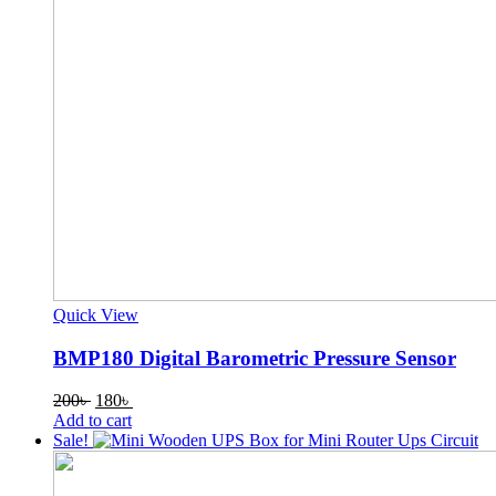
Quick View
BMP180 Digital Barometric Pressure Sensor
Original
Current
200
৳
180
৳
price
price
Add to cart
was:
is:
Sale!
200৳ .
180৳ .