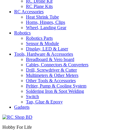
RC Drone Kit
RC Plane Kits
RC Accessories
Heat Shrink Tube
Horns, Hinges, Clips
Wheel, Landing Gear
Robotics
Robotics Parts
Sensor & Module
Display, LED & Laser
Tools, Hardware & Accessories
Breadboard & Vero board
Cables, Connectors & Converters
Drill, Screwdriver & Cutter
Multimeters & Other Meters
Other Tools & Accessories
Peltier, Pump & Cooling System
Soldering Iron & Spot Welding
Switch
Tap, Glue & Epoxy
Gadgets
Hobby For Life