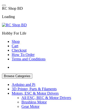
Skip
to
R
C
S
h
o
p
B
D
content
Loading
Hobby For Life
Shop
Cart
Checkout
How To Order
Terms and Conditions
Browse Categories
Arduino and Pi
3D Printer, Parts & Filaments
Motors, ESC & Motor Drivers
All ESC, BEC & Motor Drivers
Brushless Motor
Gear Motor