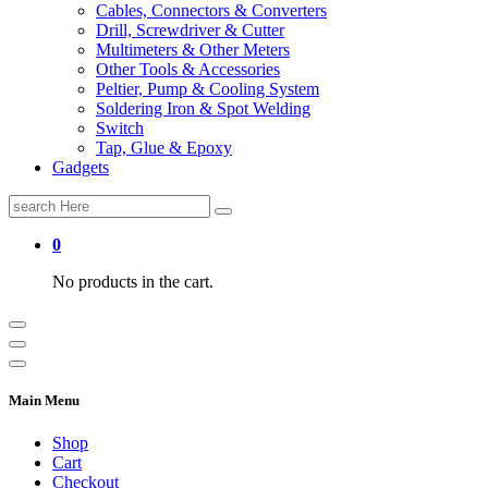
Cables, Connectors & Converters
Drill, Screwdriver & Cutter
Multimeters & Other Meters
Other Tools & Accessories
Peltier, Pump & Cooling System
Soldering Iron & Spot Welding
Switch
Tap, Glue & Epoxy
Gadgets
Search
for:
0
No products in the cart.
Main Menu
Shop
Cart
Checkout