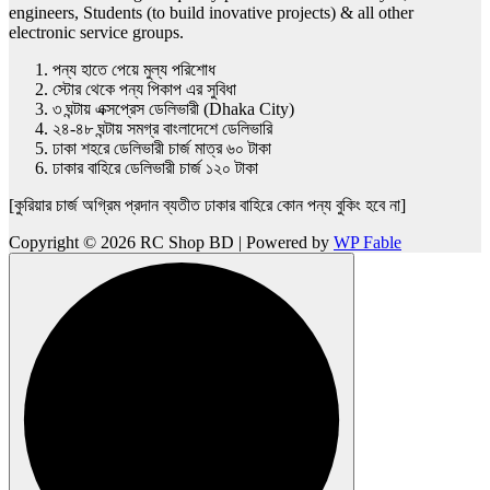
engineers, Students (to build inovative projects) & all other
electronic service groups.
পন্য হাতে পেয়ে মুল্য পরিশোধ
স্টোর থেকে পন্য পিকাপ এর সুবিধা
৩ ঘন্টায় এক্সপ্রেস ডেলিভারী (Dhaka City)
২৪-৪৮ ঘন্টায় সমগ্র বাংলাদেশে ডেলিভারি
ঢাকা শহরে ডেলিভারী চার্জ মাত্র ৬০ টাকা
ঢাকার বাহিরে ডেলিভারী চার্জ ১২০ টাকা
[কুরিয়ার চার্জ অগ্রিম প্রদান ব্যতীত ঢাকার বাহিরে কোন পন্য বুকিং হবে না]
Copyright © 2026 RC Shop BD | Powered by
WP Fable