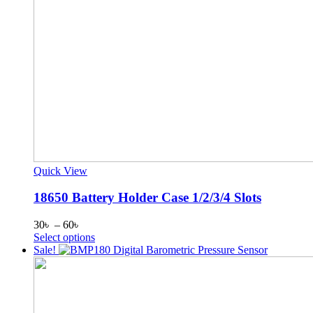
Quick View
18650 Battery Holder Case 1/2/3/4 Slots
Price
30
৳
–
60
৳
range:
This
Select options
30৳
product
Sale!
through
has
60৳
multiple
variants.
The
options