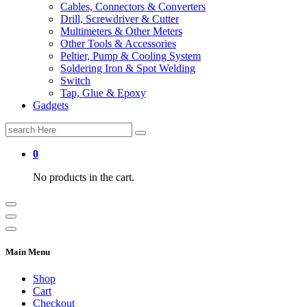
Cables, Connectors & Converters
Drill, Screwdriver & Cutter
Multimeters & Other Meters
Other Tools & Accessories
Peltier, Pump & Cooling System
Soldering Iron & Spot Welding
Switch
Tap, Glue & Epoxy
Gadgets
Search
for:
0
No products in the cart.
Main Menu
Shop
Cart
Checkout