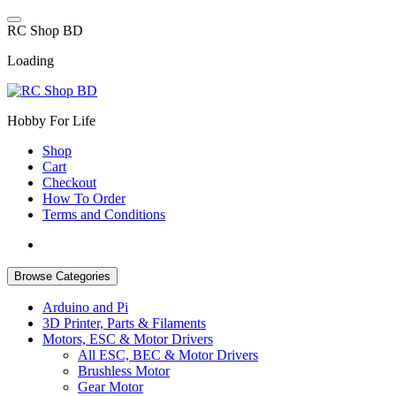
Skip
to
R
C
S
h
o
p
B
D
content
Loading
Hobby For Life
Shop
Cart
Checkout
How To Order
Terms and Conditions
Browse Categories
Arduino and Pi
3D Printer, Parts & Filaments
Motors, ESC & Motor Drivers
All ESC, BEC & Motor Drivers
Brushless Motor
Gear Motor