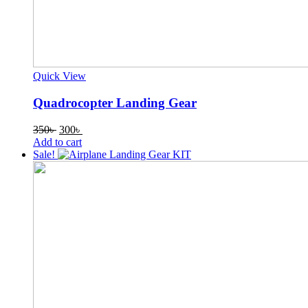
Quick View
Quadrocopter Landing Gear
Original
Current
350
৳
300
৳
price
price
Add to cart
was:
is:
Sale!
350৳ .
300৳ .