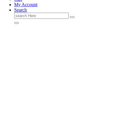
My Account
Search
Search
for: