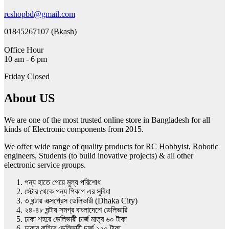
rcshopbd@gmail.com
01845267107 (Bkash)
Office Hour
10 am - 6 pm
Friday Closed
About US
We are one of the most trusted online store in Bangladesh for all
kinds of Electronic components from 2015.
We offer wide range of quality products for RC Hobbyist, Robotic
engineers, Students (to build inovative projects) & all other
electronic service groups.
পন্য হাতে পেয়ে মুল্য পরিশোধ
স্টোর থেকে পন্য পিকাপ এর সুবিধা
৩ ঘন্টায় এক্সপ্রেস ডেলিভারী (Dhaka City)
২৪-৪৮ ঘন্টায় সমগ্র বাংলাদেশে ডেলিভারি
ঢাকা শহরে ডেলিভারী চার্জ মাত্র ৬০ টাকা
ঢাকার বাহিরে ডেলিভারী চার্জ ১২০ টাকা