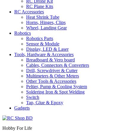
RC Drone Kit
RC Plane Kits
RC Accessories
Heat Shrink Tube
Horns, Hinges, Clips
Wheel, Landing Gear
Robotics
Robotics Parts
Sensor & Module
Display, LED & Laser
Tools, Hardware & Accessories
Breadboard & Vero board
Cables, Connectors & Converters
Drill, Screwdriver & Cutter
Multimeters & Other Meters
Other Tools & Accessories
Peltier, Pump & Cooling System
Soldering Iron & Spot Welding
Switch
Tap, Glue & Epoxy
Gadgets
Hobby For Life