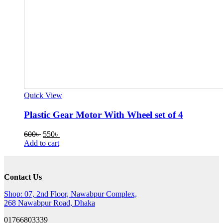
Quick View
Plastic Gear Motor With Wheel set of 4
Original
Current
600
৳
550
৳
price
price
Add to cart
was:
is:
600৳ .
550৳ .
Contact Us
Shop: 07, 2nd Floor, Nawabpur Complex,
268 Nawabpur Road, Dhaka
01766803339