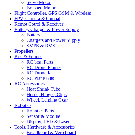
Servo Motor
Brushed Motor
Flight Controller, GPS,GSM & Wireless
FPV, Camera & Gimbal
Remot Cotrol & Receiver
Battery, Charger & Power Supply
Battery
Chargers and Power Supply
SMPS & BMS
Propellers
Kits & Frames
RC boat Parts
RC Drone Frames
RC Drone Kit
RC Plane Kits
RC Accessories
Heat Shrink Tube
Horns, Hinges, Clips
Wheel, Landing Gear
Robotics
Robotics Parts
Sensor & Module
Display, LED & Laser
Tools, Hardware & Accessories
Breadboard & Vero board