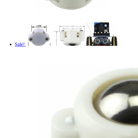
Sale!