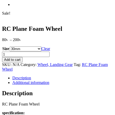
Sale!
RC Plane Foam Wheel
Price
80
৳
–
200
৳
range:
Size
80৳
Clear
through
RC
200৳
Plane
Add to cart
Foam
SKU:
N/A
Category:
Wheel, Landing Gear
Tag:
RC Plane Foam
Wheel
Wheel
quantity
Description
Additional information
Description
RC Plane Foam Wheel
specification: