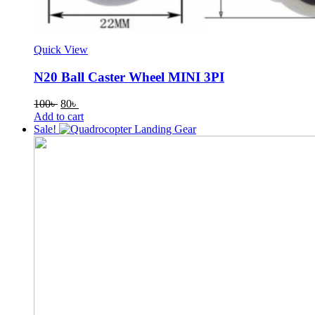
Quick View
N20 Ball Caster Wheel MINI 3PI
Original
Current
100
৳
80
৳
price
price
Add to cart
was:
is:
Sale!
100৳ .
80৳ .