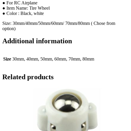
● For RC Airplane
● Item Name: Tire Wheel
● Color : Black, white
Size: 30mm/40mm/50mm/60mm/ 70mm/80mm ( Chose from
option)
Additional information
Size
30mm, 40mm, 50mm, 60mm, 70mm, 80mm
Related products