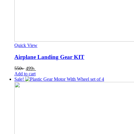
Quick View
Airplane Landing Gear KIT
Original
Current
550
৳
499
৳
price
price
Add to cart
was:
is:
Sale!
550৳ .
499৳ .