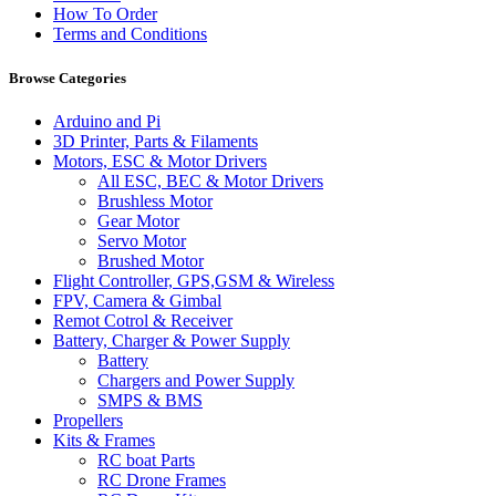
How To Order
Terms and Conditions
Browse Categories
Arduino and Pi
3D Printer, Parts & Filaments
Motors, ESC & Motor Drivers
All ESC, BEC & Motor Drivers
Brushless Motor
Gear Motor
Servo Motor
Brushed Motor
Flight Controller, GPS,GSM & Wireless
FPV, Camera & Gimbal
Remot Cotrol & Receiver
Battery, Charger & Power Supply
Battery
Chargers and Power Supply
SMPS & BMS
Propellers
Kits & Frames
RC boat Parts
RC Drone Frames