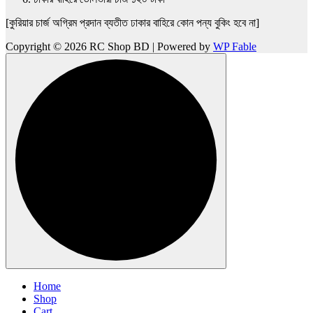
[কুরিয়ার চার্জ অগ্রিম প্রদান ব্যতীত ঢাকার বাহিরে কোন পন্য বুকিং হবে না]
Copyright © 2026 RC Shop BD | Powered by
WP Fable
Home
Shop
Cart