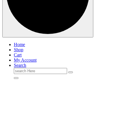
Home
Shop
Cart
My Account
Search
Search
for: