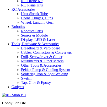
RC Drone Kit
RC Plane Kits
RC Accessories
Heat Shrink Tube
Horns, Hinges, Clips
Wheel, Landing Gear
Robotics
Robotics Parts
Sensor & Module
Display, LED & Laser
Tools, Hardware & Accessories
Breadboard & Vero board
Cables, Connectors & Converters
Drill, Screwdriver & Cutter
Multimeters & Other Meters
Other Tools & Accessories
Peltier, Pump & Cooling System
Soldering Iron & Spot Welding
Switch
Tap, Glue & Epoxy
Gadgets
Hobby For Life