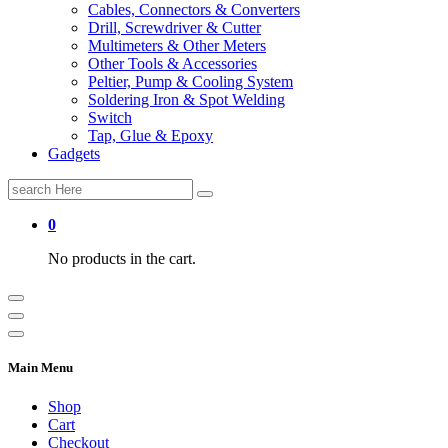
Cables, Connectors & Converters
Drill, Screwdriver & Cutter
Multimeters & Other Meters
Other Tools & Accessories
Peltier, Pump & Cooling System
Soldering Iron & Spot Welding
Switch
Tap, Glue & Epoxy
Gadgets
Search
for:
0
No products in the cart.
Main Menu
Shop
Cart
Checkout