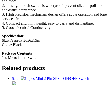
and more.
2, This light touch switch is waterproof, prevent oil, anti-pollution,
anti-static interference.
3, High precision mechanism design offers acute operation and long
service life.
4, Compact and light weight, easy to carry and dismantling.
5, Good electrical Conductivity.
Specification:
Size: Approx.20x6x15m
Color: Black
Package Contents
1 x Micro Limit Switch
Related products
Sale!