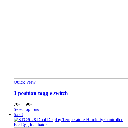
Quick View
3 position toggle switch
Price
70
৳
–
90
৳
range:
This
Select options
70৳
product
Sale!
through
has
90৳
multiple