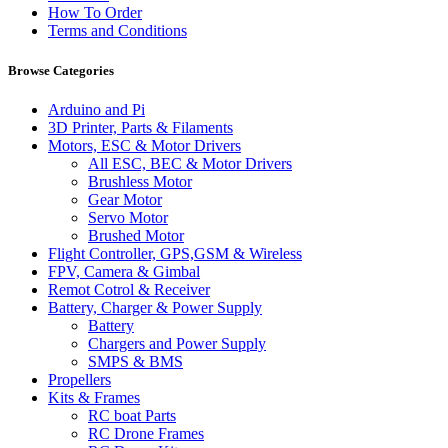
How To Order
Terms and Conditions
Browse Categories
Arduino and Pi
3D Printer, Parts & Filaments
Motors, ESC & Motor Drivers
All ESC, BEC & Motor Drivers
Brushless Motor
Gear Motor
Servo Motor
Brushed Motor
Flight Controller, GPS,GSM & Wireless
FPV, Camera & Gimbal
Remot Cotrol & Receiver
Battery, Charger & Power Supply
Battery
Chargers and Power Supply
SMPS & BMS
Propellers
Kits & Frames
RC boat Parts
RC Drone Frames