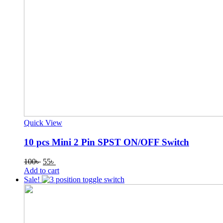
Quick View
10 pcs Mini 2 Pin SPST ON/OFF Switch
Original
Current
100
৳
55
৳
price
price
Add to cart
was:
is:
Sale!
100৳ .
55৳ .