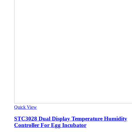
Quick View
STC3028 Dual Display Temperature Humidity
Controller For Egg Incubator