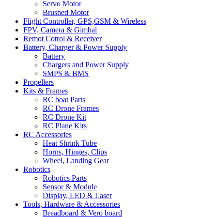
Servo Motor
Brushed Motor
Flight Controller, GPS,GSM & Wireless
FPV, Camera & Gimbal
Remot Cotrol & Receiver
Battery, Charger & Power Supply
Battery
Chargers and Power Supply
SMPS & BMS
Propellers
Kits & Frames
RC boat Parts
RC Drone Frames
RC Drone Kit
RC Plane Kits
RC Accessories
Heat Shrink Tube
Horns, Hinges, Clips
Wheel, Landing Gear
Robotics
Robotics Parts
Sensor & Module
Display, LED & Laser
Tools, Hardware & Accessories
Breadboard & Vero board