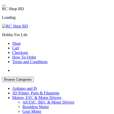
Skip
to
R
C
S
h
o
p
B
D
content
Loading
Hobby For Life
Shop
Cart
Checkout
How To Order
Terms and Conditions
Browse Categories
Arduino and Pi
3D Printer, Parts & Filaments
Motors, ESC & Motor Drivers
All ESC, BEC & Motor Drivers
Brushless Motor
Gear Motor