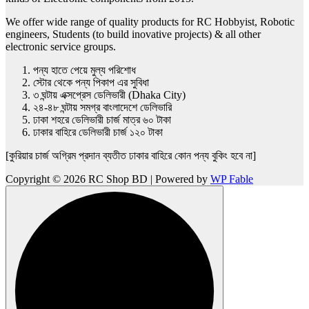
We offer wide range of quality products for RC Hobbyist, Robotic
engineers, Students (to build inovative projects) & all other
electronic service groups.
পন্য হাতে পেয়ে মুল্য পরিশোধ
স্টোর থেকে পন্য পিকাপ এর সুবিধা
৩ ঘন্টায় এক্সপ্রেস ডেলিভারী (Dhaka City)
২৪-৪৮ ঘন্টায় সমগ্র বাংলাদেশে ডেলিভারি
ঢাকা শহরে ডেলিভারী চার্জ মাত্র ৬০ টাকা
ঢাকার বাহিরে ডেলিভারী চার্জ ১২০ টাকা
[কুরিয়ার চার্জ অগ্রিম প্রদান ব্যতীত ঢাকার বাহিরে কোন পন্য বুকিং হবে না]
Copyright © 2026 RC Shop BD | Powered by
WP Fable