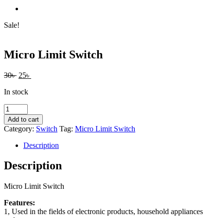
Sale!
Micro Limit Switch
Original
Current
30
৳
25
৳
price
price
In stock
was:
is:
30৳ .
25৳ .
Micro
Limit
Add to cart
Switch
Category:
Switch
Tag:
Micro Limit Switch
quantity
Description
Description
Micro Limit Switch
Features:
1, Used in the fields of electronic products, household appliances