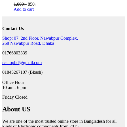
Original
Current
1,000
৳
850
৳
price
price
Add to cart
was:
is:
1,000৳ .
850৳ .
Contact Us
Shop: 07, 2nd Floor, Nawabpur Complex,
268 Nawabpur Road, Dhaka
01766803339
rcshopbd@gmail.com
01845267107 (Bkash)
Office Hour
10 am - 6 pm
Friday Closed
About US
We are one of the most trusted online store in Bangladesh for all
kinds of Electronic components from 2015.