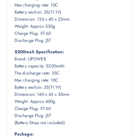
Max charging rate: 10C
Battery section: 3S(11.1V)
Dimension: 135 x 40 x 25mm
Weight: Approx 330g
Charge Plug: XT-60
Discharge Plug: JST
5200mah Specification:
Brand: LIPOWER
Battery capacity: 5200mAh
The discharge rate: 35C
Max charging rate: 10C
Battery section: 3S(11.1V)
Dimension: 140 x 45 x 30mm
Weight: Approx 400g
Charge Plug: XT-60
Discharge Plug: JST
(Battery Strap not included)
Package: