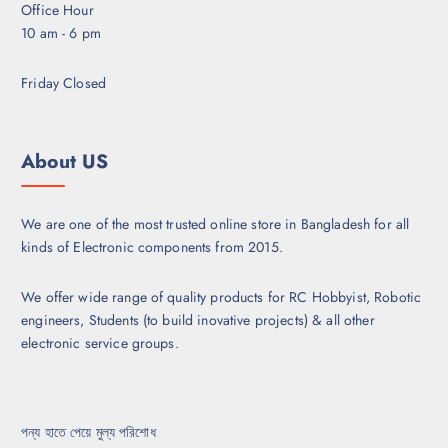
l
Office Hour
e
e
10 am - 6 pm
c
v
h
a
Friday Closed
o
r
s
i
e
a
About US
n
n
o
t
n
s
We are one of the most trusted online store in Bangladesh for all
t
.
kinds of Electronic components from 2015.
h
T
e
h
p
We offer wide range of quality products for RC Hobbyist, Robotic
e
r
engineers, Students (to build inovative projects) & all other
o
o
electronic service groups.
p
d
t
u
i
c
o
পন্য হাতে পেয়ে মুল্য পরিশোধ
t
n