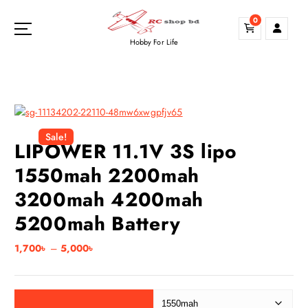
S
0
k
i
Hobby For Life
p
t
o
c
o
n
Sale!
LIPOWER 11.1V 3S lipo
t
e
1550mah 2200mah
n
3200mah 4200mah
t
5200mah Battery
P
1,700
৳
–
5,000
৳
r
i
c