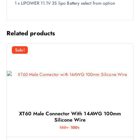
1 x LIPOWER 11.1V 3S lipo Battery select from option
Related products
Sale!
XT60 Male Connector With 14AWG 100mm
Silicone Wire
O
C
150
৳
100
৳
r
u
i
r