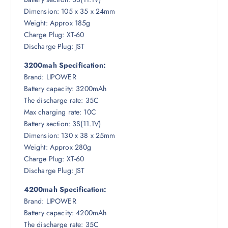
Dimension: 105 x 35 x 24mm
Weight: Approx 185g
Charge Plug: XT-60
Discharge Plug: JST
3200mah Specification:
Brand: LIPOWER
Battery capacity: 3200mAh
The discharge rate: 35C
Max charging rate: 10C
Battery section: 3S(11.1V)
Dimension: 130 x 38 x 25mm
Weight: Approx 280g
Charge Plug: XT-60
Discharge Plug: JST
4200mah Specification:
Brand: LIPOWER
Battery capacity: 4200mAh
The discharge rate: 35C