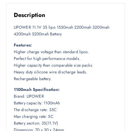
s
1
h
:
,
5
Description
2
7
,
,
0
0
LIPOWER 11.1V 3S lipo 1550mah 2200mah 3200mah
0
0
0
4200mah 5200mah Battery
0
৳
0
0
Features:
৳
৳
.
Higher charge voltage than standard lipos.
Perfect for high performance models.
.
Higher capacity than comparable size packs.
Heavy duty silicone wire discharge leads.
Rechargeable battery.
1100mah Specification:
Brand: LIPOWER
Battery capacity: 1100mAh
The discharge rate: 35C
Max charging rate: 5C
Battery section: 3S(11.1V)
Dimension: 70 x 30 x 24mm