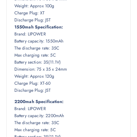
Weight: Approx 100g
Charge Plug: XT
Discharge Plug: JST
1550mah Specification:
Brand: LIPOWER
Battery capacity: 1550mAh
The discharge rate: 35C
Max charging rate: 5C
Battery section: 3S(11.1V)
Dimension: 75 x 35 x 24mm
Weight: Approx 120g
Charge Plug: XT-60
Discharge Plug: JST
2200mah Specification:
Brand: LIPOWER
Battery capacity: 2200mAh
The discharge rate: 35C
Max charging rate: 5C
Battery section: 3S(11.1V)