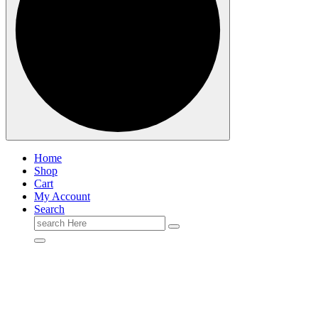
Home
Shop
Cart
My Account
Search
Search
for: