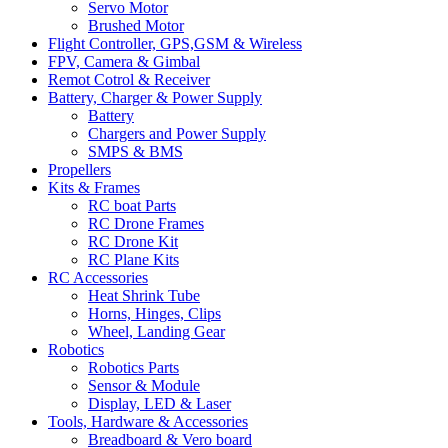
Servo Motor
Brushed Motor
Flight Controller, GPS,GSM & Wireless
FPV, Camera & Gimbal
Remot Cotrol & Receiver
Battery, Charger & Power Supply
Battery
Chargers and Power Supply
SMPS & BMS
Propellers
Kits & Frames
RC boat Parts
RC Drone Frames
RC Drone Kit
RC Plane Kits
RC Accessories
Heat Shrink Tube
Horns, Hinges, Clips
Wheel, Landing Gear
Robotics
Robotics Parts
Sensor & Module
Display, LED & Laser
Tools, Hardware & Accessories
Breadboard & Vero board