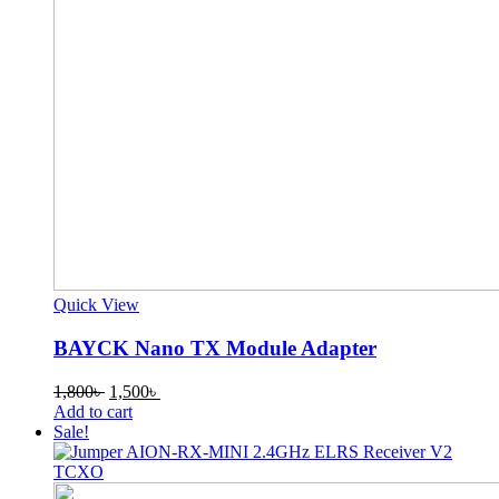
Quick View
BAYCK Nano TX Module Adapter
Original
Current
1,800
৳
1,500
৳
price
price
Add to cart
was:
is:
Sale!
1,800৳ .
1,500৳ .