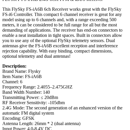
This FlySky FS-iA6B 6ch Receiver works great with the FlySky
FS-i6 Controller. This compact 6 channel receiver is great for any
model using up to 6 channels and, with a range exceeding 500
meters, it can be considered to be full range for all but the most
demanding of applications. The receiver has end-on connectors to
enable a neat installation in tight spaces. Built in connectors allow
you to use any of the optional FlySky telemetry sensors. Dual
antennas give the FS-iA6B excellent reception and interference
rejection capability. With easy binding, compact dimensions,
optional telemetry and dual antennas!
Description:
Brand Name: Flysky
Item Name: FS-iA6B
Channel: 6
Frequency Range: 2.4055–2.475GHZ
Band Width Number: 140
Transmitting Power: ≤ 20dBm
RF Receiver Sensitivity: -105dbm
2.4G Mode: The second generation of an enhanced version of the
automatic FM digital system
Encoding: GFSK
Antenna Length: 26mm * 2 (dual antenna)
Input Power: 4.0-8.4V DC