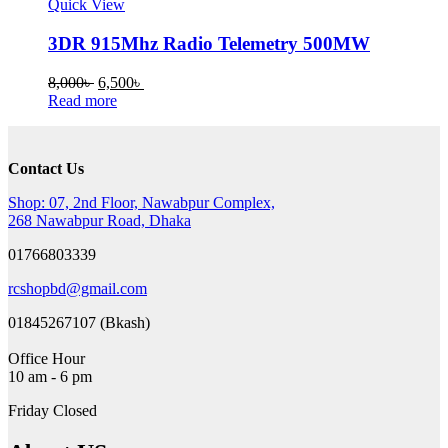
Quick View
3DR 915Mhz Radio Telemetry 500MW
Original
Current
8,000
৳
6,500
৳
price
price
Read more
was:
is:
8,000৳ .
6,500৳ .
Contact Us
Shop: 07, 2nd Floor, Nawabpur Complex,
268 Nawabpur Road, Dhaka
01766803339
rcshopbd@gmail.com
01845267107 (Bkash)
Office Hour
10 am - 6 pm
Friday Closed