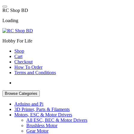
Skip
to
R
C
S
h
o
p
B
D
content
Loading
Hobby For Life
Shop
Cart
Checkout
How To Order
Terms and Conditions
Browse Categories
Arduino and Pi
3D Printer, Parts & Filaments
Motors, ESC & Motor Drivers
All ESC, BEC & Motor Drivers
Brushless Motor
Gear Motor