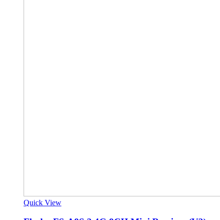
Quick View