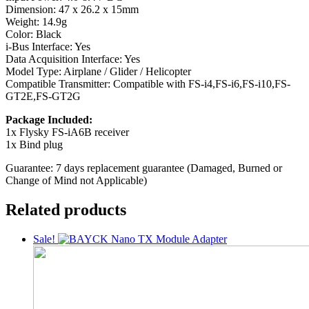
Dimension: 47 x 26.2 x 15mm
Weight: 14.9g
Color: Black
i-Bus Interface: Yes
Data Acquisition Interface: Yes
Model Type: Airplane / Glider / Helicopter
Compatible Transmitter: Compatible with FS-i4,FS-i6,FS-i10,FS-
GT2E,FS-GT2G
Package Included:
1x Flysky FS-iA6B receiver
1x Bind plug
Guarantee: 7 days replacement guarantee (Damaged, Burned or
Change of Mind not Applicable)
Related products
Sale!