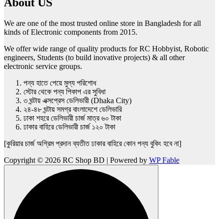
About US
We are one of the most trusted online store in Bangladesh for all
kinds of Electronic components from 2015.
We offer wide range of quality products for RC Hobbyist, Robotic
engineers, Students (to build inovative projects) & all other
electronic service groups.
পন্য হাতে পেয়ে মুল্য পরিশোধ
স্টোর থেকে পন্য পিকাপ এর সুবিধা
৩ ঘন্টায় এক্সপ্রেস ডেলিভারী (Dhaka City)
২৪-৪৮ ঘন্টায় সমগ্র বাংলাদেশে ডেলিভারি
ঢাকা শহরে ডেলিভারী চার্জ মাত্র ৬০ টাকা
ঢাকার বাহিরে ডেলিভারী চার্জ ১২০ টাকা
[কুরিয়ার চার্জ অগ্রিম প্রদান ব্যতীত ঢাকার বাহিরে কোন পন্য বুকিং হবে না]
Copyright © 2026 RC Shop BD | Powered by
WP Fable