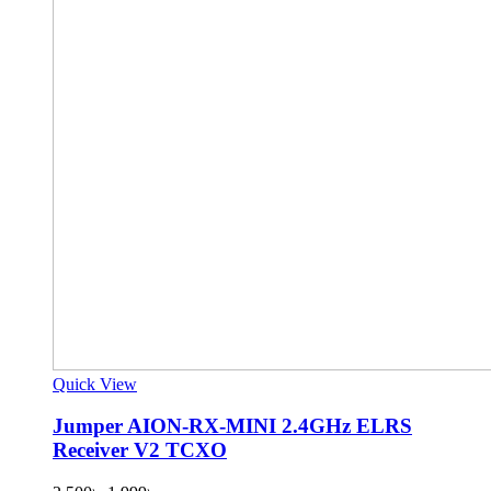
Quick View
Jumper AION-RX-MINI 2.4GHz ELRS
Receiver V2 TCXO