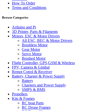
How To Order
Terms and Conditions
Browse Categories
Arduino and Pi
3D Printer, Parts & Filaments
Motors, ESC & Motor Drivers
All ESC, BEC & Motor Drivers
Brushless Motor
Gear Motor
Servo Motor
Brushed Motor
Flight Controller, GPS,GSM & Wireless
FPV, Camera & Gimbal
Remot Cotrol & Receiver
Battery, Charger & Power Supply
Battery
Chargers and Power Supply
SMPS & BMS
Propellers
Kits & Frames
RC boat Parts
RC Drone Frames