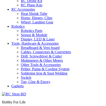
RC Drone Kit
RC Plane Kits
RC Accessories
Heat Shrink Tube
Horns, Hinges, Clips
Wheel, Landing Gear
Robotics
Robotics Parts
Sensor & Module
Display, LED & Laser
Tools, Hardware & Accessories
Breadboard & Vero board
Cables, Connectors & Converters
Drill, Screwdriver & Cutter
Multimeters & Other Meters
Other Tools & Accessories
Peltier, Pump & Cooling System
Soldering Iron & Spot Welding
Switch
Tap, Glue & Epoxy
Gadgets
Hobby For Life