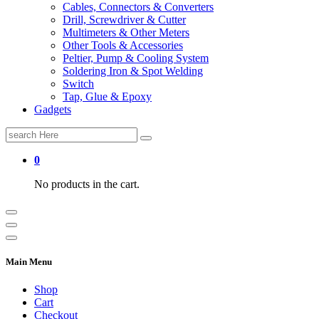
Cables, Connectors & Converters
Drill, Screwdriver & Cutter
Multimeters & Other Meters
Other Tools & Accessories
Peltier, Pump & Cooling System
Soldering Iron & Spot Welding
Switch
Tap, Glue & Epoxy
Gadgets
Search
for:
0
No products in the cart.
Main Menu
Shop
Cart
Checkout