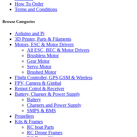
How To Order
Terms and Conditions
Browse Categories
Arduino and Pi
3D Printer, Parts & Filaments
Motors, ESC & Motor Drivers
All ESC, BEC & Motor Drivers
Brushless Motor
Gear Motor
Servo Motor
Brushed Motor
Flight Controller, GPS,GSM & Wireless
FPV, Camera & Gimbal
Remot Cotrol & Receiver
Battery, Charger & Power Supply
Battery
Chargers and Power Supply
SMPS & BMS
Propellers
Kits & Frames
RC boat Parts
RC Drone Frames