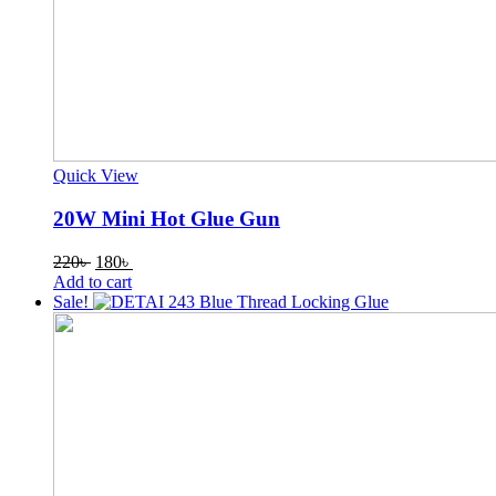
Quick View
20W Mini Hot Glue Gun
Original
Current
220
৳
180
৳
price
price
Add to cart
was:
is:
Sale!
220৳ .
180৳ .