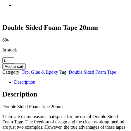
Double Sided Foam Tape 20mm
60
৳
In stock
Double
Sided
Add to cart
Foam
Category:
Tap, Glue & Epoxy
Tag:
Double Sided Foam Tape
Tape
20mm
Description
quantity
Description
Double Sided Foam Tape 20mm
There are many reasons that speak for the use of Double Sided
Foam Tape. The freedom of design and the clean working method
are just two examples. However, the true advantages of these tapes