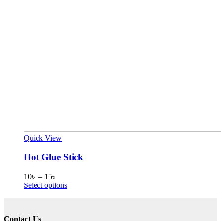
Quick View
Hot Glue Stick
Price
10
৳
–
15
৳
range:
This
Select options
10৳
product
through
has
15৳
multiple
Contact Us
variants.