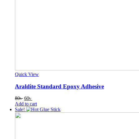
Quick View
Araldite Standard Epoxy Adhesive
Original
Current
80
৳
60
৳
price
price
Add to cart
was:
is:
Sale!
80৳ .
60৳ .