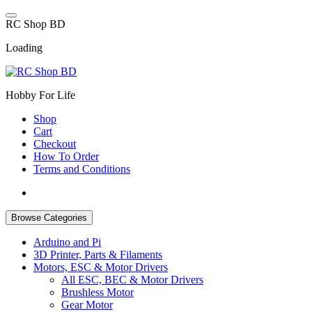
Skip
to
R
C
S
h
o
p
B
D
content
Loading
Hobby For Life
Shop
Cart
Checkout
How To Order
Terms and Conditions
Browse Categories
Arduino and Pi
3D Printer, Parts & Filaments
Motors, ESC & Motor Drivers
All ESC, BEC & Motor Drivers
Brushless Motor
Gear Motor