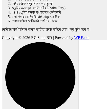
স্টোর থেকে পন্য পিকাপ এর সুবিধা
৩ ঘন্টায় এক্সপ্রেস ডেলিভারী (Dhaka City)
২৪-৪৮ ঘন্টায় সমগ্র বাংলাদেশে ডেলিভারি
ঢাকা শহরে ডেলিভারী চার্জ মাত্র ৬০ টাকা
ঢাকার বাহিরে ডেলিভারী চার্জ ১২০ টাকা
[কুরিয়ার চার্জ অগ্রিম প্রদান ব্যতীত ঢাকার বাহিরে কোন পন্য বুকিং হবে না]
Copyright © 2026 RC Shop BD | Powered by
WP Fable