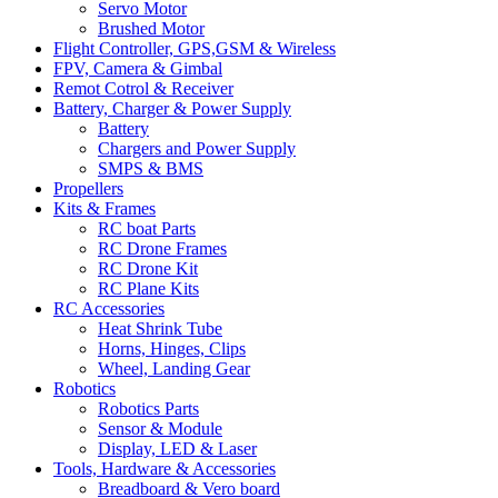
Servo Motor
Brushed Motor
Flight Controller, GPS,GSM & Wireless
FPV, Camera & Gimbal
Remot Cotrol & Receiver
Battery, Charger & Power Supply
Battery
Chargers and Power Supply
SMPS & BMS
Propellers
Kits & Frames
RC boat Parts
RC Drone Frames
RC Drone Kit
RC Plane Kits
RC Accessories
Heat Shrink Tube
Horns, Hinges, Clips
Wheel, Landing Gear
Robotics
Robotics Parts
Sensor & Module
Display, LED & Laser
Tools, Hardware & Accessories
Breadboard & Vero board