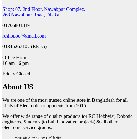
The
Shop: 07, 2nd Floor, Nawabpur Complex,
options
268 Nawabpur Road, Dhaka
may
be
01766803339
chosen
on
rcshopbd@gmail.com
the
product
01845267107 (Bkash)
page
Office Hour
10 am - 6 pm
Friday Closed
About US
We are one of the most trusted online store in Bangladesh for all
kinds of Electronic components from 2015.
We offer wide range of quality products for RC Hobbyist, Robotic
engineers, Students (to build inovative projects) & all other
electronic service groups.
পন্য হাতে পেয়ে মুল্য পরিশোধ