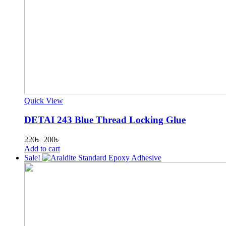
Quick View
DETAI 243 Blue Thread Locking Glue
Original
Current
220
৳
200
৳
price
price
Add to cart
was:
is:
Sale!
220৳ .
200৳ .