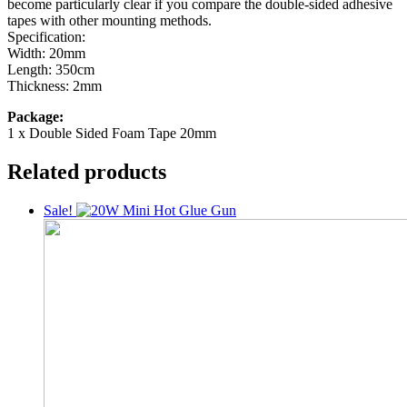
become particularly clear if you compare the double-sided adhesive
tapes with other mounting methods.
Specification:
Width: 20mm
Length: 350cm
Thickness: 2mm
Package:
1 x Double Sided Foam Tape 20mm
Related products
Sale!