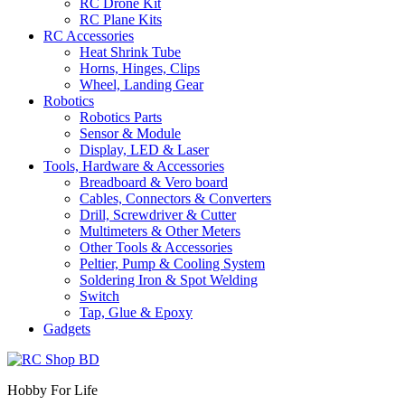
RC Drone Kit
RC Plane Kits
RC Accessories
Heat Shrink Tube
Horns, Hinges, Clips
Wheel, Landing Gear
Robotics
Robotics Parts
Sensor & Module
Display, LED & Laser
Tools, Hardware & Accessories
Breadboard & Vero board
Cables, Connectors & Converters
Drill, Screwdriver & Cutter
Multimeters & Other Meters
Other Tools & Accessories
Peltier, Pump & Cooling System
Soldering Iron & Spot Welding
Switch
Tap, Glue & Epoxy
Gadgets
Hobby For Life