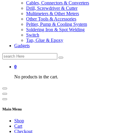
Cables, Connectors & Converters
Drill, Screwdriver & Cutter
Multimeters & Other Meters
Other Tools & Accessories
Peltier, Pump & Cooling System
Soldering Iron & Spot Welding
Switch
Tap, Glue & Epoxy
Gadgets
Search
for:
0
No products in the cart.
Main Menu
Shop
Cart
Checkout