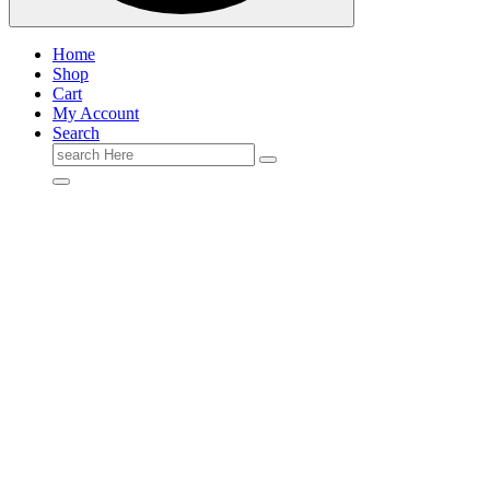
Home
Shop
Cart
My Account
Search
Search
for: