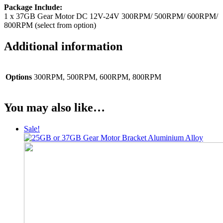
Package Include:
1 x 37GB Gear Motor DC 12V-24V 300RPM/ 500RPM/ 600RPM/
800RPM (select from option)
Additional information
Options
300RPM, 500RPM, 600RPM, 800RPM
You may also like…
Sale!