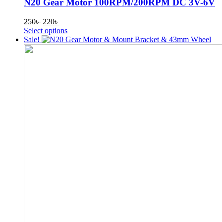
N20 Gear Motor 100RPM/200RPM DC 3V-6V
Original
Current
250
৳
220
৳
price
price
This
Select options
was:
is:
product
Sale!
250৳ .
220৳ .
has
multiple
variants.
The
options
may
be
chosen
on
the
product
page