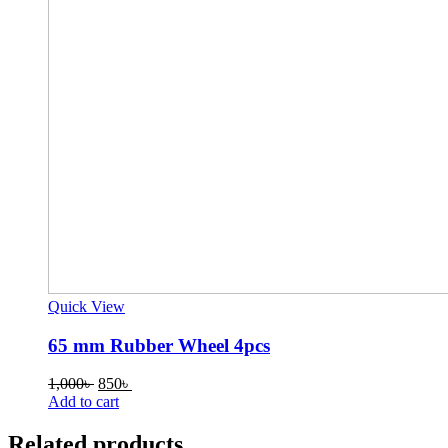
Quick View
65 mm Rubber Wheel 4pcs
Original
Current
1,000
৳
850
৳
price
price
Add to cart
was:
is:
1,000৳ .
850৳ .
Related products