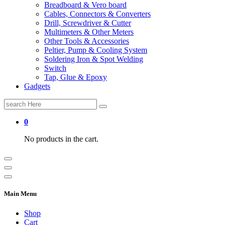
Breadboard & Vero board
Cables, Connectors & Converters
Drill, Screwdriver & Cutter
Multimeters & Other Meters
Other Tools & Accessories
Peltier, Pump & Cooling System
Soldering Iron & Spot Welding
Switch
Tap, Glue & Epoxy
Gadgets
Search
for:
0
No products in the cart.
Main Menu
Shop
Cart