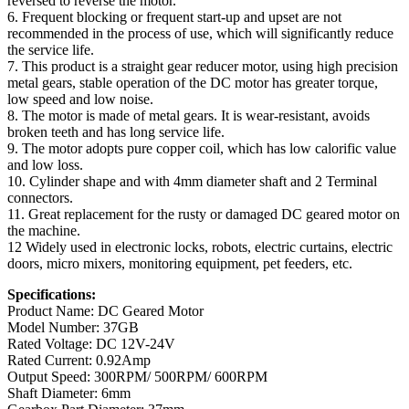
reversed to reverse the motor.
6. Frequent blocking or frequent start-up and upset are not
recommended in the process of use, which will significantly reduce
the service life.
7. This product is a straight gear reducer motor, using high precision
metal gears, stable operation of the DC motor has greater torque,
low speed and low noise.
8. The motor is made of metal gears. It is wear-resistant, avoids
broken teeth and has long service life.
9. The motor adopts pure copper coil, which has low calorific value
and low loss.
10. Cylinder shape and with 4mm diameter shaft and 2 Terminal
connectors.
11. Great replacement for the rusty or damaged DC geared motor on
the machine.
12 Widely used in electronic locks, robots, electric curtains, electric
doors, micro mixers, monitoring equipment, pet feeders, etc.
Specifications:
Product Name: DC Geared Motor
Model Number: 37GB
Rated Voltage: DC 12V-24V
Rated Current: 0.92Amp
Output Speed: 300RPM/ 500RPM/ 600RPM
Shaft Diameter: 6mm