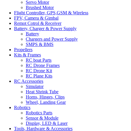
Servo Motor
Brushed Motor
Flight Controller, GPS,GSM & Wireless
FPV, Camera & Gimbal
Remot Cotrol & Receiver
Battery, Charger & Power Supply
Battery
Chargers and Power Supply
SMPS & BMS
Propellers
Kits & Frames
RC boat Parts
RC Drone Frames
RC Drone Kit
RC Plane Kits
RC Accessories
Simulator
Heat Shrink Tube
Horns, Hinges, Clips
Wheel, Landing Gear
Robotics
Robotics Parts
Sensor & Module
Display, LED & Laser
Tools, Hardware & Accessories