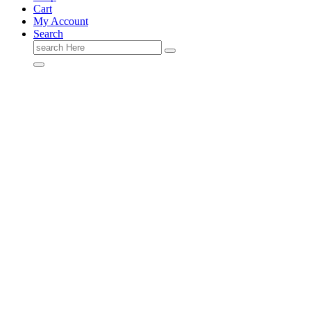
Cart
My Account
Search
Search
for: