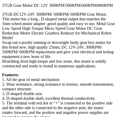
37GB Gear Motor DC 12V 300RPM/500RPM/600RPM/800RPM
37GB DC12V-24V 300RPM/ 500RPM/ 600RPM Gear Motor,
This motor has a long , D-shaped metal output that matches the
5mm wheel-motor adapter ,good quality and easy to use. Metal Gear
Low Speed High Torque Micro Speed Gear Motor DC Gear
Reduction Motor Electric Gearbox Reducer for Mechanical Robot
Model
Swap out a poorly running or downright faulty gear box motor for
this brand new, high quality 25mm, DC 12V-24V, 300RPM/
500RPM/ 600RPM replacement and give your electrical and testing
equipment a new lease of life.
Benefiting from high torque and low noise, this motor is solidly
constructed and ready to install in numerous applications.
Features:
1. All the gear of metal mechanism
2. Wear resistance, strong resistance to torsion, smooth transmission,
compact structure.
3. D-shaped double axis
4. D-shaped double shaft, excellent thermal conductivity.
5. The terminal with red dot or “+” is connected to the positive side
and the other side is connected to the negative pole, the motor
rotates forward, and the positive and negative power supplies are