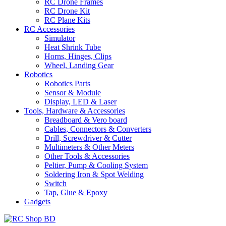
RC Drone Frames
RC Drone Kit
RC Plane Kits
RC Accessories
Simulator
Heat Shrink Tube
Horns, Hinges, Clips
Wheel, Landing Gear
Robotics
Robotics Parts
Sensor & Module
Display, LED & Laser
Tools, Hardware & Accessories
Breadboard & Vero board
Cables, Connectors & Converters
Drill, Screwdriver & Cutter
Multimeters & Other Meters
Other Tools & Accessories
Peltier, Pump & Cooling System
Soldering Iron & Spot Welding
Switch
Tap, Glue & Epoxy
Gadgets