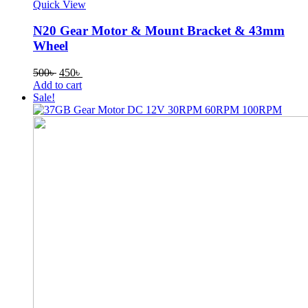
Quick View
N20 Gear Motor & Mount Bracket & 43mm
Wheel
Original
Current
500
৳
450
৳
price
price
Add to cart
was:
is:
Sale!
500৳ .
450৳ .