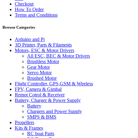
Checkout
How To Order
Terms and Conditions
Browse Categories
Arduino and Pi
3D Printer, Parts & Filaments
Motors, ESC & Motor Drivers
All ESC, BEC & Motor Drivers
Brushless Motor
Gear Motor
Servo Motor
Brushed Motor
Flight Controller, GPS,GSM & Wireless
FPV, Camera & Gimbal
Remot Cotrol & Receiver
Battery, Charger & Power Supply
Battery
Chargers and Power Supply
SMPS & BMS
Propellers
Kits & Frames
RC boat Parts