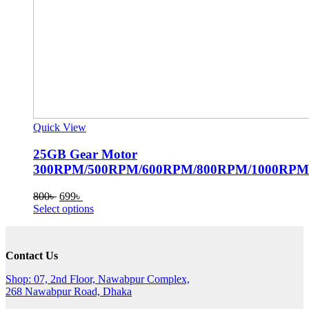
Quick View
25GB Gear Motor
300RPM/500RPM/600RPM/800RPM/1000RPM
Original
Current
800
৳
699
৳
price
price
This
Select options
was:
is:
product
800৳ .
699৳ .
has
multiple
Contact Us
variants.
The
Shop: 07, 2nd Floor, Nawabpur Complex,
options
268 Nawabpur Road, Dhaka
may
be