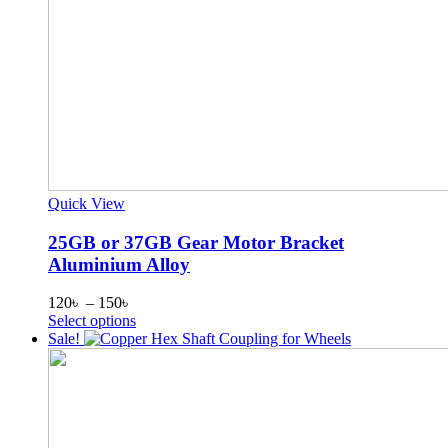
Quick View
25GB or 37GB Gear Motor Bracket
Aluminium Alloy
Price
120
৳
–
150
৳
range:
This
Select options
120৳
product
Sale!
through
has
150৳
multiple
variants.
The
options
may