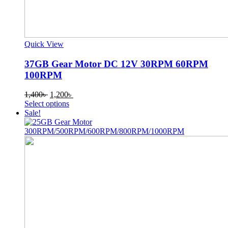
Quick View
37GB Gear Motor DC 12V 30RPM 60RPM
100RPM
Original
Current
1,400
৳
1,200
৳
price
This
price
Select options
was:
product
is:
Sale!
1,400৳ .
has
1,200৳ .
multiple
variants.
The
options
may
be
chosen
on
the
product
page