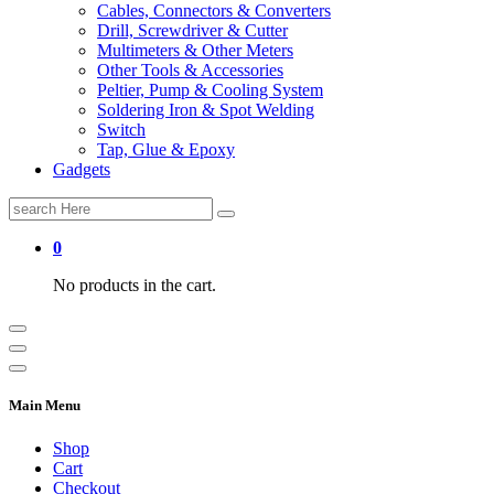
Cables, Connectors & Converters
Drill, Screwdriver & Cutter
Multimeters & Other Meters
Other Tools & Accessories
Peltier, Pump & Cooling System
Soldering Iron & Spot Welding
Switch
Tap, Glue & Epoxy
Gadgets
Search
for:
0
No products in the cart.
Main Menu
Shop
Cart
Checkout