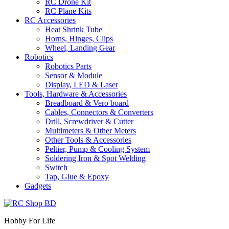
RC Drone Kit
RC Plane Kits
RC Accessories
Heat Shrink Tube
Horns, Hinges, Clips
Wheel, Landing Gear
Robotics
Robotics Parts
Sensor & Module
Display, LED & Laser
Tools, Hardware & Accessories
Breadboard & Vero board
Cables, Connectors & Converters
Drill, Screwdriver & Cutter
Multimeters & Other Meters
Other Tools & Accessories
Peltier, Pump & Cooling System
Soldering Iron & Spot Welding
Switch
Tap, Glue & Epoxy
Gadgets
Hobby For Life