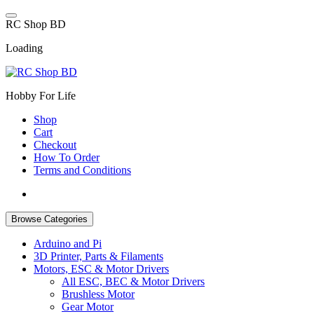
Skip
to
R
C
S
h
o
p
B
D
content
Loading
Hobby For Life
Shop
Cart
Checkout
How To Order
Terms and Conditions
Browse Categories
Arduino and Pi
3D Printer, Parts & Filaments
Motors, ESC & Motor Drivers
All ESC, BEC & Motor Drivers
Brushless Motor
Gear Motor