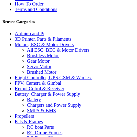
How To Order
Terms and Conditions
Browse Categories
Arduino and Pi
3D Printer, Parts & Filaments
Motors, ESC & Motor Drivers
All ESC, BEC & Motor Drivers
Brushless Motor
Gear Motor
Servo Motor
Brushed Motor
Flight Controller, GPS,GSM & Wireless
FPV, Camera & Gimbal
Remot Cotrol & Receiver
Battery, Charger & Power Supply
Battery
Chargers and Power Supply
SMPS & BMS
Propellers
Kits & Frames
RC boat Parts
RC Drone Frames