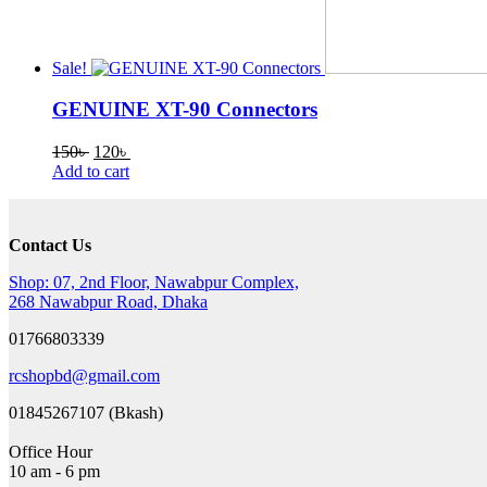
Sale!
GENUINE XT-90 Connectors
Original
Current
150
৳
120
৳
price
price
Add to cart
was:
is:
150৳ .
120৳ .
Contact Us
Shop: 07, 2nd Floor, Nawabpur Complex,
268 Nawabpur Road, Dhaka
01766803339
rcshopbd@gmail.com
01845267107 (Bkash)
Office Hour
10 am - 6 pm