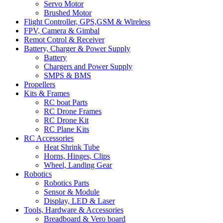
Servo Motor
Brushed Motor
Flight Controller, GPS,GSM & Wireless
FPV, Camera & Gimbal
Remot Cotrol & Receiver
Battery, Charger & Power Supply
Battery
Chargers and Power Supply
SMPS & BMS
Propellers
Kits & Frames
RC boat Parts
RC Drone Frames
RC Drone Kit
RC Plane Kits
RC Accessories
Heat Shrink Tube
Horns, Hinges, Clips
Wheel, Landing Gear
Robotics
Robotics Parts
Sensor & Module
Display, LED & Laser
Tools, Hardware & Accessories
Breadboard & Vero board