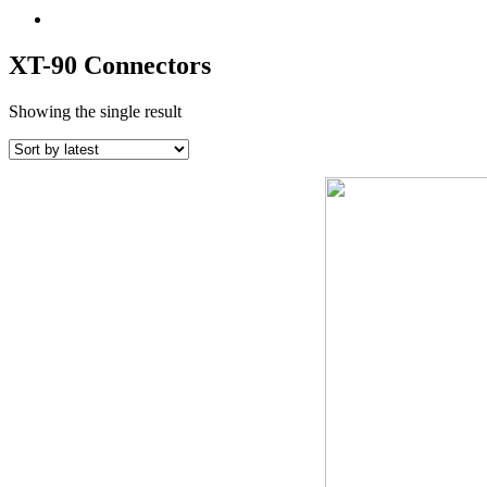
XT-90 Connectors
Showing the single result