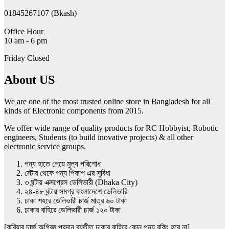
the
product
01845267107 (Bkash)
page
Office Hour
10 am - 6 pm
Friday Closed
About US
We are one of the most trusted online store in Bangladesh for all
kinds of Electronic components from 2015.
We offer wide range of quality products for RC Hobbyist, Robotic
engineers, Students (to build inovative projects) & all other
electronic service groups.
পন্য হাতে পেয়ে মুল্য পরিশোধ
স্টোর থেকে পন্য পিকাপ এর সুবিধা
৩ ঘন্টায় এক্সপ্রেস ডেলিভারী (Dhaka City)
২৪-৪৮ ঘন্টায় সমগ্র বাংলাদেশে ডেলিভারি
ঢাকা শহরে ডেলিভারী চার্জ মাত্র ৬০ টাকা
ঢাকার বাহিরে ডেলিভারী চার্জ ১২০ টাকা
[কুরিয়ার চার্জ অগ্রিম প্রদান ব্যতীত ঢাকার বাহিরে কোন পন্য বুকিং হবে না]