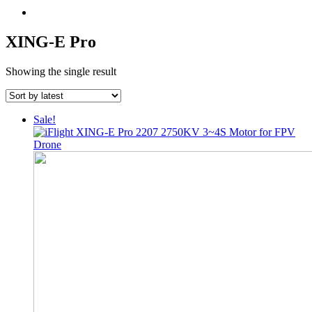
XING-E Pro
Showing the single result
Sale!