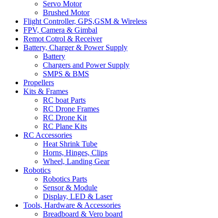
Servo Motor
Brushed Motor
Flight Controller, GPS,GSM & Wireless
FPV, Camera & Gimbal
Remot Cotrol & Receiver
Battery, Charger & Power Supply
Battery
Chargers and Power Supply
SMPS & BMS
Propellers
Kits & Frames
RC boat Parts
RC Drone Frames
RC Drone Kit
RC Plane Kits
RC Accessories
Heat Shrink Tube
Horns, Hinges, Clips
Wheel, Landing Gear
Robotics
Robotics Parts
Sensor & Module
Display, LED & Laser
Tools, Hardware & Accessories
Breadboard & Vero board