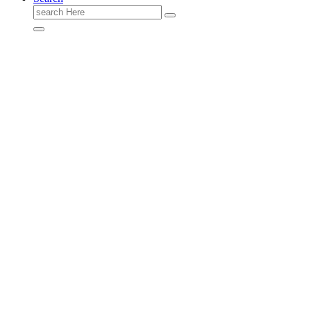
Search
for: