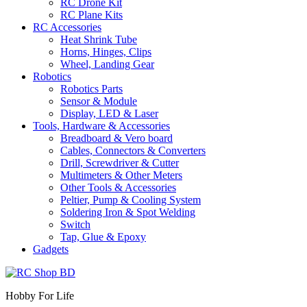
RC Drone Kit
RC Plane Kits
RC Accessories
Heat Shrink Tube
Horns, Hinges, Clips
Wheel, Landing Gear
Robotics
Robotics Parts
Sensor & Module
Display, LED & Laser
Tools, Hardware & Accessories
Breadboard & Vero board
Cables, Connectors & Converters
Drill, Screwdriver & Cutter
Multimeters & Other Meters
Other Tools & Accessories
Peltier, Pump & Cooling System
Soldering Iron & Spot Welding
Switch
Tap, Glue & Epoxy
Gadgets
Hobby For Life