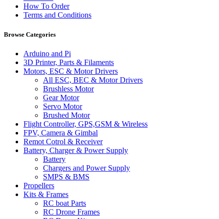
How To Order
Terms and Conditions
Browse Categories
Arduino and Pi
3D Printer, Parts & Filaments
Motors, ESC & Motor Drivers
All ESC, BEC & Motor Drivers
Brushless Motor
Gear Motor
Servo Motor
Brushed Motor
Flight Controller, GPS,GSM & Wireless
FPV, Camera & Gimbal
Remot Cotrol & Receiver
Battery, Charger & Power Supply
Battery
Chargers and Power Supply
SMPS & BMS
Propellers
Kits & Frames
RC boat Parts
RC Drone Frames