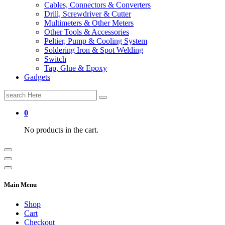
Cables, Connectors & Converters
Drill, Screwdriver & Cutter
Multimeters & Other Meters
Other Tools & Accessories
Peltier, Pump & Cooling System
Soldering Iron & Spot Welding
Switch
Tap, Glue & Epoxy
Gadgets
Search
for:
0
No products in the cart.
Main Menu
Shop
Cart
Checkout