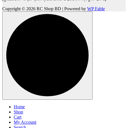
Copyright © 2026 RC Shop BD | Powered by
WP Fable
Home
Shop
Cart
My Account
Search