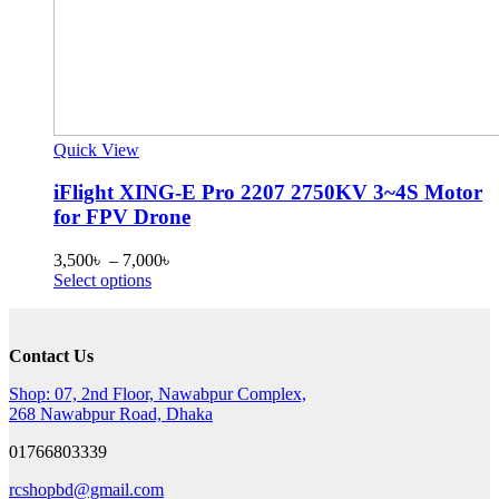
Quick View
iFlight XING-E Pro 2207 2750KV 3~4S Motor
for FPV Drone
Price
3,500
৳
–
7,000
৳
This
range:
Select options
product
3,500৳
has
through
multiple
7,000৳
Contact Us
variants.
The
Shop: 07, 2nd Floor, Nawabpur Complex,
options
268 Nawabpur Road, Dhaka
may
be
01766803339
chosen
on
rcshopbd@gmail.com