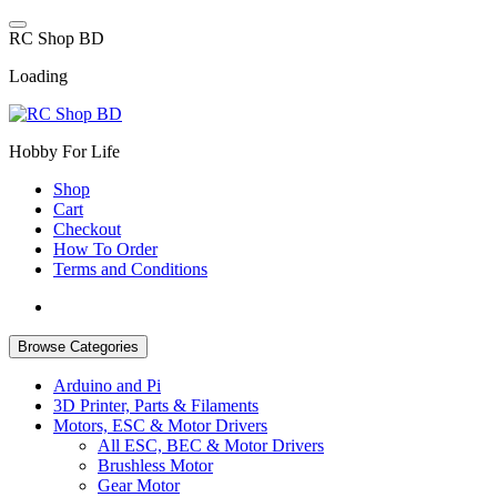
Skip
to
R
C
S
h
o
p
B
D
content
Loading
Hobby For Life
Shop
Cart
Checkout
How To Order
Terms and Conditions
Browse Categories
Arduino and Pi
3D Printer, Parts & Filaments
Motors, ESC & Motor Drivers
All ESC, BEC & Motor Drivers
Brushless Motor
Gear Motor