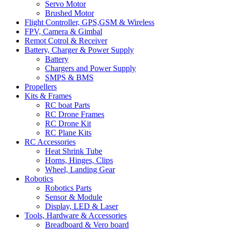
Servo Motor
Brushed Motor
Flight Controller, GPS,GSM & Wireless
FPV, Camera & Gimbal
Remot Cotrol & Receiver
Battery, Charger & Power Supply
Battery
Chargers and Power Supply
SMPS & BMS
Propellers
Kits & Frames
RC boat Parts
RC Drone Frames
RC Drone Kit
RC Plane Kits
RC Accessories
Heat Shrink Tube
Horns, Hinges, Clips
Wheel, Landing Gear
Robotics
Robotics Parts
Sensor & Module
Display, LED & Laser
Tools, Hardware & Accessories
Breadboard & Vero board