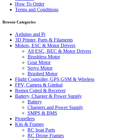
How To Order
Terms and Conditions
Browse Categories
Arduino and Pi
3D Printer, Parts & Filaments
Motors, ESC & Motor Drivers
All ESC, BEC & Motor Drivers
Brushless Motor
Gear Motor
Servo Motor
Brushed Motor
Flight Controller, GPS,GSM & Wireless
FPV, Camera & Gimbal
Remot Cotrol & Receiver
Battery, Charger & Power Supply
Battery
Chargers and Power Supply
SMPS & BMS
Propellers
Kits & Frames
RC boat Parts
RC Drone Frames