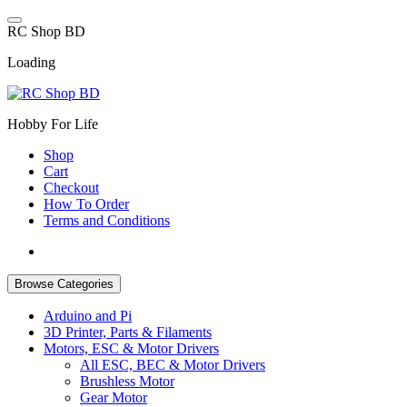
Skip
to
R
C
S
h
o
p
B
D
content
Loading
Hobby For Life
Shop
Cart
Checkout
How To Order
Terms and Conditions
Browse Categories
Arduino and Pi
3D Printer, Parts & Filaments
Motors, ESC & Motor Drivers
All ESC, BEC & Motor Drivers
Brushless Motor
Gear Motor