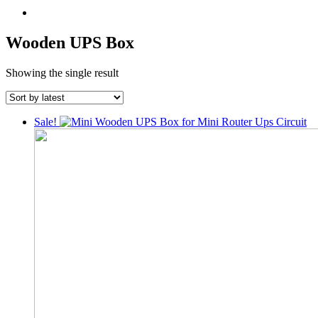
Wooden UPS Box
Showing the single result
Sale!