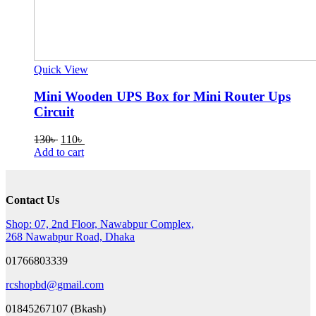
Quick View
Mini Wooden UPS Box for Mini Router Ups
Circuit
Original
Current
130
৳
110
৳
price
price
Add to cart
was:
is:
130৳ .
110৳ .
Contact Us
Shop: 07, 2nd Floor, Nawabpur Complex,
268 Nawabpur Road, Dhaka
01766803339
rcshopbd@gmail.com
01845267107 (Bkash)