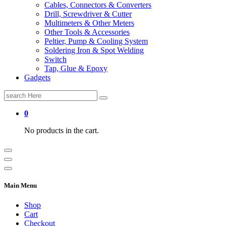
Cables, Connectors & Converters
Drill, Screwdriver & Cutter
Multimeters & Other Meters
Other Tools & Accessories
Peltier, Pump & Cooling System
Soldering Iron & Spot Welding
Switch
Tap, Glue & Epoxy
Gadgets
Search
for:
0
No products in the cart.
Main Menu
Shop
Cart
Checkout