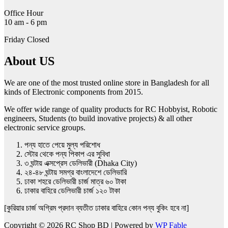
Office Hour
10 am - 6 pm
Friday Closed
About US
We are one of the most trusted online store in Bangladesh for all
kinds of Electronic components from 2015.
We offer wide range of quality products for RC Hobbyist, Robotic
engineers, Students (to build inovative projects) & all other
electronic service groups.
পন্য হাতে পেয়ে মুল্য পরিশোধ
স্টোর থেকে পন্য পিকাপ এর সুবিধা
৩ ঘন্টায় এক্সপ্রেস ডেলিভারী (Dhaka City)
২৪-৪৮ ঘন্টায় সমগ্র বাংলাদেশে ডেলিভারি
ঢাকা শহরে ডেলিভারী চার্জ মাত্র ৬০ টাকা
ঢাকার বাহিরে ডেলিভারী চার্জ ১২০ টাকা
[কুরিয়ার চার্জ অগ্রিম প্রদান ব্যতীত ঢাকার বাহিরে কোন পন্য বুকিং হবে না]
Copyright © 2026 RC Shop BD | Powered by
WP Fable