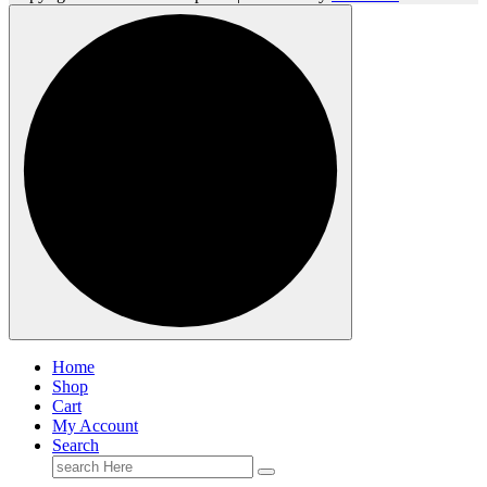
Home
Shop
Cart
My Account
Search
Search
for: