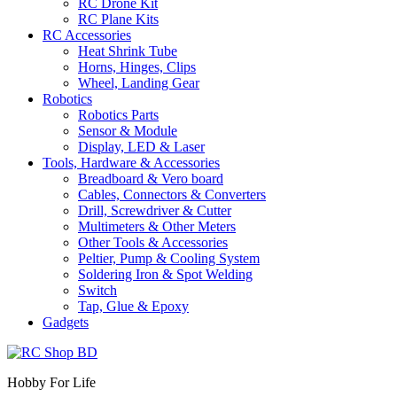
RC Drone Kit
RC Plane Kits
RC Accessories
Heat Shrink Tube
Horns, Hinges, Clips
Wheel, Landing Gear
Robotics
Robotics Parts
Sensor & Module
Display, LED & Laser
Tools, Hardware & Accessories
Breadboard & Vero board
Cables, Connectors & Converters
Drill, Screwdriver & Cutter
Multimeters & Other Meters
Other Tools & Accessories
Peltier, Pump & Cooling System
Soldering Iron & Spot Welding
Switch
Tap, Glue & Epoxy
Gadgets
Hobby For Life