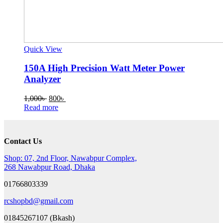
Quick View
150A High Precision Watt Meter Power
Analyzer
Original
Current
1,000
৳
800
৳
price
price
Read more
was:
is:
1,000৳ .
800৳ .
Contact Us
Shop: 07, 2nd Floor, Nawabpur Complex,
268 Nawabpur Road, Dhaka
01766803339
rcshopbd@gmail.com
01845267107 (Bkash)