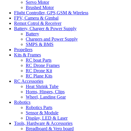
Servo Motor
Brushed Motor
Flight Controller, GPS,GSM & Wireless
FPV, Camera & Gimbal
Remot Cotrol & Receiver
Battery, Charger & Power Supply
Battery
Chargers and Power Supply
SMPS & BMS
Propellers
Kits & Frames
RC boat Parts
RC Drone Frames
RC Drone Kit
RC Plane Kits
RC Accessories
Heat Shrink Tube
Horns, Hinges, Clips
Wheel, Landing Gear
Robotics
Robotics Parts
Sensor & Module
Display, LED & Laser
Tools, Hardware & Accessories
Breadboard & Vero board