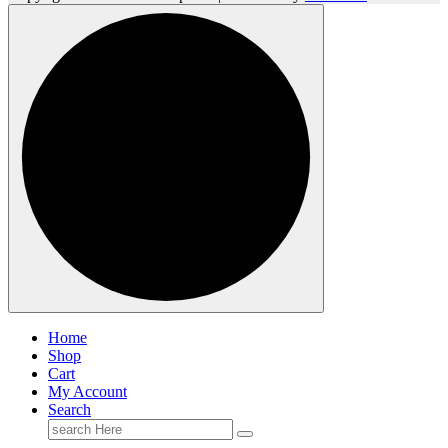
Home
Shop
Cart
My Account
Search
Search
for: