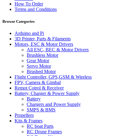
How To Order
Terms and Conditions
Browse Categories
Arduino and Pi
3D Printer, Parts & Filaments
Motors, ESC & Motor Drivers
All ESC, BEC & Motor Drivers
Brushless Motor
Gear Motor
Servo Motor
Brushed Motor
Flight Controller, GPS,GSM & Wireless
FPV, Camera & Gimbal
Remot Cotrol & Receiver
Battery, Charger & Power Supply
Battery
Chargers and Power Supply
SMPS & BMS
Propellers
Kits & Frames
RC boat Parts
RC Drone Frames