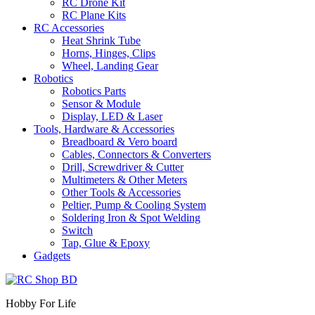
RC Drone Kit
RC Plane Kits
RC Accessories
Heat Shrink Tube
Horns, Hinges, Clips
Wheel, Landing Gear
Robotics
Robotics Parts
Sensor & Module
Display, LED & Laser
Tools, Hardware & Accessories
Breadboard & Vero board
Cables, Connectors & Converters
Drill, Screwdriver & Cutter
Multimeters & Other Meters
Other Tools & Accessories
Peltier, Pump & Cooling System
Soldering Iron & Spot Welding
Switch
Tap, Glue & Epoxy
Gadgets
Hobby For Life