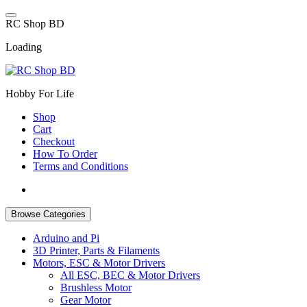
Skip
to
R
C
S
h
o
p
B
D
content
Loading
Hobby For Life
Shop
Cart
Checkout
How To Order
Terms and Conditions
Browse Categories
Arduino and Pi
3D Printer, Parts & Filaments
Motors, ESC & Motor Drivers
All ESC, BEC & Motor Drivers
Brushless Motor
Gear Motor