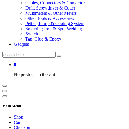
Cables, Connectors & Converters
Drill, Screwdriver & Cutter
Multimeters & Other Meters
Other Tools & Accessories
Peltier, Pump & Cooling System
Soldering Iron & Spot Welding
Switch
Tap, Glue & Epoxy
Gadgets
Search
for:
0
No products in the cart.
Main Menu
Shop
Cart
Checkout