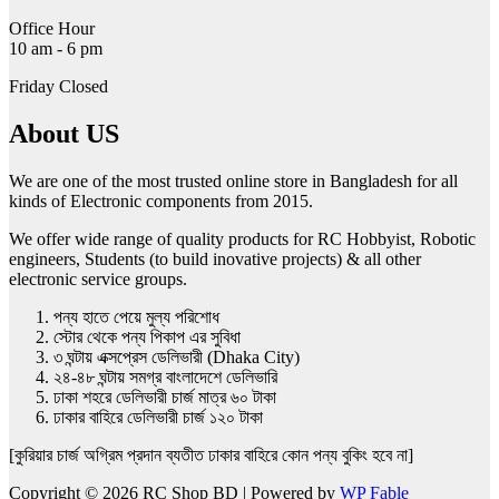
Office Hour
10 am - 6 pm
Friday Closed
About US
We are one of the most trusted online store in Bangladesh for all
kinds of Electronic components from 2015.
We offer wide range of quality products for RC Hobbyist, Robotic
engineers, Students (to build inovative projects) & all other
electronic service groups.
পন্য হাতে পেয়ে মুল্য পরিশোধ
স্টোর থেকে পন্য পিকাপ এর সুবিধা
৩ ঘন্টায় এক্সপ্রেস ডেলিভারী (Dhaka City)
২৪-৪৮ ঘন্টায় সমগ্র বাংলাদেশে ডেলিভারি
ঢাকা শহরে ডেলিভারী চার্জ মাত্র ৬০ টাকা
ঢাকার বাহিরে ডেলিভারী চার্জ ১২০ টাকা
[কুরিয়ার চার্জ অগ্রিম প্রদান ব্যতীত ঢাকার বাহিরে কোন পন্য বুকিং হবে না]
Copyright © 2026 RC Shop BD | Powered by
WP Fable