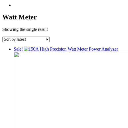
Watt Meter
Showing the single result
Sale!