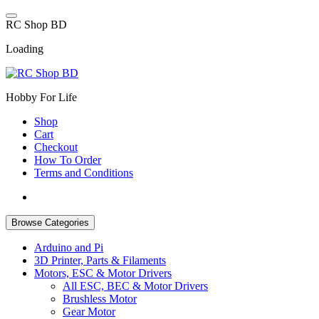
Skip
to
R
C
S
h
o
p
B
D
content
Loading
Hobby For Life
Shop
Cart
Checkout
How To Order
Terms and Conditions
Browse Categories
Arduino and Pi
3D Printer, Parts & Filaments
Motors, ESC & Motor Drivers
All ESC, BEC & Motor Drivers
Brushless Motor
Gear Motor