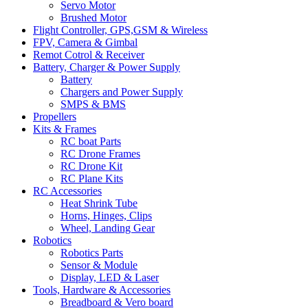
Servo Motor
Brushed Motor
Flight Controller, GPS,GSM & Wireless
FPV, Camera & Gimbal
Remot Cotrol & Receiver
Battery, Charger & Power Supply
Battery
Chargers and Power Supply
SMPS & BMS
Propellers
Kits & Frames
RC boat Parts
RC Drone Frames
RC Drone Kit
RC Plane Kits
RC Accessories
Heat Shrink Tube
Horns, Hinges, Clips
Wheel, Landing Gear
Robotics
Robotics Parts
Sensor & Module
Display, LED & Laser
Tools, Hardware & Accessories
Breadboard & Vero board