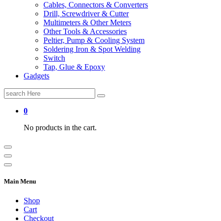
Cables, Connectors & Converters
Drill, Screwdriver & Cutter
Multimeters & Other Meters
Other Tools & Accessories
Peltier, Pump & Cooling System
Soldering Iron & Spot Welding
Switch
Tap, Glue & Epoxy
Gadgets
Search
for:
0
No products in the cart.
Main Menu
Shop
Cart
Checkout