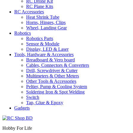
RC Drone Kit
RC Plane Kits
RC Accessories
Heat Shrink Tube
Horns, Hinges, Clips
Wheel, Landing Gear
Robotics
Robotics Parts
Sensor & Module
Display, LED & Laser
Tools, Hardware & Accessories
Breadboard & Vero board
Cables, Connectors & Converters
Drill, Screwdriver & Cutter
Multimeters & Other Meters
Other Tools & Accessories
Peltier, Pump & Cooling System
Soldering Iron & Spot Welding
Switch
Tap, Glue & Epoxy
Gadgets
Hobby For Life