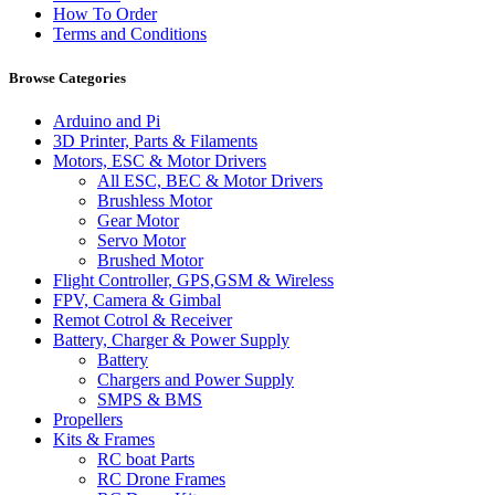
How To Order
Terms and Conditions
Browse Categories
Arduino and Pi
3D Printer, Parts & Filaments
Motors, ESC & Motor Drivers
All ESC, BEC & Motor Drivers
Brushless Motor
Gear Motor
Servo Motor
Brushed Motor
Flight Controller, GPS,GSM & Wireless
FPV, Camera & Gimbal
Remot Cotrol & Receiver
Battery, Charger & Power Supply
Battery
Chargers and Power Supply
SMPS & BMS
Propellers
Kits & Frames
RC boat Parts
RC Drone Frames