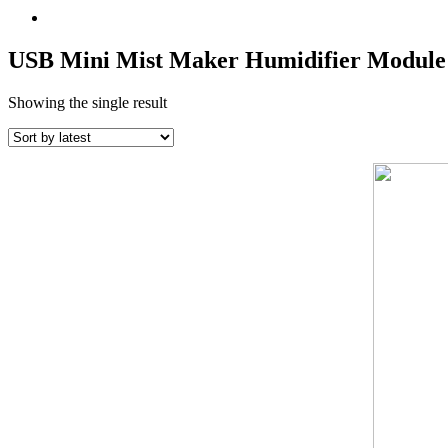
USB Mini Mist Maker Humidifier Module
Showing the single result