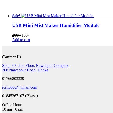
Sale!
USB Mini Mist Maker Humidifier Module
Original
Current
200
৳
150
৳
price
price
Add to cart
was:
is:
200৳ .
150৳ .
Contact Us
Shop: 07, 2nd Floor, Nawabpur Complex,
268 Nawabpur Road, Dhaka
01766803339
rcshopbd@gmail.com
01845267107 (Bkash)
Office Hour
10 am - 6 pm