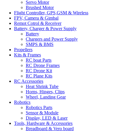
Servo Motor
Brushed Motor
Flight Controller, GPS,GSM & Wireless
FPV, Camera & Gimbal
Remot Cotrol & Receiver
Battery, Charger & Power Supply
Battery
Chargers and Power Supply
SMPS & BMS
Propellers
Kits & Frames
RC boat Parts
RC Drone Frames
RC Drone Kit
RC Plane Kits
RC Accessories
Heat Shrink Tube
Horns, Hinges, Clips
Wheel, Landing Gear
Robotics
Robotics Parts
Sensor & Module
Display, LED & Laser
Tools, Hardware & Accessories
Breadboard & Vero board