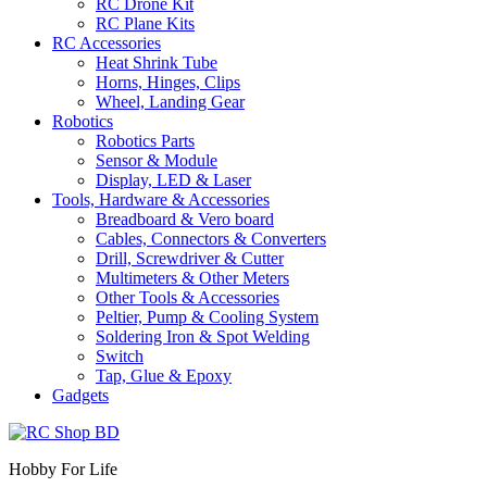
RC Drone Kit
RC Plane Kits
RC Accessories
Heat Shrink Tube
Horns, Hinges, Clips
Wheel, Landing Gear
Robotics
Robotics Parts
Sensor & Module
Display, LED & Laser
Tools, Hardware & Accessories
Breadboard & Vero board
Cables, Connectors & Converters
Drill, Screwdriver & Cutter
Multimeters & Other Meters
Other Tools & Accessories
Peltier, Pump & Cooling System
Soldering Iron & Spot Welding
Switch
Tap, Glue & Epoxy
Gadgets
Hobby For Life