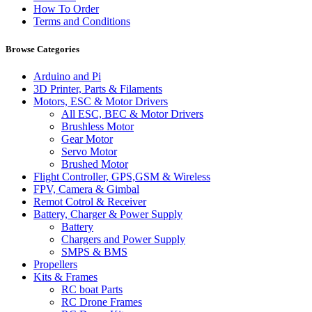
How To Order
Terms and Conditions
Browse Categories
Arduino and Pi
3D Printer, Parts & Filaments
Motors, ESC & Motor Drivers
All ESC, BEC & Motor Drivers
Brushless Motor
Gear Motor
Servo Motor
Brushed Motor
Flight Controller, GPS,GSM & Wireless
FPV, Camera & Gimbal
Remot Cotrol & Receiver
Battery, Charger & Power Supply
Battery
Chargers and Power Supply
SMPS & BMS
Propellers
Kits & Frames
RC boat Parts
RC Drone Frames