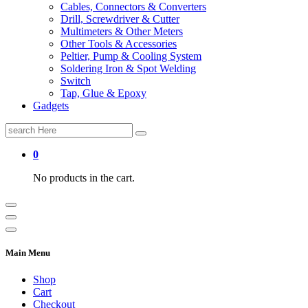
Cables, Connectors & Converters
Drill, Screwdriver & Cutter
Multimeters & Other Meters
Other Tools & Accessories
Peltier, Pump & Cooling System
Soldering Iron & Spot Welding
Switch
Tap, Glue & Epoxy
Gadgets
Search
for:
0
No products in the cart.
Main Menu
Shop
Cart
Checkout