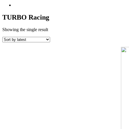
TURBO Racing
Showing the single result