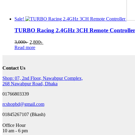
Sale!
TURBO Racing 2.4GHz 3CH Remote Controlle
Original
Current
3,000
৳
2,800
৳
price
price
Read more
was:
is:
3,000৳ .
2,800৳ .
Contact Us
Shop: 07, 2nd Floor, Nawabpur Complex,
268 Nawabpur Road, Dhaka
01766803339
rcshopbd@gmail.com
01845267107 (Bkash)
Office Hour
10 am - 6 pm