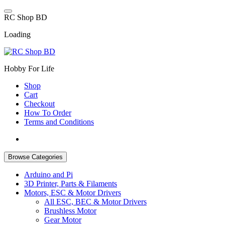
Skip
to
R
C
S
h
o
p
B
D
content
Loading
Hobby For Life
Shop
Cart
Checkout
How To Order
Terms and Conditions
Browse Categories
Arduino and Pi
3D Printer, Parts & Filaments
Motors, ESC & Motor Drivers
All ESC, BEC & Motor Drivers
Brushless Motor
Gear Motor