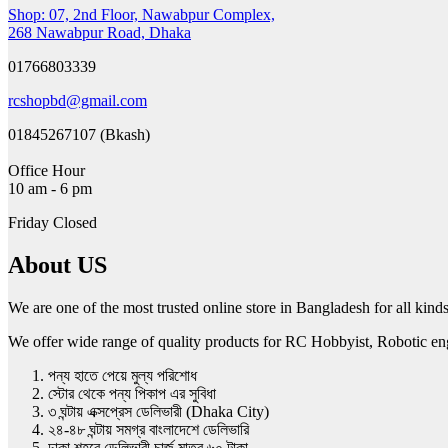
Shop: 07, 2nd Floor, Nawabpur Complex,
268 Nawabpur Road, Dhaka
01766803339
rcshopbd@gmail.com
01845267107 (Bkash)
Office Hour
10 am - 6 pm
Friday Closed
About US
We are one of the most trusted online store in Bangladesh for all ki
We offer wide range of quality products for RC Hobbyist, Robotic engin
পন্য হাতে পেয়ে মুল্য পরিশোধ
স্টোর থেকে পন্য পিকাপ এর সুবিধা
৩ ঘন্টায় এক্সপ্রেস ডেলিভারী (Dhaka City)
২৪-৪৮ ঘন্টায় সমগ্র বাংলাদেশে ডেলিভারি
ঢাকা শহরে ডেলিভারী চার্জ মাত্র ৬০ টাকা