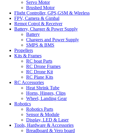
Servo Motor
Brushed Motor
Flight Controller, GPS,GSM & Wireless
FPV, Camera & Gimbal
Remot Cotrol & Receiver
Battery, Charger & Power Supply
Battery
Chargers and Power Supply
SMPS & BMS
Propellers
Kits & Frames
RC boat Parts
RC Drone Frames
RC Drone Kit
RC Plane Kits
RC Accessories
Heat Shrink Tube
Horns, Hinges, Clips
Wheel, Landing Gear
Robotics
Robotics Parts
Sensor & Module
Display, LED & Laser
Tools, Hardware & Accessories
Breadboard & Vero board