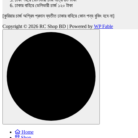
ঢাকার বাহিরে ডেলিভারী চার্জ ১২০ টাকা
[কুরিয়ার চার্জ অগ্রিম প্রদান ব্যতীত ঢাকার বাহিরে কোন পন্য বুকিং হবে না]
Copyright © 2026 RC Shop BD | Powered by
WP Fable
Home
Shop