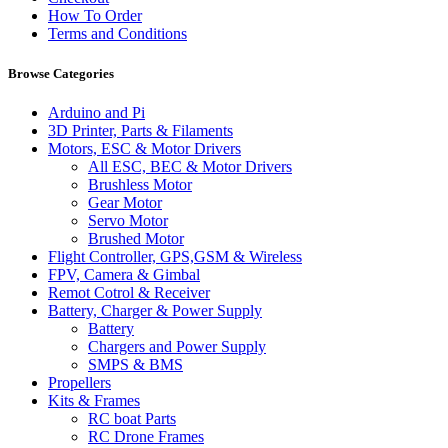
How To Order
Terms and Conditions
Browse Categories
Arduino and Pi
3D Printer, Parts & Filaments
Motors, ESC & Motor Drivers
All ESC, BEC & Motor Drivers
Brushless Motor
Gear Motor
Servo Motor
Brushed Motor
Flight Controller, GPS,GSM & Wireless
FPV, Camera & Gimbal
Remot Cotrol & Receiver
Battery, Charger & Power Supply
Battery
Chargers and Power Supply
SMPS & BMS
Propellers
Kits & Frames
RC boat Parts
RC Drone Frames