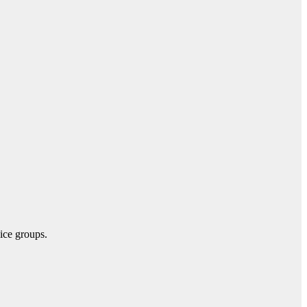
vice groups.