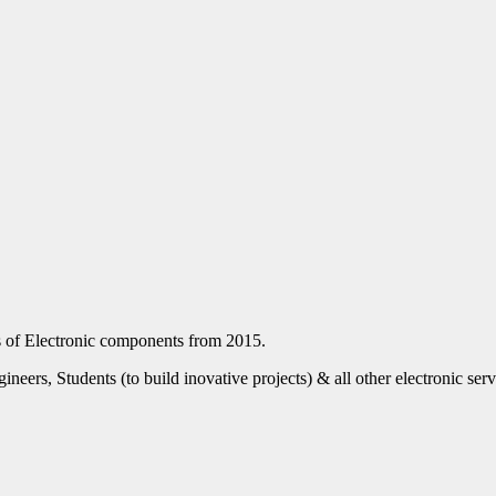
nds of Electronic components from 2015.
eers, Students (to build inovative projects) & all other electronic ser