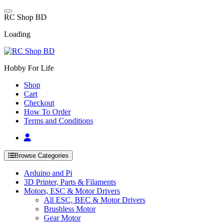
Skip
to
R
C
S
h
o
p
B
D
content
Loading
Hobby For Life
Shop
Cart
Checkout
How To Order
Terms and Conditions
Browse Categories
Arduino and Pi
3D Printer, Parts & Filaments
Motors, ESC & Motor Drivers
All ESC, BEC & Motor Drivers
Brushless Motor
Gear Motor