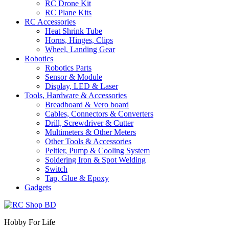
RC Drone Kit
RC Plane Kits
RC Accessories
Heat Shrink Tube
Horns, Hinges, Clips
Wheel, Landing Gear
Robotics
Robotics Parts
Sensor & Module
Display, LED & Laser
Tools, Hardware & Accessories
Breadboard & Vero board
Cables, Connectors & Converters
Drill, Screwdriver & Cutter
Multimeters & Other Meters
Other Tools & Accessories
Peltier, Pump & Cooling System
Soldering Iron & Spot Welding
Switch
Tap, Glue & Epoxy
Gadgets
Hobby For Life