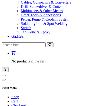
Cables, Connectors & Converters
Drill, Screwdriver & Cutter
Multimeters & Other Meters
Other Tools & Accessories
Peltier, Pump & Cooling System
Soldering Iron & Spot Welding
Switch
Tap, Glue & Epoxy
Gadgets
Search
for:
0
No products in the cart.
Main Menu
Shop
Cart
Checkout