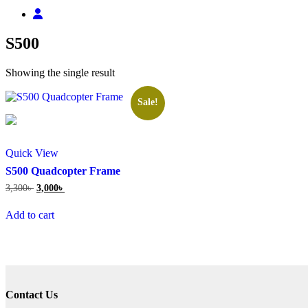
S500
Showing the single result
Sale!
Quick View
S500 Quadcopter Frame
Original
Current
3,300
৳
3,000
৳
price
price
was:
is:
Add to cart
3,300৳ .
3,000৳ .
Contact Us