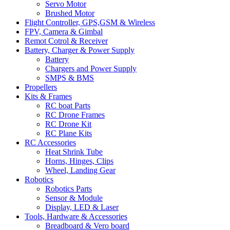
Servo Motor
Brushed Motor
Flight Controller, GPS,GSM & Wireless
FPV, Camera & Gimbal
Remot Cotrol & Receiver
Battery, Charger & Power Supply
Battery
Chargers and Power Supply
SMPS & BMS
Propellers
Kits & Frames
RC boat Parts
RC Drone Frames
RC Drone Kit
RC Plane Kits
RC Accessories
Heat Shrink Tube
Horns, Hinges, Clips
Wheel, Landing Gear
Robotics
Robotics Parts
Sensor & Module
Display, LED & Laser
Tools, Hardware & Accessories
Breadboard & Vero board