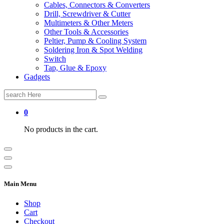
Cables, Connectors & Converters
Drill, Screwdriver & Cutter
Multimeters & Other Meters
Other Tools & Accessories
Peltier, Pump & Cooling System
Soldering Iron & Spot Welding
Switch
Tap, Glue & Epoxy
Gadgets
Search
for:
0
No products in the cart.
Main Menu
Shop
Cart
Checkout