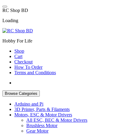
Skip
to
R
C
S
h
o
p
B
D
content
Loading
Hobby For Life
Shop
Cart
Checkout
How To Order
Terms and Conditions
Browse Categories
Arduino and Pi
3D Printer, Parts & Filaments
Motors, ESC & Motor Drivers
All ESC, BEC & Motor Drivers
Brushless Motor
Gear Motor