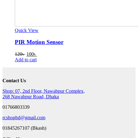
Quick View
PIR Motion Sensor
Original
Current
120
৳
100
৳
price
price
Add to cart
was:
is:
120৳ .
100৳ .
Contact Us
Shop: 07, 2nd Floor, Nawabpur Complex,
268 Nawabpur Road, Dhaka
01766803339
rcshopbd@gmail.com
01845267107 (Bkash)