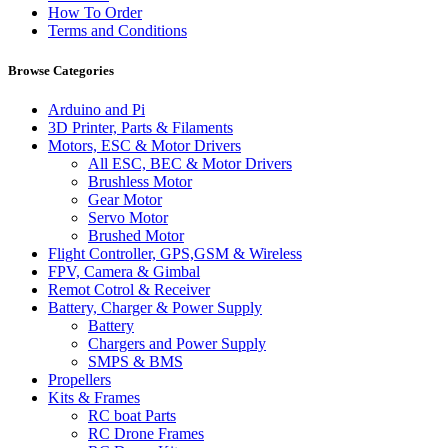
How To Order
Terms and Conditions
Browse Categories
Arduino and Pi
3D Printer, Parts & Filaments
Motors, ESC & Motor Drivers
All ESC, BEC & Motor Drivers
Brushless Motor
Gear Motor
Servo Motor
Brushed Motor
Flight Controller, GPS,GSM & Wireless
FPV, Camera & Gimbal
Remot Cotrol & Receiver
Battery, Charger & Power Supply
Battery
Chargers and Power Supply
SMPS & BMS
Propellers
Kits & Frames
RC boat Parts
RC Drone Frames