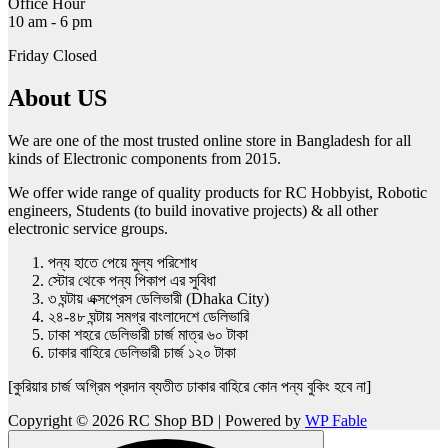
Office Hour
10 am - 6 pm
Friday Closed
About US
We are one of the most trusted online store in Bangladesh for all
kinds of Electronic components from 2015.
We offer wide range of quality products for RC Hobbyist, Robotic
engineers, Students (to build inovative projects) & all other
electronic service groups.
পন্য হাতে পেয়ে মুল্য পরিশোধ
স্টোর থেকে পন্য পিকাপ এর সুবিধা
৩ ঘন্টায় এক্সপ্রেস ডেলিভারী (Dhaka City)
২৪-৪৮ ঘন্টায় সমগ্র বাংলাদেশে ডেলিভারি
ঢাকা শহরে ডেলিভারী চার্জ মাত্র ৬০ টাকা
ঢাকার বাহিরে ডেলিভারী চার্জ ১২০ টাকা
[কুরিয়ার চার্জ অগ্রিম প্রদান ব্যতীত ঢাকার বাহিরে কোন পন্য বুকিং হবে না]
Copyright © 2026 RC Shop BD | Powered by
WP Fable