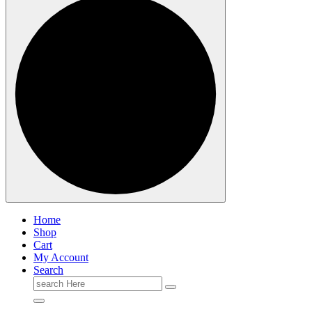
Home
Shop
Cart
My Account
Search
Search
for: