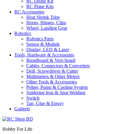
RC Drone Kit
RC Plane Kits
RC Accessories
Heat Shrink Tube
Horns, Hinges, Clips
Wheel, Landing Gear
Robotics
Robotics Parts
Sensor & Module
Display, LED & Laser
Tools, Hardware & Accessories
Breadboard & Vero board
Cables, Connectors & Converters
Drill, Screwdriver & Cutter
Multimeters & Other Meters
Other Tools & Accessories
Peltier, Pump & Cooling System
Soldering Iron & Spot Welding
Switch
Tap, Glue & Epoxy
Gadgets
Hobby For Life