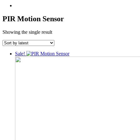
PIR Motion Sensor
Showing the single result
Sale!