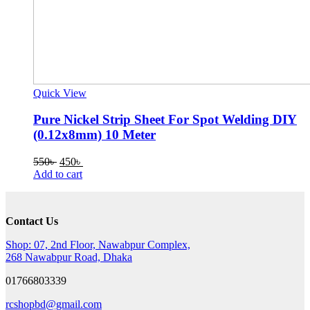
Quick View
Pure Nickel Strip Sheet For Spot Welding DIY
(0.12x8mm) 10 Meter
Original
Current
550
৳
450
৳
price
price
Add to cart
was:
is:
550৳ .
450৳ .
Contact Us
Shop: 07, 2nd Floor, Nawabpur Complex,
268 Nawabpur Road, Dhaka
01766803339
rcshopbd@gmail.com