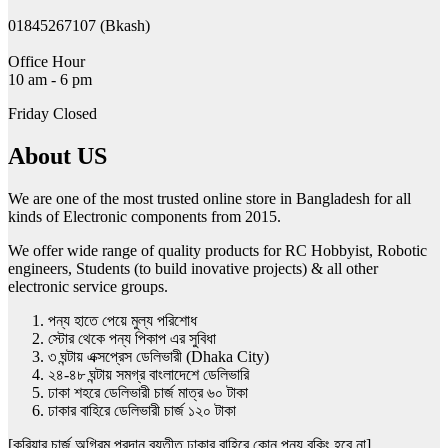
01845267107 (Bkash)
Office Hour
10 am - 6 pm
Friday Closed
About US
We are one of the most trusted online store in Bangladesh for all
kinds of Electronic components from 2015.
We offer wide range of quality products for RC Hobbyist, Robotic
engineers, Students (to build inovative projects) & all other
electronic service groups.
পন্য হাতে পেয়ে মুল্য পরিশোধ
স্টোর থেকে পন্য পিকাপ এর সুবিধা
৩ ঘন্টায় এক্সপ্রেস ডেলিভারী (Dhaka City)
২৪-৪৮ ঘন্টায় সমগ্র বাংলাদেশে ডেলিভারি
ঢাকা শহরে ডেলিভারী চার্জ মাত্র ৬০ টাকা
ঢাকার বাহিরে ডেলিভারী চার্জ ১২০ টাকা
[কুরিয়ার চার্জ অগ্রিম প্রদান ব্যতীত ঢাকার বাহিরে কোন পন্য বুকিং হবে না]