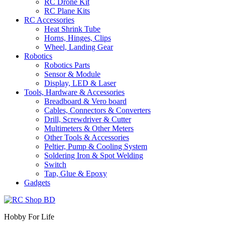
RC Drone Kit
RC Plane Kits
RC Accessories
Heat Shrink Tube
Horns, Hinges, Clips
Wheel, Landing Gear
Robotics
Robotics Parts
Sensor & Module
Display, LED & Laser
Tools, Hardware & Accessories
Breadboard & Vero board
Cables, Connectors & Converters
Drill, Screwdriver & Cutter
Multimeters & Other Meters
Other Tools & Accessories
Peltier, Pump & Cooling System
Soldering Iron & Spot Welding
Switch
Tap, Glue & Epoxy
Gadgets
Hobby For Life