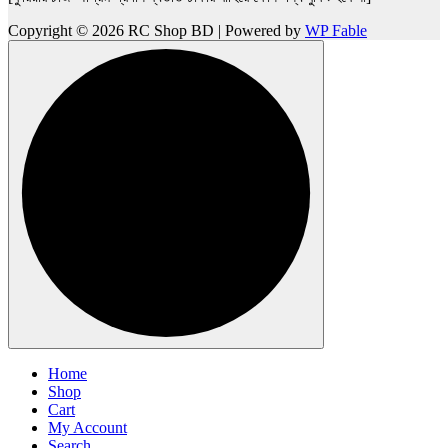
Copyright © 2026 RC Shop BD | Powered by
WP Fable
Home
Shop
Cart
My Account
Search