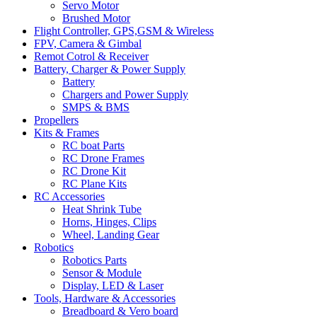
Servo Motor
Brushed Motor
Flight Controller, GPS,GSM & Wireless
FPV, Camera & Gimbal
Remot Cotrol & Receiver
Battery, Charger & Power Supply
Battery
Chargers and Power Supply
SMPS & BMS
Propellers
Kits & Frames
RC boat Parts
RC Drone Frames
RC Drone Kit
RC Plane Kits
RC Accessories
Heat Shrink Tube
Horns, Hinges, Clips
Wheel, Landing Gear
Robotics
Robotics Parts
Sensor & Module
Display, LED & Laser
Tools, Hardware & Accessories
Breadboard & Vero board