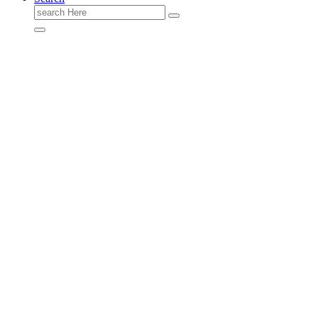
Search
for: