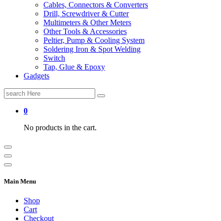
Cables, Connectors & Converters
Drill, Screwdriver & Cutter
Multimeters & Other Meters
Other Tools & Accessories
Peltier, Pump & Cooling System
Soldering Iron & Spot Welding
Switch
Tap, Glue & Epoxy
Gadgets
Search
for:
0
No products in the cart.
Main Menu
Shop
Cart
Checkout