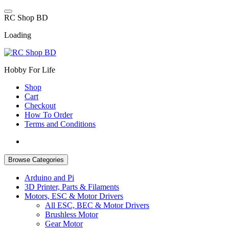
Skip
to
R
C
S
h
o
p
B
D
content
Loading
Hobby For Life
Shop
Cart
Checkout
How To Order
Terms and Conditions
Browse Categories
Arduino and Pi
3D Printer, Parts & Filaments
Motors, ESC & Motor Drivers
All ESC, BEC & Motor Drivers
Brushless Motor
Gear Motor