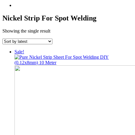
Nickel Strip For Spot Welding
Showing the single result
Sale!