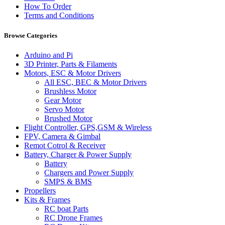
How To Order
Terms and Conditions
Browse Categories
Arduino and Pi
3D Printer, Parts & Filaments
Motors, ESC & Motor Drivers
All ESC, BEC & Motor Drivers
Brushless Motor
Gear Motor
Servo Motor
Brushed Motor
Flight Controller, GPS,GSM & Wireless
FPV, Camera & Gimbal
Remot Cotrol & Receiver
Battery, Charger & Power Supply
Battery
Chargers and Power Supply
SMPS & BMS
Propellers
Kits & Frames
RC boat Parts
RC Drone Frames