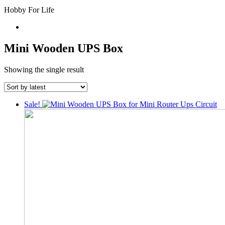
Hobby For Life
Mini Wooden UPS Box
Showing the single result
Sale!