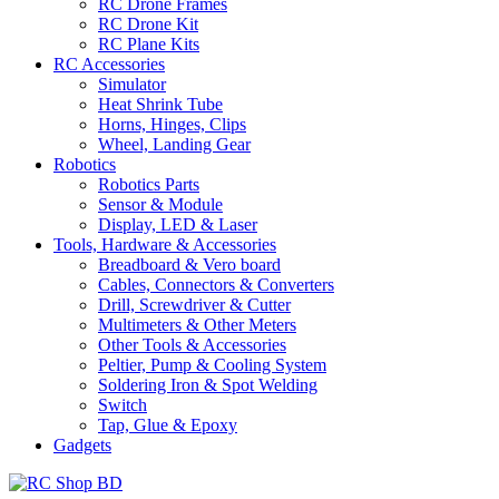
RC Drone Frames
RC Drone Kit
RC Plane Kits
RC Accessories
Simulator
Heat Shrink Tube
Horns, Hinges, Clips
Wheel, Landing Gear
Robotics
Robotics Parts
Sensor & Module
Display, LED & Laser
Tools, Hardware & Accessories
Breadboard & Vero board
Cables, Connectors & Converters
Drill, Screwdriver & Cutter
Multimeters & Other Meters
Other Tools & Accessories
Peltier, Pump & Cooling System
Soldering Iron & Spot Welding
Switch
Tap, Glue & Epoxy
Gadgets