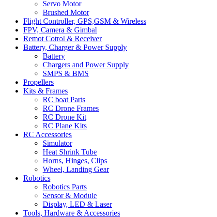
Servo Motor
Brushed Motor
Flight Controller, GPS,GSM & Wireless
FPV, Camera & Gimbal
Remot Cotrol & Receiver
Battery, Charger & Power Supply
Battery
Chargers and Power Supply
SMPS & BMS
Propellers
Kits & Frames
RC boat Parts
RC Drone Frames
RC Drone Kit
RC Plane Kits
RC Accessories
Simulator
Heat Shrink Tube
Horns, Hinges, Clips
Wheel, Landing Gear
Robotics
Robotics Parts
Sensor & Module
Display, LED & Laser
Tools, Hardware & Accessories