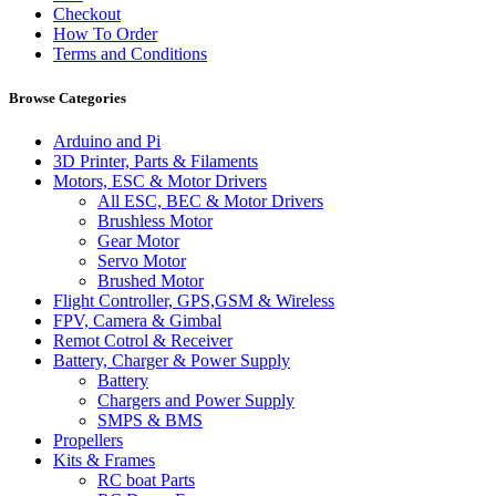
Checkout
How To Order
Terms and Conditions
Browse Categories
Arduino and Pi
3D Printer, Parts & Filaments
Motors, ESC & Motor Drivers
All ESC, BEC & Motor Drivers
Brushless Motor
Gear Motor
Servo Motor
Brushed Motor
Flight Controller, GPS,GSM & Wireless
FPV, Camera & Gimbal
Remot Cotrol & Receiver
Battery, Charger & Power Supply
Battery
Chargers and Power Supply
SMPS & BMS
Propellers
Kits & Frames
RC boat Parts