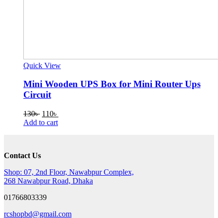
Quick View
Mini Wooden UPS Box for Mini Router Ups
Circuit
Original
Current
130
৳
110
৳
price
price
Add to cart
was:
is:
130৳ .
110৳ .
Contact Us
Shop: 07, 2nd Floor, Nawabpur Complex,
268 Nawabpur Road, Dhaka
01766803339
rcshopbd@gmail.com