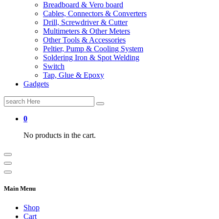
Breadboard & Vero board
Cables, Connectors & Converters
Drill, Screwdriver & Cutter
Multimeters & Other Meters
Other Tools & Accessories
Peltier, Pump & Cooling System
Soldering Iron & Spot Welding
Switch
Tap, Glue & Epoxy
Gadgets
Search
for:
0
No products in the cart.
Main Menu
Shop
Cart