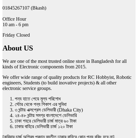
01845267107 (Bkash)
Office Hour
10 am - 6 pm
Friday Closed
About US
We are one of the most trusted online store in Bangladesh for all
kinds of Electronic components from 2015.
We offer wide range of quality products for RC Hobbyist, Robotic
engineers, Students (to build inovative projects) & all other
electronic service groups.
পন্য হাতে পেয়ে মুল্য পরিশোধ
স্টোর থেকে পন্য পিকাপ এর সুবিধা
৩ ঘন্টায় এক্সপ্রেস ডেলিভারী (Dhaka City)
২৪-৪৮ ঘন্টায় সমগ্র বাংলাদেশে ডেলিভারি
ঢাকা শহরে ডেলিভারী চার্জ মাত্র ৬০ টাকা
ঢাকার বাহিরে ডেলিভারী চার্জ ১২০ টাকা
[কুরিয়ার চার্জ অগ্রিম প্রদান ব্যতীত ঢাকার বাহিরে কোন পন্য বুকিং হবে না]