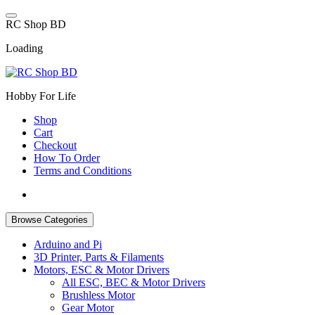
Skip
to
R
C
S
h
o
p
B
D
content
Loading
Hobby For Life
Shop
Cart
Checkout
How To Order
Terms and Conditions
Browse Categories
Arduino and Pi
3D Printer, Parts & Filaments
Motors, ESC & Motor Drivers
All ESC, BEC & Motor Drivers
Brushless Motor
Gear Motor