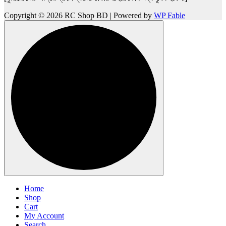
Copyright © 2026 RC Shop BD | Powered by
WP Fable
Home
Shop
Cart
My Account
Search