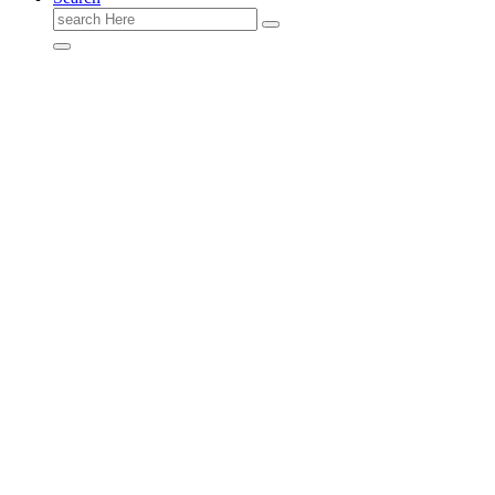
Search
for: