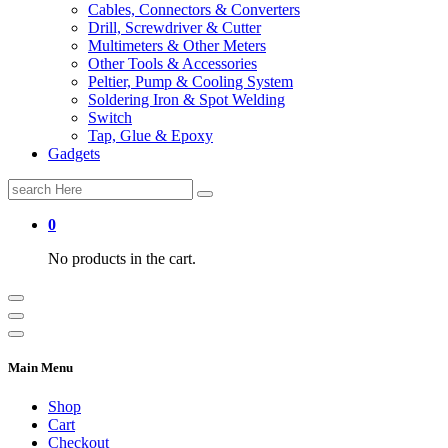
Cables, Connectors & Converters
Drill, Screwdriver & Cutter
Multimeters & Other Meters
Other Tools & Accessories
Peltier, Pump & Cooling System
Soldering Iron & Spot Welding
Switch
Tap, Glue & Epoxy
Gadgets
Search
for:
0
No products in the cart.
Main Menu
Shop
Cart
Checkout