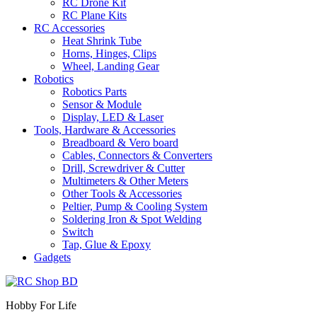
RC Drone Kit
RC Plane Kits
RC Accessories
Heat Shrink Tube
Horns, Hinges, Clips
Wheel, Landing Gear
Robotics
Robotics Parts
Sensor & Module
Display, LED & Laser
Tools, Hardware & Accessories
Breadboard & Vero board
Cables, Connectors & Converters
Drill, Screwdriver & Cutter
Multimeters & Other Meters
Other Tools & Accessories
Peltier, Pump & Cooling System
Soldering Iron & Spot Welding
Switch
Tap, Glue & Epoxy
Gadgets
Hobby For Life