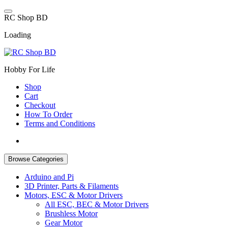
Skip
to
R
C
S
h
o
p
B
D
content
Loading
Hobby For Life
Shop
Cart
Checkout
How To Order
Terms and Conditions
Browse Categories
Arduino and Pi
3D Printer, Parts & Filaments
Motors, ESC & Motor Drivers
All ESC, BEC & Motor Drivers
Brushless Motor
Gear Motor