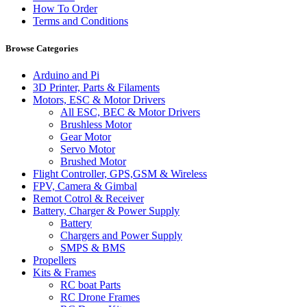
How To Order
Terms and Conditions
Browse Categories
Arduino and Pi
3D Printer, Parts & Filaments
Motors, ESC & Motor Drivers
All ESC, BEC & Motor Drivers
Brushless Motor
Gear Motor
Servo Motor
Brushed Motor
Flight Controller, GPS,GSM & Wireless
FPV, Camera & Gimbal
Remot Cotrol & Receiver
Battery, Charger & Power Supply
Battery
Chargers and Power Supply
SMPS & BMS
Propellers
Kits & Frames
RC boat Parts
RC Drone Frames