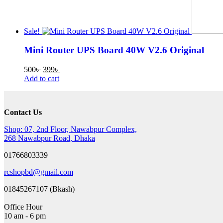
Sale!
Mini Router UPS Board 40W V2.6 Original
Original
Current
500
৳
399
৳
price
price
Add to cart
was:
is:
500৳ .
399৳ .
Contact Us
Shop: 07, 2nd Floor, Nawabpur Complex,
268 Nawabpur Road, Dhaka
01766803339
rcshopbd@gmail.com
01845267107 (Bkash)
Office Hour
10 am - 6 pm