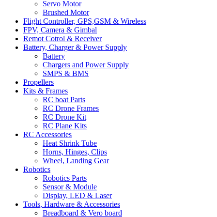
Servo Motor
Brushed Motor
Flight Controller, GPS,GSM & Wireless
FPV, Camera & Gimbal
Remot Cotrol & Receiver
Battery, Charger & Power Supply
Battery
Chargers and Power Supply
SMPS & BMS
Propellers
Kits & Frames
RC boat Parts
RC Drone Frames
RC Drone Kit
RC Plane Kits
RC Accessories
Heat Shrink Tube
Horns, Hinges, Clips
Wheel, Landing Gear
Robotics
Robotics Parts
Sensor & Module
Display, LED & Laser
Tools, Hardware & Accessories
Breadboard & Vero board