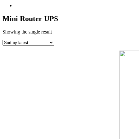
Mini Router UPS
Showing the single result