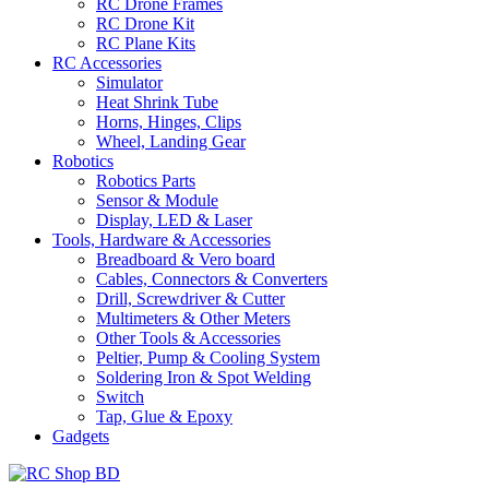
RC Drone Frames
RC Drone Kit
RC Plane Kits
RC Accessories
Simulator
Heat Shrink Tube
Horns, Hinges, Clips
Wheel, Landing Gear
Robotics
Robotics Parts
Sensor & Module
Display, LED & Laser
Tools, Hardware & Accessories
Breadboard & Vero board
Cables, Connectors & Converters
Drill, Screwdriver & Cutter
Multimeters & Other Meters
Other Tools & Accessories
Peltier, Pump & Cooling System
Soldering Iron & Spot Welding
Switch
Tap, Glue & Epoxy
Gadgets