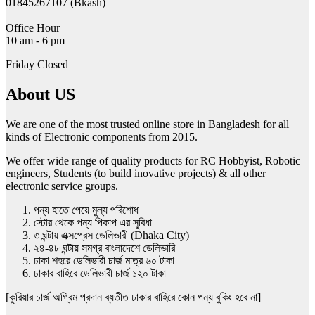
01845267107 (Bkash)
Office Hour
10 am - 6 pm
Friday Closed
About US
We are one of the most trusted online store in Bangladesh for all
kinds of Electronic components from 2015.
We offer wide range of quality products for RC Hobbyist, Robotic
engineers, Students (to build inovative projects) & all other
electronic service groups.
পন্য হাতে পেয়ে মুল্য পরিশোধ
স্টোর থেকে পন্য পিকাপ এর সুবিধা
৩ ঘন্টায় এক্সপ্রেস ডেলিভারী (Dhaka City)
২৪-৪৮ ঘন্টায় সমগ্র বাংলাদেশে ডেলিভারি
ঢাকা শহরে ডেলিভারী চার্জ মাত্র ৬০ টাকা
ঢাকার বাহিরে ডেলিভারী চার্জ ১২০ টাকা
[কুরিয়ার চার্জ অগ্রিম প্রদান ব্যতীত ঢাকার বাহিরে কোন পন্য বুকিং হবে না]