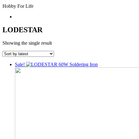
Hobby For Life
LODESTAR
Showing the single result
Sale!