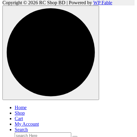
Copyright © 2026 RC Shop BD | Powered by
WP Fable
Home
Shop
Cart
My Account
Search
Search