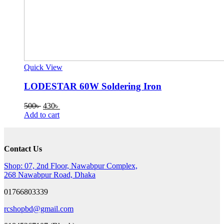
Quick View
LODESTAR 60W Soldering Iron
Original
Current
500
৳
430
৳
price
price
Add to cart
was:
is:
500৳ .
430৳ .
Contact Us
Shop: 07, 2nd Floor, Nawabpur Complex,
268 Nawabpur Road, Dhaka
01766803339
rcshopbd@gmail.com