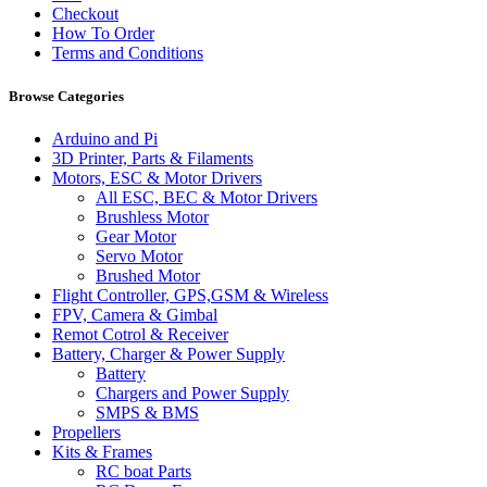
Checkout
How To Order
Terms and Conditions
Browse Categories
Arduino and Pi
3D Printer, Parts & Filaments
Motors, ESC & Motor Drivers
All ESC, BEC & Motor Drivers
Brushless Motor
Gear Motor
Servo Motor
Brushed Motor
Flight Controller, GPS,GSM & Wireless
FPV, Camera & Gimbal
Remot Cotrol & Receiver
Battery, Charger & Power Supply
Battery
Chargers and Power Supply
SMPS & BMS
Propellers
Kits & Frames
RC boat Parts