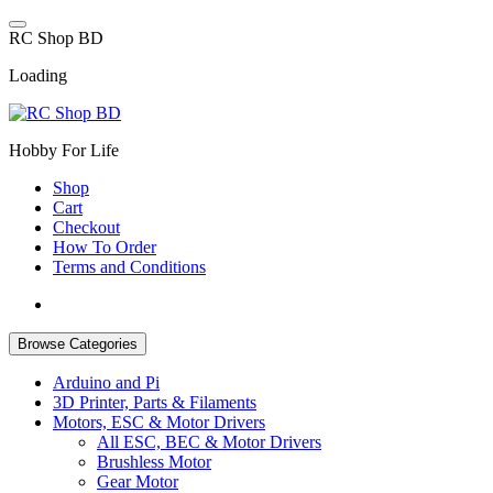
Skip
to
R
C
S
h
o
p
B
D
content
Loading
Hobby For Life
Shop
Cart
Checkout
How To Order
Terms and Conditions
Browse Categories
Arduino and Pi
3D Printer, Parts & Filaments
Motors, ESC & Motor Drivers
All ESC, BEC & Motor Drivers
Brushless Motor
Gear Motor