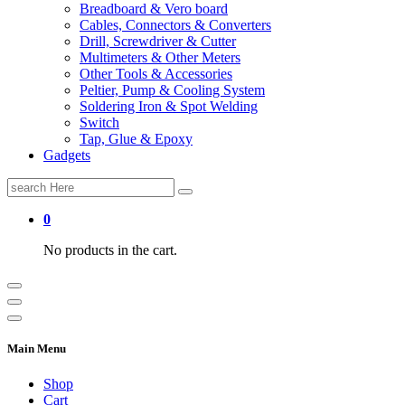
Breadboard & Vero board
Cables, Connectors & Converters
Drill, Screwdriver & Cutter
Multimeters & Other Meters
Other Tools & Accessories
Peltier, Pump & Cooling System
Soldering Iron & Spot Welding
Switch
Tap, Glue & Epoxy
Gadgets
Search
for:
0
No products in the cart.
Main Menu
Shop
Cart