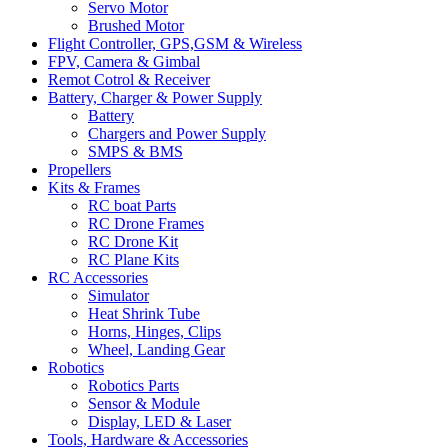
Servo Motor
Brushed Motor
Flight Controller, GPS,GSM & Wireless
FPV, Camera & Gimbal
Remot Cotrol & Receiver
Battery, Charger & Power Supply
Battery
Chargers and Power Supply
SMPS & BMS
Propellers
Kits & Frames
RC boat Parts
RC Drone Frames
RC Drone Kit
RC Plane Kits
RC Accessories
Simulator
Heat Shrink Tube
Horns, Hinges, Clips
Wheel, Landing Gear
Robotics
Robotics Parts
Sensor & Module
Display, LED & Laser
Tools, Hardware & Accessories