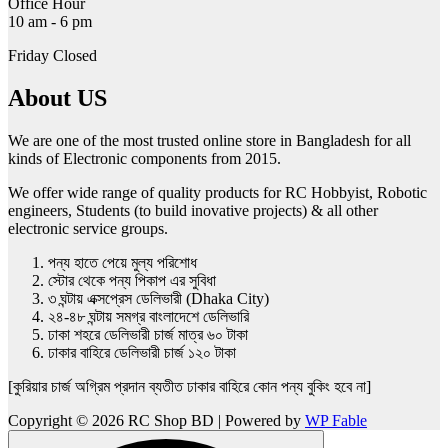
Office Hour
10 am - 6 pm
Friday Closed
About US
We are one of the most trusted online store in Bangladesh for all
kinds of Electronic components from 2015.
We offer wide range of quality products for RC Hobbyist, Robotic
engineers, Students (to build inovative projects) & all other
electronic service groups.
পন্য হাতে পেয়ে মুল্য পরিশোধ
স্টোর থেকে পন্য পিকাপ এর সুবিধা
৩ ঘন্টায় এক্সপ্রেস ডেলিভারী (Dhaka City)
২৪-৪৮ ঘন্টায় সমগ্র বাংলাদেশে ডেলিভারি
ঢাকা শহরে ডেলিভারী চার্জ মাত্র ৬০ টাকা
ঢাকার বাহিরে ডেলিভারী চার্জ ১২০ টাকা
[কুরিয়ার চার্জ অগ্রিম প্রদান ব্যতীত ঢাকার বাহিরে কোন পন্য বুকিং হবে না]
Copyright © 2026 RC Shop BD | Powered by
WP Fable