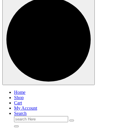
Home
Shop
Cart
My Account
Search
Search
for: