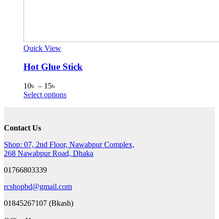
Quick View
Hot Glue Stick
Price
10
৳
–
15
৳
range:
This
Select options
10৳
product
through
has
15৳
multiple
Contact Us
variants.
The
Shop: 07, 2nd Floor, Nawabpur Complex,
options
268 Nawabpur Road, Dhaka
may
be
01766803339
chosen
on
rcshopbd@gmail.com
the
product
01845267107 (Bkash)
page