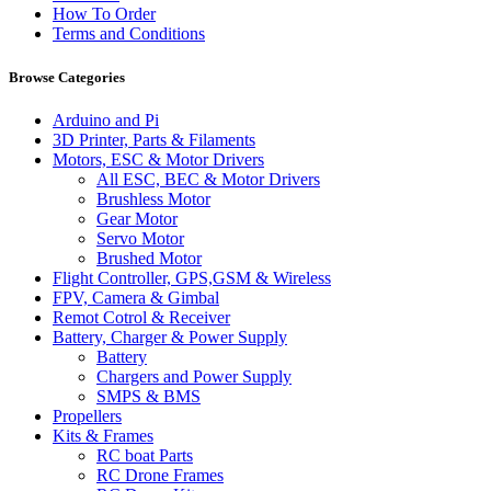
How To Order
Terms and Conditions
Browse Categories
Arduino and Pi
3D Printer, Parts & Filaments
Motors, ESC & Motor Drivers
All ESC, BEC & Motor Drivers
Brushless Motor
Gear Motor
Servo Motor
Brushed Motor
Flight Controller, GPS,GSM & Wireless
FPV, Camera & Gimbal
Remot Cotrol & Receiver
Battery, Charger & Power Supply
Battery
Chargers and Power Supply
SMPS & BMS
Propellers
Kits & Frames
RC boat Parts
RC Drone Frames