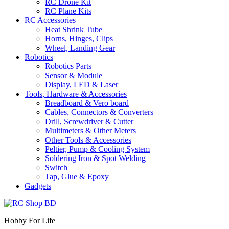
RC Drone Kit
RC Plane Kits
RC Accessories
Heat Shrink Tube
Horns, Hinges, Clips
Wheel, Landing Gear
Robotics
Robotics Parts
Sensor & Module
Display, LED & Laser
Tools, Hardware & Accessories
Breadboard & Vero board
Cables, Connectors & Converters
Drill, Screwdriver & Cutter
Multimeters & Other Meters
Other Tools & Accessories
Peltier, Pump & Cooling System
Soldering Iron & Spot Welding
Switch
Tap, Glue & Epoxy
Gadgets
Hobby For Life