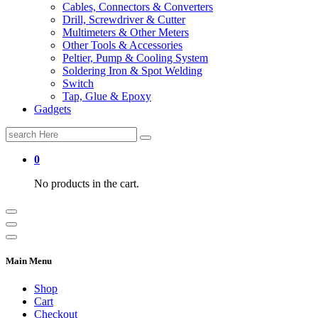
Cables, Connectors & Converters
Drill, Screwdriver & Cutter
Multimeters & Other Meters
Other Tools & Accessories
Peltier, Pump & Cooling System
Soldering Iron & Spot Welding
Switch
Tap, Glue & Epoxy
Gadgets
Search
for:
0
No products in the cart.
Main Menu
Shop
Cart
Checkout