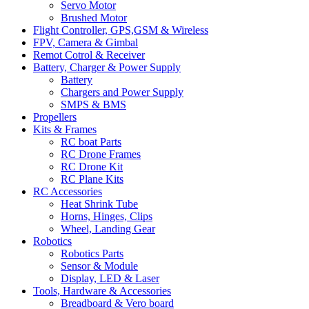
Servo Motor
Brushed Motor
Flight Controller, GPS,GSM & Wireless
FPV, Camera & Gimbal
Remot Cotrol & Receiver
Battery, Charger & Power Supply
Battery
Chargers and Power Supply
SMPS & BMS
Propellers
Kits & Frames
RC boat Parts
RC Drone Frames
RC Drone Kit
RC Plane Kits
RC Accessories
Heat Shrink Tube
Horns, Hinges, Clips
Wheel, Landing Gear
Robotics
Robotics Parts
Sensor & Module
Display, LED & Laser
Tools, Hardware & Accessories
Breadboard & Vero board