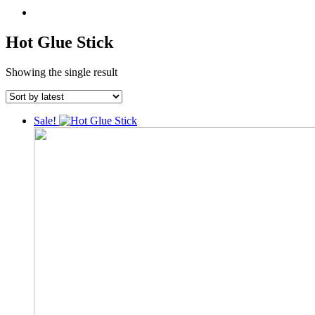
Hot Glue Stick
Showing the single result
Sale!