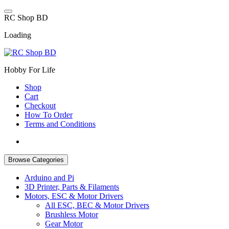
Skip
to
R
C
S
h
o
p
B
D
content
Loading
Hobby For Life
Shop
Cart
Checkout
How To Order
Terms and Conditions
Browse Categories
Arduino and Pi
3D Printer, Parts & Filaments
Motors, ESC & Motor Drivers
All ESC, BEC & Motor Drivers
Brushless Motor
Gear Motor