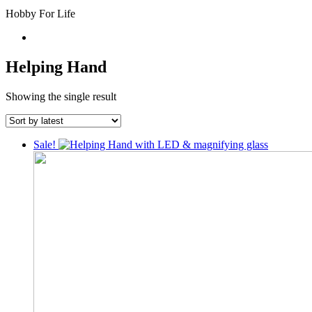
Hobby For Life
Helping Hand
Showing the single result
Sale!