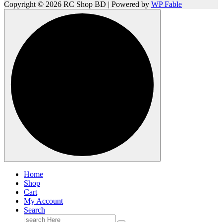
Copyright © 2026 RC Shop BD | Powered by
WP Fable
Home
Shop
Cart
My Account
Search
Search