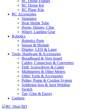
RC Drone Frames
RC Drone Kit
RC Plane Kits
RC Accessories
Simulator
Heat Shrink Tube
Horns, Hinges, Clips
Wheel, Landing Gear
Robotics
Robotics Parts
Sensor & Module
Display, LED & Laser
Tools, Hardware & Accessories
Breadboard & Vero board
Cables, Connectors & Converters
Drill, Screwdriver & Cutter
Multimeters & Other Meters
Other Tools & Accessories
Peltier, Pump & Cooling System
Soldering Iron & Spot Welding
Switch
Tap, Glue & Epoxy
Gadgets