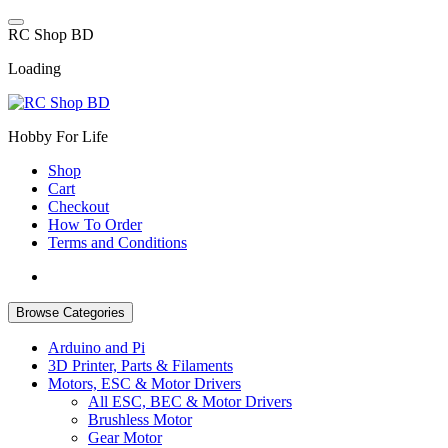
Skip
to
R
C
S
h
o
p
B
D
content
Loading
Hobby For Life
Shop
Cart
Checkout
How To Order
Terms and Conditions
Browse Categories
Arduino and Pi
3D Printer, Parts & Filaments
Motors, ESC & Motor Drivers
All ESC, BEC & Motor Drivers
Brushless Motor
Gear Motor