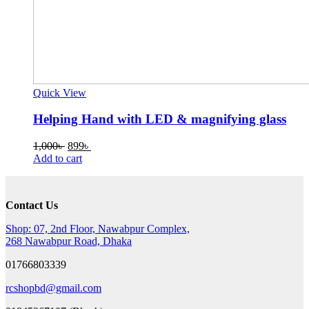
Quick View
Helping Hand with LED & magnifying glass
Original
Current
1,000
৳
899
৳
price
price
Add to cart
was:
is:
1,000৳ .
899৳ .
Contact Us
Shop: 07, 2nd Floor, Nawabpur Complex,
268 Nawabpur Road, Dhaka
01766803339
rcshopbd@gmail.com