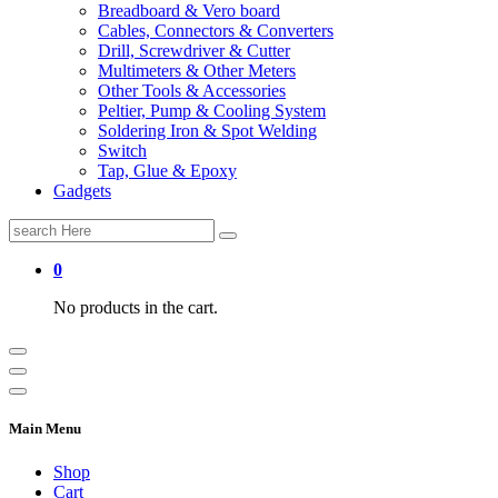
Breadboard & Vero board
Cables, Connectors & Converters
Drill, Screwdriver & Cutter
Multimeters & Other Meters
Other Tools & Accessories
Peltier, Pump & Cooling System
Soldering Iron & Spot Welding
Switch
Tap, Glue & Epoxy
Gadgets
Search
for:
0
No products in the cart.
Main Menu
Shop
Cart