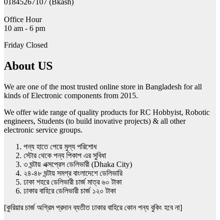
01845267107 (Bkash)
Office Hour
10 am - 6 pm
Friday Closed
About US
We are one of the most trusted online store in Bangladesh for all
kinds of Electronic components from 2015.
We offer wide range of quality products for RC Hobbyist, Robotic
engineers, Students (to build inovative projects) & all other
electronic service groups.
পন্য হাতে পেয়ে মুল্য পরিশোধ
স্টোর থেকে পন্য পিকাপ এর সুবিধা
৩ ঘন্টায় এক্সপ্রেস ডেলিভারী (Dhaka City)
২৪-৪৮ ঘন্টায় সমগ্র বাংলাদেশে ডেলিভারি
ঢাকা শহরে ডেলিভারী চার্জ মাত্র ৬০ টাকা
ঢাকার বাহিরে ডেলিভারী চার্জ ১২০ টাকা
[কুরিয়ার চার্জ অগ্রিম প্রদান ব্যতীত ঢাকার বাহিরে কোন পন্য বুকিং হবে না]