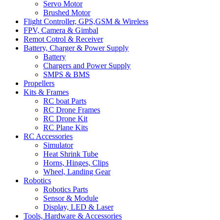
Servo Motor
Brushed Motor
Flight Controller, GPS,GSM & Wireless
FPV, Camera & Gimbal
Remot Cotrol & Receiver
Battery, Charger & Power Supply
Battery
Chargers and Power Supply
SMPS & BMS
Propellers
Kits & Frames
RC boat Parts
RC Drone Frames
RC Drone Kit
RC Plane Kits
RC Accessories
Simulator
Heat Shrink Tube
Horns, Hinges, Clips
Wheel, Landing Gear
Robotics
Robotics Parts
Sensor & Module
Display, LED & Laser
Tools, Hardware & Accessories