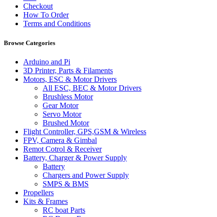
Checkout
How To Order
Terms and Conditions
Browse Categories
Arduino and Pi
3D Printer, Parts & Filaments
Motors, ESC & Motor Drivers
All ESC, BEC & Motor Drivers
Brushless Motor
Gear Motor
Servo Motor
Brushed Motor
Flight Controller, GPS,GSM & Wireless
FPV, Camera & Gimbal
Remot Cotrol & Receiver
Battery, Charger & Power Supply
Battery
Chargers and Power Supply
SMPS & BMS
Propellers
Kits & Frames
RC boat Parts