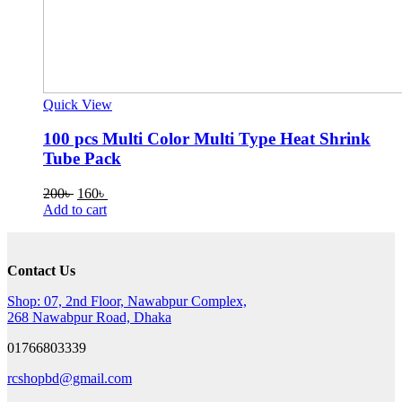
Quick View
100 pcs Multi Color Multi Type Heat Shrink
Tube Pack
Original
Current
200
৳
160
৳
price
price
Add to cart
was:
is:
200৳ .
160৳ .
Contact Us
Shop: 07, 2nd Floor, Nawabpur Complex,
268 Nawabpur Road, Dhaka
01766803339
rcshopbd@gmail.com