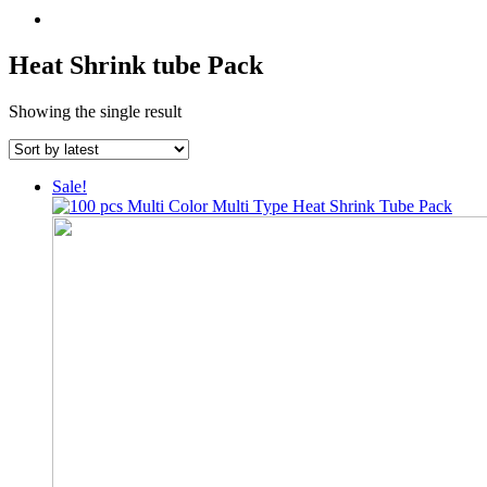
Heat Shrink tube Pack
Showing the single result
Sale!