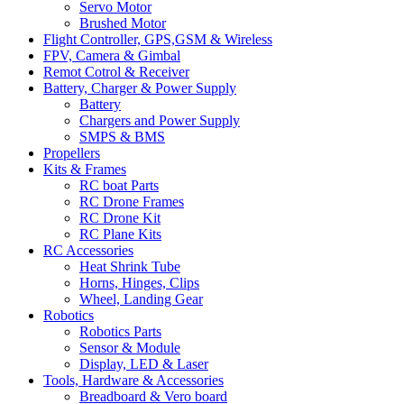
Servo Motor
Brushed Motor
Flight Controller, GPS,GSM & Wireless
FPV, Camera & Gimbal
Remot Cotrol & Receiver
Battery, Charger & Power Supply
Battery
Chargers and Power Supply
SMPS & BMS
Propellers
Kits & Frames
RC boat Parts
RC Drone Frames
RC Drone Kit
RC Plane Kits
RC Accessories
Heat Shrink Tube
Horns, Hinges, Clips
Wheel, Landing Gear
Robotics
Robotics Parts
Sensor & Module
Display, LED & Laser
Tools, Hardware & Accessories
Breadboard & Vero board