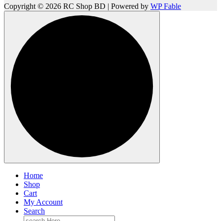
Copyright © 2026 RC Shop BD | Powered by
WP Fable
Home
Shop
Cart
My Account
Search
Search