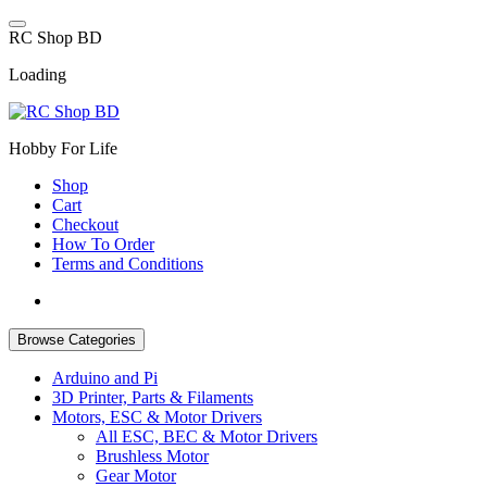
Skip
to
R
C
S
h
o
p
B
D
content
Loading
Hobby For Life
Shop
Cart
Checkout
How To Order
Terms and Conditions
Browse Categories
Arduino and Pi
3D Printer, Parts & Filaments
Motors, ESC & Motor Drivers
All ESC, BEC & Motor Drivers
Brushless Motor
Gear Motor