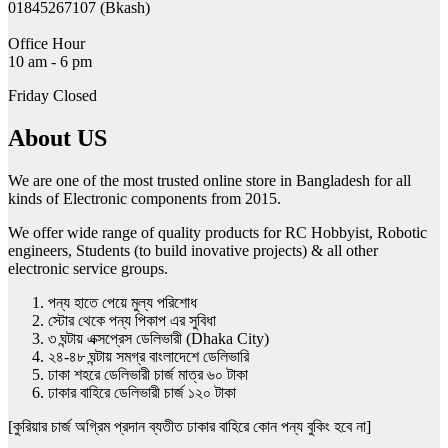
01845267107 (Bkash)
Office Hour
10 am - 6 pm
Friday Closed
About US
We are one of the most trusted online store in Bangladesh for all
kinds of Electronic components from 2015.
We offer wide range of quality products for RC Hobbyist, Robotic
engineers, Students (to build inovative projects) & all other
electronic service groups.
পন্য হাতে পেয়ে মুল্য পরিশোধ
স্টোর থেকে পন্য পিকাপ এর সুবিধা
৩ ঘন্টায় এক্সপ্রেস ডেলিভারী (Dhaka City)
২৪-৪৮ ঘন্টায় সমগ্র বাংলাদেশে ডেলিভারি
ঢাকা শহরে ডেলিভারী চার্জ মাত্র ৬০ টাকা
ঢাকার বাহিরে ডেলিভারী চার্জ ১২০ টাকা
[কুরিয়ার চার্জ অগ্রিম প্রদান ব্যতীত ঢাকার বাহিরে কোন পন্য বুকিং হবে না]