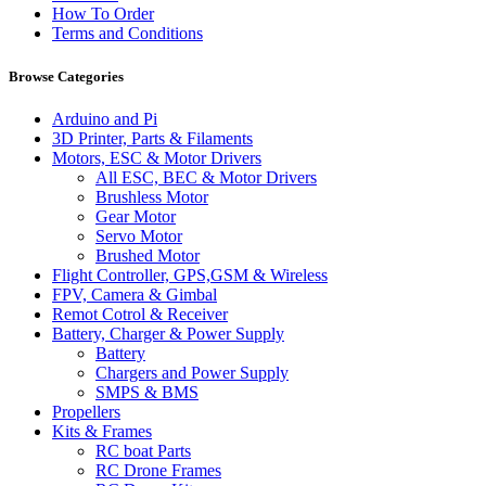
How To Order
Terms and Conditions
Browse Categories
Arduino and Pi
3D Printer, Parts & Filaments
Motors, ESC & Motor Drivers
All ESC, BEC & Motor Drivers
Brushless Motor
Gear Motor
Servo Motor
Brushed Motor
Flight Controller, GPS,GSM & Wireless
FPV, Camera & Gimbal
Remot Cotrol & Receiver
Battery, Charger & Power Supply
Battery
Chargers and Power Supply
SMPS & BMS
Propellers
Kits & Frames
RC boat Parts
RC Drone Frames