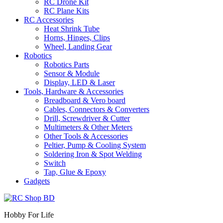
RC Drone Kit
RC Plane Kits
RC Accessories
Heat Shrink Tube
Horns, Hinges, Clips
Wheel, Landing Gear
Robotics
Robotics Parts
Sensor & Module
Display, LED & Laser
Tools, Hardware & Accessories
Breadboard & Vero board
Cables, Connectors & Converters
Drill, Screwdriver & Cutter
Multimeters & Other Meters
Other Tools & Accessories
Peltier, Pump & Cooling System
Soldering Iron & Spot Welding
Switch
Tap, Glue & Epoxy
Gadgets
Hobby For Life