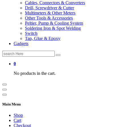
Cables, Connectors & Converters
Drill, Screwdriver & Cutter
Multimeters & Other Meters
Other Tools & Accessories
Peltier, Pump & Cooling System
Soldering Iron & Spot Welding
Switch
Tap, Glue & Epoxy
Gadgets
Search
for:
0
No products in the cart.
Main Menu
Shop
Cart
Checkout